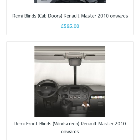
Remi Blinds (Cab Doors) Renault Master 2010 onwards
£525.00
£595.00
ADD TO CART
Add to compare
Add to wishlist
Remi Front Blinds (Windscreen) Renault Master 2010
onwards