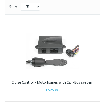
Show:
Cruise Control - Motorhomes with Can-Bus system
Cruise Control - Motorhomes with Can-
£525.00
Bus system