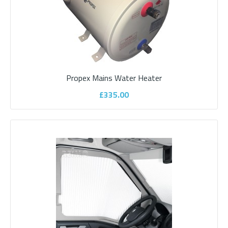
Propex Mains Water Heater
£335.00
Motorhome WiFi 4G Sharkfin Aerial -
Shark Compact
Motorhome Wi-Fi 4G Sharkfin Built in WiFiPerfect for Low Profile
Campervans and VW ConversionsBenefi..