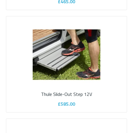
£465.00
Parksafe 7" Clip On Mirror Monitor with
brake light camera
Parksafe range of cameras and monitors to suit your vehicle
applications, all of Parksafe cameras a..
£550.00
Thule Slide-Out Step 12V
£585.00
ADD TO CART
Add to compare