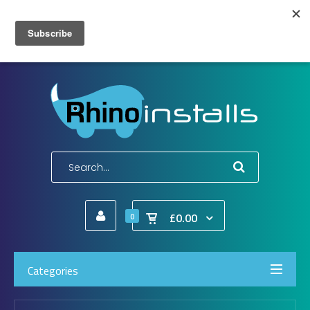
Wish List (0)
My Account
Shopping Cart
Checkout
E-Mail:
info@rhinoinstalls.co.uk
Tel:
01772 335 222
£0.00
0
Categories