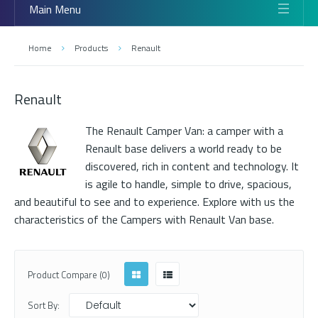
Main Menu
Home
Products
Renault
Renault
The Renault Camper Van: a camper with a
Renault base delivers a world ready to be
discovered, rich in content and technology. It
is agile to handle, simple to drive, spacious,
and beautiful to see and to experience. Explore with us the
characteristics of the Campers with Renault Van base.
Product Compare (0)
Sort By: