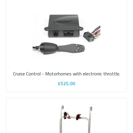
Cruise Control - Motorhomes with CAN-BUS system, which is
most vehicles from 2010 onwardsCurrent tec..
£525.00
ADD TO CART
Add to compare
Cruise Control - Motorhomes with electronic throttle.
Add to wishlist
£525.00