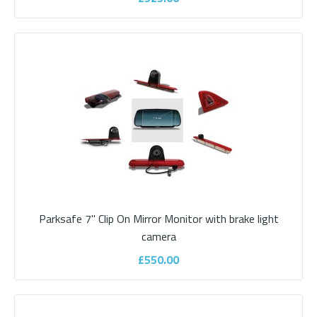
£510.00
ADD TO CART
Add to compare
Add to wishlist
Parksafe 7" Clip On Mirror Monitor with brake light
camera
£550.00