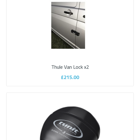
Add to wishlist
Thule Van Lock x2
£215.00
Parksafe 7" Clip On Mirror Monitor With
Bumper Mount Camera
Parksafe range of cameras and monitors to suit your vehicle