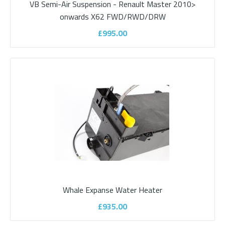
VB Semi-Air Suspension - Renault Master 2010>
onwards X62 FWD/RWD/DRW
£995.00
Propex Mains Water Heater
Propex water storage mains powered heater with option of 6 or
10 litre capacity. A low-profile wate..
£335.00
ADD TO CART
Whale Expanse Water Heater
Add to compare
£935.00
Add to wishlist