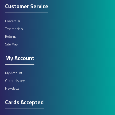
Customer Service
£595.00
Contact Us
ADD TO CART
Testimonials
Returns
Add to compare
Site Map
Add to wishlist
My Account
My Account
Order History
Newsletter
Cards Accepted