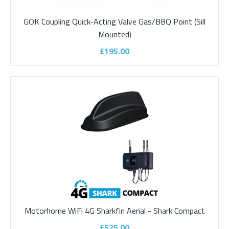
Add to compare
Add to wishlist
GOK Coupling Quick-Acting Valve Gas/BBQ Point (Sill
Mounted)
£195.00
Fiamma Carry-Bike 200D 2 Bike Rack
Motorhome WiFi 4G Sharkfin Aerial - Shark Compact
Designed for van conversions with double rear doors. Easy
installationBike carrier for van conversio..
£525.00