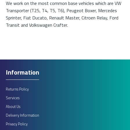
We work on the most common base vehicles which are VW
Transporter (T25, T4, T5, T6), Peugeot Boxer, Mercedes
Sprinter, Fiat Ducato, Renault Master, Citroen Relay, Ford
Transit and Volkswagen Crafter.
Information
Returns Policy
Services
About Us
Delivery Information
Privacy Policy