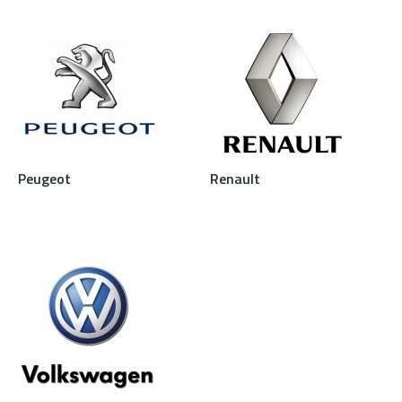
Peugeot
Renault