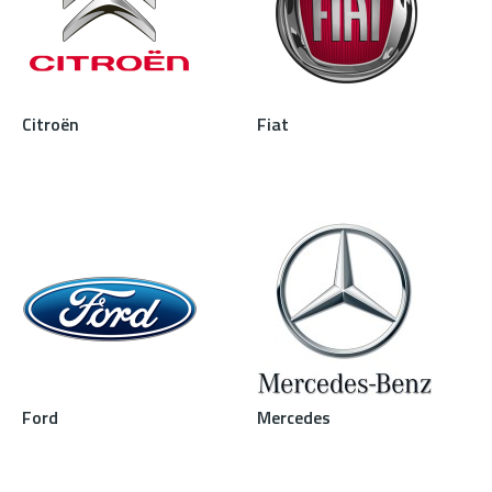
Citroën
Fiat
Ford
Mercedes