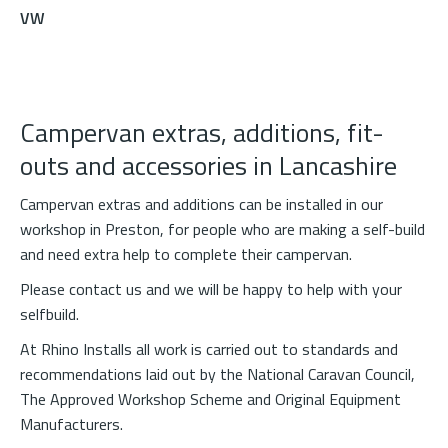
VW
Campervan extras, additions, fit-
outs and accessories in Lancashire
Campervan extras and additions can be installed in our
workshop in Preston, for people who are making a self-build
and need extra help to complete their campervan.
Please
contact us
and we will be happy to help with your
selfbuild.
At Rhino Installs all work is carried out to standards and
recommendations laid out by the National Caravan Council,
The Approved Workshop Scheme and Original Equipment
Manufacturers.