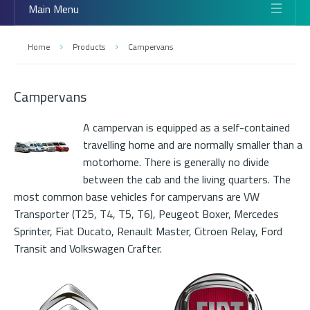
Main Menu
Home
Products
Campervans
Campervans
A campervan is equipped as a self-contained
travelling home and are normally smaller than a
motorhome. There is generally no divide
between the cab and the living quarters. The
most common base vehicles for campervans are VW
Transporter (T25, T4, T5, T6), Peugeot Boxer, Mercedes
Sprinter, Fiat Ducato, Renault Master, Citroen Relay, Ford
Transit and Volkswagen Crafter.