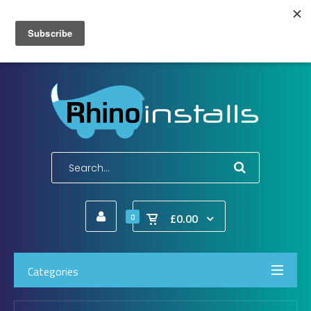
Wish List (0)
My Account
Shopping Cart
Checkout
E-Mail:
info@rhinoinstalls.co.uk
Tel:
01772 335 222
£0.00
0
Categories