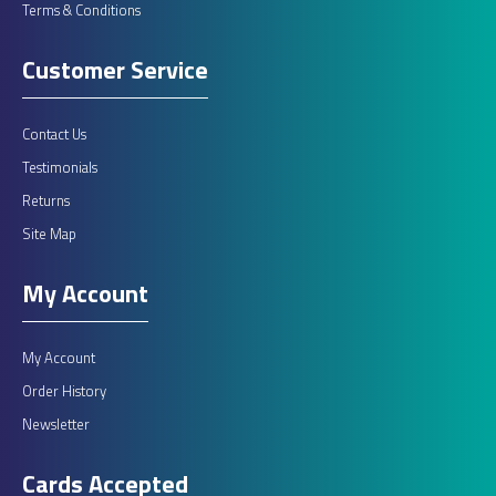
Terms & Conditions
Customer Service
Contact Us
Testimonials
Returns
Site Map
My Account
My Account
Order History
Newsletter
Cards Accepted