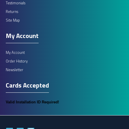
Testimonials
Returns
Site Map
My Account
My Account
Order History
Newsletter
Cards Accepted
Valid Installation ID Required!