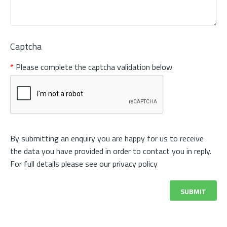
Captcha
Please complete the captcha validation below
By submitting an enquiry you are happy for us to receive
the data you have provided in order to contact you in reply.
For full details please see our
privacy policy