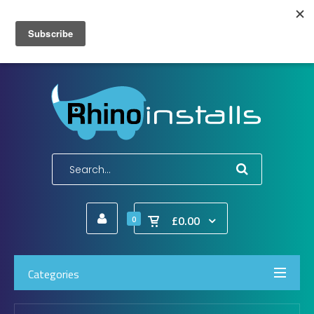
Wish List (0)
My Account
Shopping Cart
Checkout
E-Mail:
info@rhinoinstalls.co.uk
Tel:
01772 335 222
£0.00
0
Categories