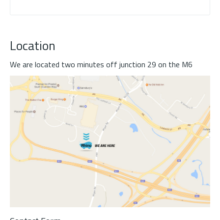
Location
We are located two minutes off junction 29 on the M6