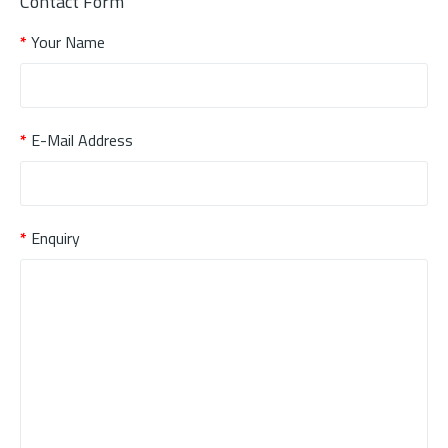
Contact Form
Your Name
E-Mail Address
Enquiry