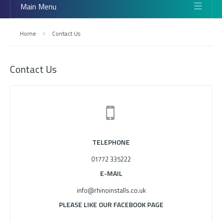
Main Menu
Home
Contact Us
Contact Us
TELEPHONE
01772 335222
E-MAIL
info@rhinoinstalls.co.uk
PLEASE LIKE OUR FACEBOOK PAGE