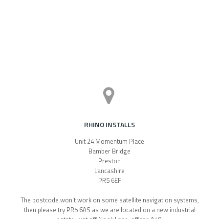
RHINO INSTALLS
Unit 24 Momentum Place
Bamber Bridge
Preston
Lancashire
PR5 6EF
The postcode won't work on some satellite navigation systems,
then please try PR5 6AS as we are located on a new industrial