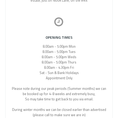
estate, just off Nook Lane, off the A49.
OPENING TIMES
8.00am - 5.00pm Mon
8.00am - 5.00pm Tues
8.00am - 5.00pm Weds
8.00am - 5.00pm Thurs
8.00am - 4.30pm Fri
Sat - Sun & Bank Holidays
Appointment Only
Please note during our peak periods (Summer months) we can
be booked up for 4-8 weeks and extremely busy,
So may take time to get back to you via email.
During winter months we can be closed earlier than advertised
(please call to make sure we are in)