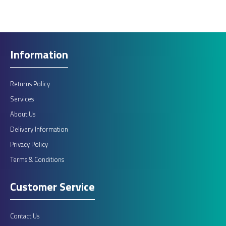
Information
Returns Policy
Services
About Us
Delivery Information
Privacy Policy
Terms & Conditions
Customer Service
Contact Us