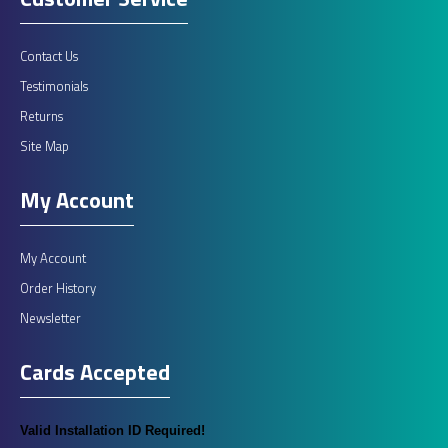
Contact Us
Testimonials
Fiamma Roof Rails
Returns
Site Map
ROOF RAILLuggage carrier system comprises 2 parametric bars
easy to install on motorhomes and carava..
My Account
£360.00
My Account
Order History
ADD TO CART
Newsletter
Cards Accepted
Add to compare
Add to wishlist
Valid Installation ID Required!