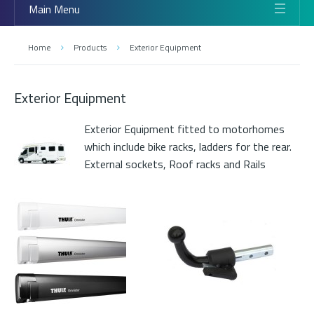
Main Menu
Home
Products
Exterior Equipment
Exterior Equipment
Exterior Equipment fitted to motorhomes
which include bike racks, ladders for the rear.
External sockets, Roof racks and Rails