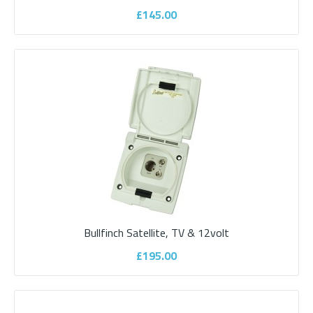
£145.00
Bullfinch External shower point
Bullfinch Satellite, TV & 12volt
The Bullfinch external shower point (with temperature control) -
white - ideal for outdoor showers,..
£195.00
£265.00