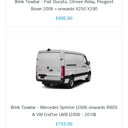
Brink Towbar - Fiat Ducato, Citroen Relay, Peugeot
Brink Towbar - Fiat Ducato, Citroen Relay,
Boxer 2006 > onwards X250 X290
Peugeot Boxer 2006 > onwards X250
£695.00
X290
About Brink Campervan Towbars Brink has been synonymous
with towbar expertise for over a hundred..
£695.00
ADD TO CART
Add to compare
Brink Towbar - Mercedes Sprinter (2006 onwards RWD)
Add to wishlist
& VW Crafter LWB (2006 - 2018)
£735.00