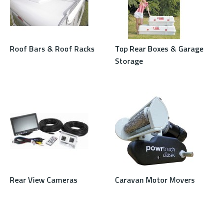
Roof Bars & Roof Racks
Top Rear Boxes & Garage
Storage
Rear View Cameras
Caravan Motor Movers