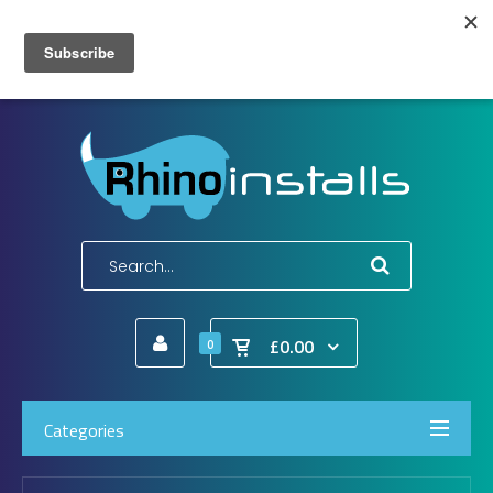
Wish List (0)
My Account
Shopping Cart
Checkout
E-Mail:
info@rhinoinstalls.co.uk
Tel:
01772 335 222
£0.00
0
Categories