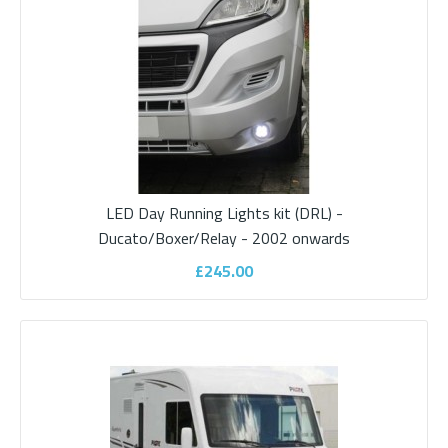
Description Three outlets 12volt (Cigar lighter fitting)) / Satellite /
TV connectionsIdea..
£195.00
ADD TO CART
LED Day Running Lights kit (DRL) -
Add to compare
Ducato/Boxer/Relay - 2002 onwards
Add to wishlist
£245.00