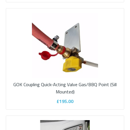
Add to compare
Add to wishlist
GOK Coupling Quick-Acting Valve Gas/BBQ Point (Sill
Mounted)
£195.00
Bullfinch Satellite, TV & 12volt