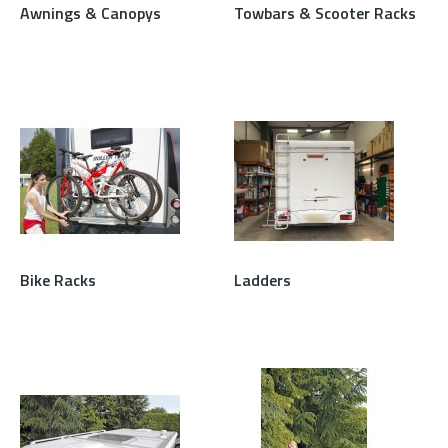
Awnings & Canopys
Towbars & Scooter Racks
Bike Racks
Ladders