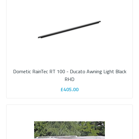
ADD TO CART
Add to compare
Add to wishlist
Dometic RainTec RT 100 - Ducato Awning Light Black
RHD
£405.00