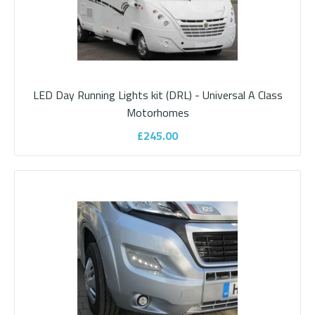
LED Day Running Lights kit (DRL) - Universal A Class
Dometic RainTec RT 100 - Ducato Awning
Motorhomes
Light Black RHD
£245.00
Dometic RainTec RT 100 ..
£405.00
ADD TO CART
Add to compare