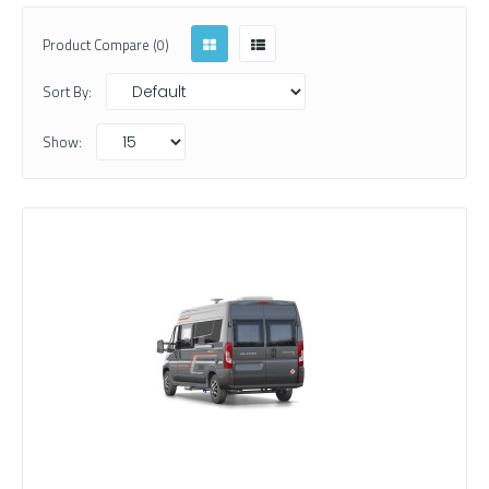
Product Compare (0)
Sort By:
Show: