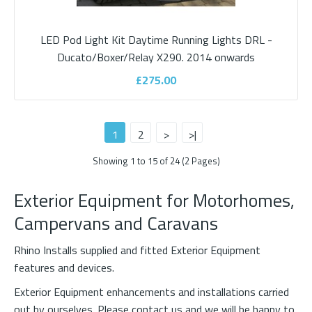
Add to wishlist
LED Pod Light Kit Daytime Running Lights DRL -
Ducato/Boxer/Relay X290. 2014 onwards
£275.00
1
2
>
>|
Showing 1 to 15 of 24 (2 Pages)
Exterior Equipment for Motorhomes,
Campervans and Caravans
Fiamma Roof Rail with Fixing Bar Rails
Rhino Installs supplied and fitted Exterior Equipment
features and devices.
ROOF RAILLuggage carrier system comprises 2 parametric bars
Exterior Equipment enhancements and installations carried
easy to install on motorhomes and carava..
out by ourselves. Please
contact us
and we will be happy to