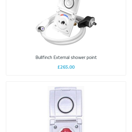
£735.00
ADD TO CART
Add to compare
Bullfinch External shower point
Add to wishlist
£265.00