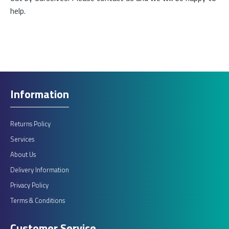
help.
£525.00
ADD TO CART
Information
Add to compare
Add to wishlist
Returns Policy
Services
About Us
Delivery Information
Privacy Policy
Terms & Conditions
Customer Service