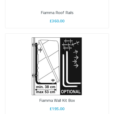
Fiamma Roof Rails
£360.00
Bullfinch Mains 240v External Socket
Bullfinch 240v external socket Ideal for power tools electrical
appliances up to..
£145.00
Fiamma Wall Kit Box
£195.00
ADD TO CART