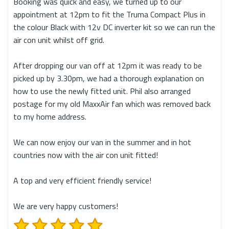
Booking was quick and easy, we turned up to our
appointment at 12pm to fit the Truma Compact Plus in
the colour Black with 12v DC inverter kit so we can run the
air con unit whilst off grid.
After dropping our van off at 12pm it was ready to be
picked up by 3.30pm, we had a thorough explanation on
how to use the newly fitted unit. Phil also arranged
postage for my old MaxxAir fan which was removed back
to my home address.
We can now enjoy our van in the summer and in hot
countries now with the air con unit fitted!
A top and very efficient friendly service!
We are very happy customers!