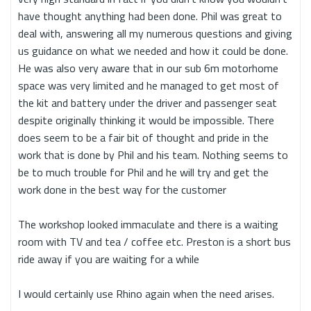
have thought anything had been done. Phil was great to
deal with, answering all my numerous questions and giving
us guidance on what we needed and how it could be done.
He was also very aware that in our sub 6m motorhome
space was very limited and he managed to get most of
the kit and battery under the driver and passenger seat
despite originally thinking it would be impossible. There
does seem to be a fair bit of thought and pride in the
work that is done by Phil and his team. Nothing seems to
be to much trouble for Phil and he will try and get the
work done in the best way for the customer
The workshop looked immaculate and there is a waiting
room with TV and tea / coffee etc. Preston is a short bus
ride away if you are waiting for a while
I would certainly use Rhino again when the need arises.