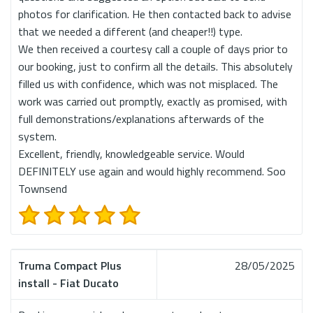
photos for clarification. He then contacted back to advise
that we needed a different (and cheaper!!) type.
We then received a courtesy call a couple of days prior to
our booking, just to confirm all the details. This absolutely
filled us with confidence, which was not misplaced. The
work was carried out promptly, exactly as promised, with
full demonstrations/explanations afterwards of the
system.
Excellent, friendly, knowledgeable service. Would
DEFINITELY use again and would highly recommend. Soo
Townsend
Truma Compact Plus
28/05/2025
install - Fiat Ducato