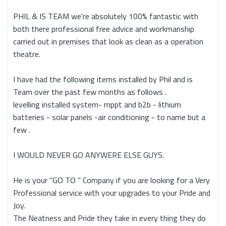
PHIL & IS TEAM we're absolutely 100% fantastic with
both there professional free advice and workmanship
carried out in premises that look as clean as a operation
theatre.
I have had the following items installed by Phil and is
Team over the past few months as follows .
levelling installed system- mppt and b2b - lithium
batteries - solar panels -air conditioning - to name but a
few .
I WOULD NEVER GO ANYWERE ELSE GUYS.
He is your "GO TO " Company if you are looking for a Very
Professional service with your upgrades to your Pride and
Joy.
The Neatness and Pride they take in every thing they do