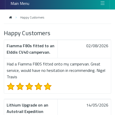
Main Menu
Happy Customers
Happy Customers
Fiamma F80s fitted to an
02/08/2026
Elddis CV40 campervan.
Had a Fiamma F80S fitted onto my campervan. Great
service, would have no hesitation in recommending. Nigel
Travis
Lithium Upgrade on an
14/05/2026
Autotrail Expedition