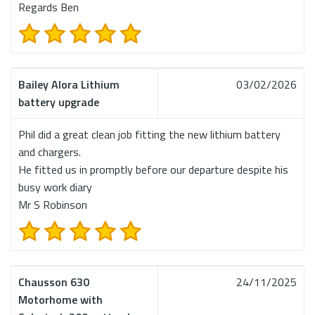
Regards Ben
Bailey Alora Lithium
03/02/2026
battery upgrade
Phil did a great clean job fitting the new lithium battery
and chargers.
He fitted us in promptly before our departure despite his
busy work diary
Mr S Robinson
Chausson 630
24/11/2025
Motorhome with