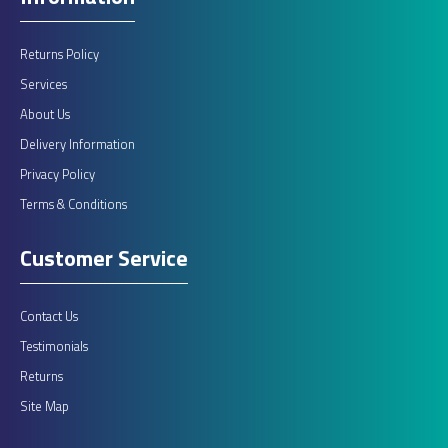
Returns Policy
Services
About Us
Delivery Information
Privacy Policy
Terms & Conditions
Customer Service
Contact Us
Testimonials
Returns
Site Map