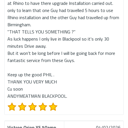
at Rhino to have there upgrade Installation carried out.
only to learn that one Guy had travelled 5 hours to use
Rhino installation and the other Guy had travelled up from
Birmingham.
"THAT TELLS YOU SOMETHING ?"
As luck happens I only live in Blackpool so it's only 30
minutes Drive away.
But it won't be long before I will be going back for more
fantastic service from these Guys.
Keep up the good PHIL .
THANK YOU VERY MUCH
Cu soon
ANDYMEATMAN BLACKPOOL.
Victron Orion XS 50amp
04/02/2026