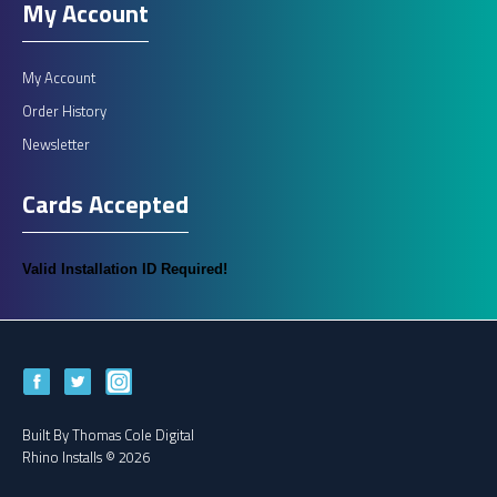
My Account
My Account
Order History
Newsletter
Cards Accepted
Valid Installation ID Required!
Built By
Thomas Cole Digital
Rhino Installs © 2026