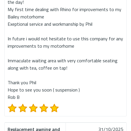
the day!
My first time dealing with Rhino for improvements to my
Bailey motorhome
Exeptional service and workmanship by Phil
In future i would not hesitate to use this company for any
improvements to my motorhome
Immaculate waiting area with very comfortable seating
along with tea, coffee on tap!
Thank you Phil
Hope to see you soon ( suspension )
Rob B
Replacement awning and
31/10/2025