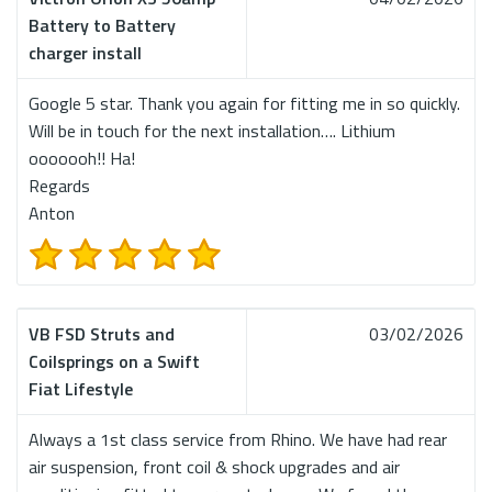
Battery to Battery
charger install
Google 5 star. Thank you again for fitting me in so quickly.
Will be in touch for the next installation…. Lithium
ooooooh!! Ha!
Regards
Anton
VB FSD Struts and
03/02/2026
Coilsprings on a Swift
Fiat Lifestyle
Always a 1st class service from Rhino. We have had rear
air suspension, front coil & shock upgrades and air