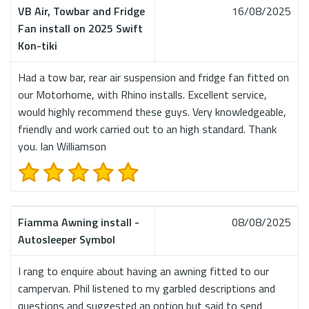
VB Air, Towbar and Fridge
16/08/2025
Fan install on 2025 Swift
Kon-tiki
Had a tow bar, rear air suspension and fridge fan fitted on
our Motorhome, with Rhino installs. Excellent service,
would highly recommend these guys. Very knowledgeable,
friendly and work carried out to an high standard. Thank
you. Ian Williamson
Fiamma Awning install -
08/08/2025
Autosleeper Symbol
I rang to enquire about having an awning fitted to our
campervan. Phil listened to my garbled descriptions and
questions and suggested an option but said to send