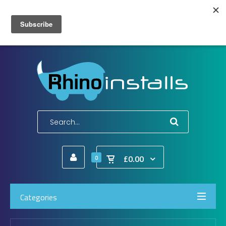
Wish List (0)
My Account
Shopping Cart
Checkout
E-Mail:
info@rhinoinstalls.co.uk
Tel:
01772 335 222
£0.00
0
Categories