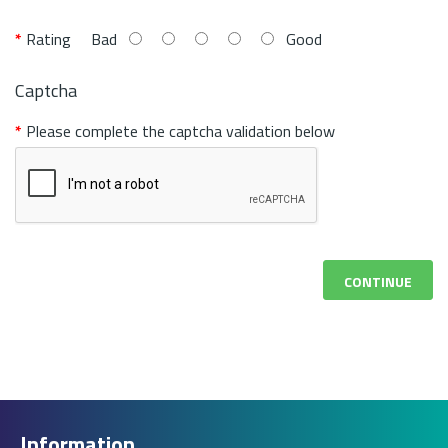
Rating
Bad
Good
Captcha
Please complete the captcha validation below
CONTINUE
Information