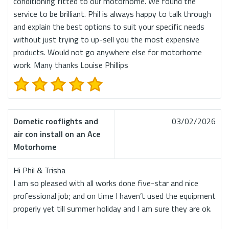
conditioning fitted to our motorhome. We found the
service to be brilliant. Phil is always happy to talk through
and explain the best options to suit your specific needs
without just trying to up-sell you the most expensive
products. Would not go anywhere else for motorhome
work. Many thanks Louise Phillips
Dometic rooflights and
03/02/2026
air con install on an Ace
Motorhome
Hi Phil & Trisha
I am so pleased with all works done five-star and nice
professional job; and on time I haven’t used the equipment
properly yet till summer holiday and I am sure they are ok.