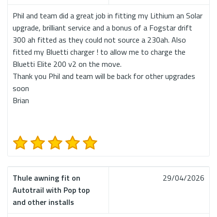
Phil and team did a great job in fitting my Lithium an Solar
upgrade, brilliant service and a bonus of a Fogstar drift
300 ah fitted as they could not source a 230ah. Also
fitted my Bluetti charger ! to allow me to charge the
Bluetti Elite 200 v2 on the move.
Thank you Phil and team will be back for other upgrades
soon
Brian
Thule awning fit on
29/04/2026
Autotrail with Pop top
and other installs