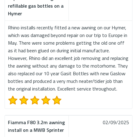
refillable gas bottles on a
Hymer
Rhino installs recently fitted a new awning on our Hymer,
which was damaged beyond repair on our trip to Europe in
May. There were some problems getting the old one off
as it had been glued on during initial manufacture.
However, Rhino did an excellent job removing and replacing
the awning without any damage to the motorhome. They
also replaced our 10 year Gasit Bottles with new Gaslow
bottles and produced a very much neater/tidier job than
the original installation. Excellent service throughout.
Fiamma F80 3.2m awning
02/09/2025
install on a MWB Sprinter