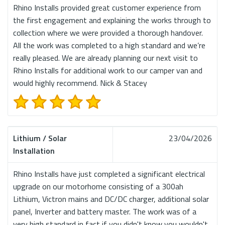
Rhino Installs provided great customer experience from
the first engagement and explaining the works through to
collection where we were provided a thorough handover.
All the work was completed to a high standard and we’re
really pleased. We are already planning our next visit to
Rhino Installs for additional work to our camper van and
would highly recommend. Nick & Stacey
Lithium / Solar
23/04/2026
Installation
Rhino Installs have just completed a significant electrical
upgrade on our motorhome consisting of a 300ah
Lithium, Victron mains and DC/DC charger, additional solar
panel, Inverter and battery master. The work was of a
very high standard in fact if you didn't know you wouldn't