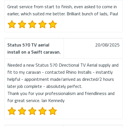
Great service from start to finish, even asked to come in
earlier, which suited me better. Brilliant bunch of lads, Paul
Status 570 TV aerial
20/08/2025
install on a Swift caravan.
Needed a new Status 570 Directional TV Aerial supply and
fit to my caravan - contacted Rhino Installs - instantly
helpful - appointment made/arrived as directed/2 hours
later job complete - absolutely perfect.
Thank you for your professionalism and friendliness and
for great service. Ian Kennedy