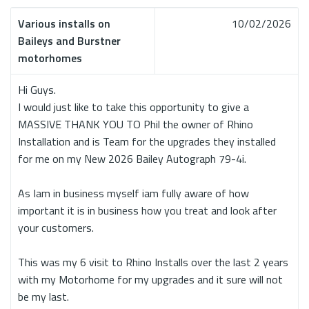
Various installs on
10/02/2026
Baileys and Burstner
motorhomes
Hi Guys.
I would just like to take this opportunity to give a
MASSIVE THANK YOU TO Phil the owner of Rhino
Installation and is Team for the upgrades they installed
for me on my New 2026 Bailey Autograph 79-4i.
As Iam in business myself iam fully aware of how
important it is in business how you treat and look after
your customers.
This was my 6 visit to Rhino Installs over the last 2 years
with my Motorhome for my upgrades and it sure will not
be my last.