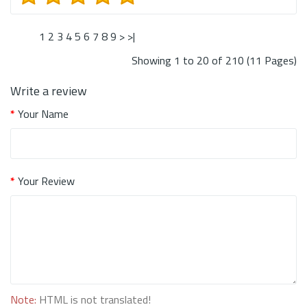
1
2
3
4
5
6
7
8
9
>
>|
Showing 1 to 20 of 210 (11 Pages)
Write a review
Your Name
Your Review
Note:
HTML is not translated!