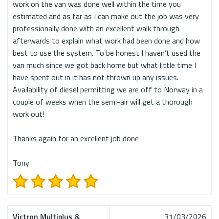
work on the van was done well within the time you
estimated and as far as I can make out the job was very
professionally done with an excellent walk through
afterwards to explain what work had been done and how
best to use the system. To be honest I haven’t used the
van much since we got back home but what little time I
have spent out in it has not thrown up any issues.
Availability of diesel permitting we are off to Norway in a
couple of weeks when the semi-air will get a thorough
work out!
Thanks again for an excellent job done
Tony
Victron Multiplus &
31/03/2026