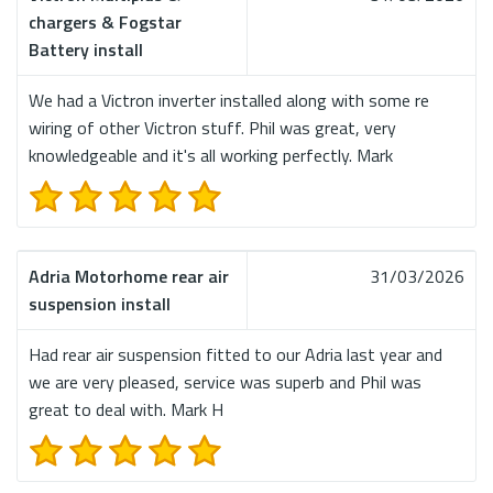
chargers & Fogstar
Battery install
We had a Victron inverter installed along with some re
wiring of other Victron stuff. Phil was great, very
knowledgeable and it's all working perfectly. Mark
Adria Motorhome rear air
31/03/2026
suspension install
Had rear air suspension fitted to our Adria last year and
we are very pleased, service was superb and Phil was
great to deal with. Mark H