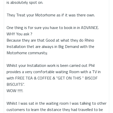
is absolutely spot on.
They Treat your Motorhome as if it was there own.
One thing is for sure you have to book in in ADVANCE.
WHY You ask ?
Because they are that Good at what they do Rhino
Installation thet are always in Big Demand with the
Motorhome community.
Whilst your Installation work is been carried out Phil
provides a very comfortable waiting Room with a TV in
with FREE TEA & COFFEE & "GET ON THIS " BISCOF
BISCUITS".
WOW !!!!!.
Whilst I was sat in the waiting room I was talking to other
customers to learn the distance they had travelled to be