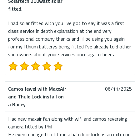
Solartech 200watt solar
fitted.
I had solar fitted with you I've got to say it was a first
class service in depth explanation at the end very
professional company thanks and I'll be using you again
for my lithium batterys being fitted I've already told other
van owners about your services once again cheers
Camos Jewel with MaxxAir
06/11/2025
and Thule Lock install on
a Bailey
Had new maxair fan along with wifi and camos reversing
camera fitted by Phil
He even managed to fit me a hab door lock as an extra on