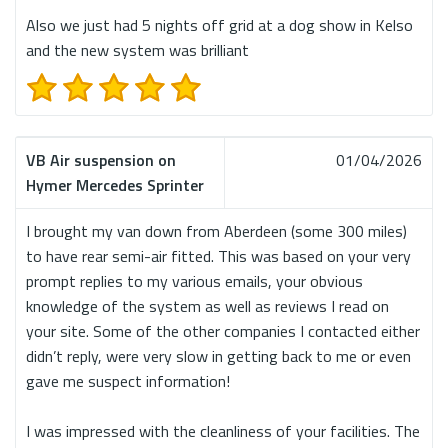
Also we just had 5 nights off grid at a dog show in Kelso
and the new system was brilliant
VB Air suspension on
01/04/2026
Hymer Mercedes Sprinter
I brought my van down from Aberdeen (some 300 miles)
to have rear semi-air fitted. This was based on your very
prompt replies to my various emails, your obvious
knowledge of the system as well as reviews I read on
your site. Some of the other companies I contacted either
didn’t reply, were very slow in getting back to me or even
gave me suspect information!
I was impressed with the cleanliness of your facilities. The