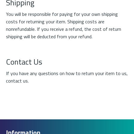
Shipping
You will be responsible for paying for your own shipping
costs for returning your item. Shipping costs are
nonrefundable. If you receive a refund, the cost of return
shipping will be deducted from your refund.
Contact Us
If you have any questions on how to return your item to us,
contact us
.
Information