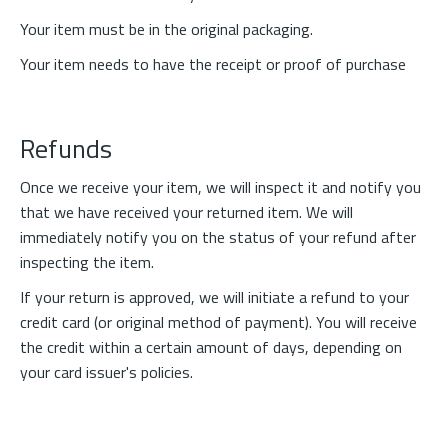
Your item must be in the original packaging.
Your item needs to have the receipt or proof of purchase
Refunds
Once we receive your item, we will inspect it and notify you
that we have received your returned item. We will
immediately notify you on the status of your refund after
inspecting the item.
If your return is approved, we will initiate a refund to your
credit card (or original method of payment). You will receive
the credit within a certain amount of days, depending on
your card issuer's policies.