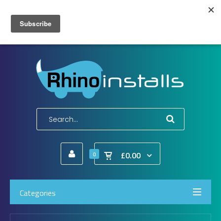
Wish List (0)
My Account
Shopping Cart
Checkout
E-Mail:
info@rhinoinstalls.co.uk
Tel:
01772 335 222
£0.00
0
Categories