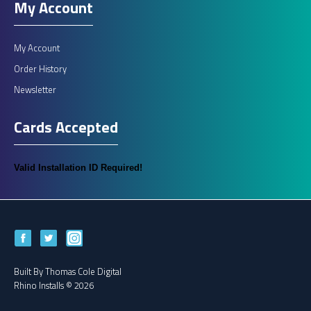
My Account
My Account
Order History
Newsletter
Cards Accepted
Valid Installation ID Required!
Built By
Thomas Cole Digital
Rhino Installs © 2026