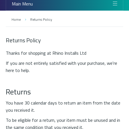
Main Menu
Home
Returns Policy
Returns Policy
Thanks for shopping at Rhino Installs Ltd
If you are not entirely satisfied with your purchase, we're
here to help.
Returns
You have 30 calendar days to return an item from the date
you received it.
To be eligible for a return, your item must be unused and in
the same condition that you received it.