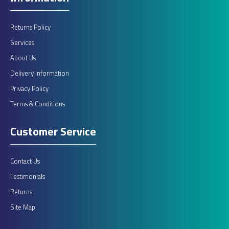
Returns Policy
Services
About Us
Delivery Information
Privacy Policy
Terms & Conditions
Customer Service
Contact Us
Testimonials
Returns
Site Map