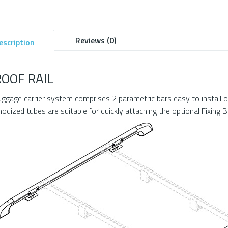
Reviews (0)
escription
ROOF RAIL
uggage carrier system comprises 2 parametric bars easy to instal
nodized tubes are suitable for quickly attaching the optional Fixing B