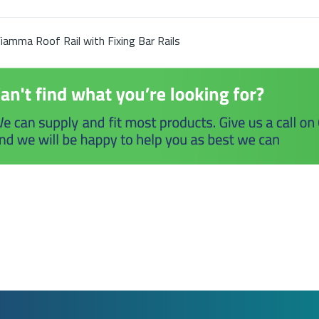
iamma Roof Rail with Fixing Bar Rails