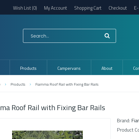
Wish List (0)
My Account
Shopping Cart
Checkout
E-
Products
Campervans
About
Con
e
Products
Fiamma Roof Rail with Fixing Bar Rails
ma Roof Rail with Fixing Bar Rails
Brand:
Fi
Product C