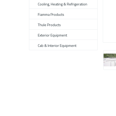
Cooling, Heating & Refrigeration
Fiamma Products
Thule Products
Exterior Equipment
Cab & Interior Equipment