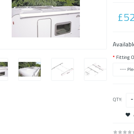
£52
Availabl
Fitting 
QTY: