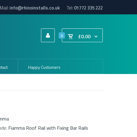
Mail:
info@rhinoinstalls.co.uk
Tel:
01772 335 222
£0.00
0
tact
Happy Customers
amma
ode:
Fiamma Roof Rail with Fixing Bar Rails