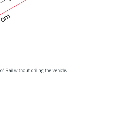
 Rail without drilling the vehicle.