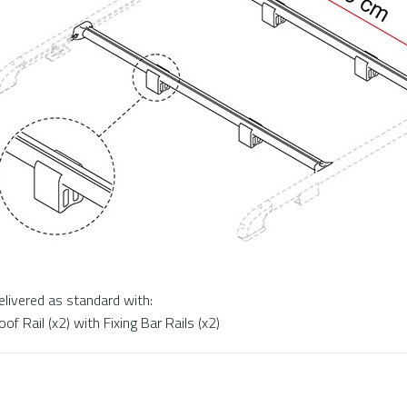
elivered as standard with:
oof Rail (x2) with Fixing Bar Rails (x2)