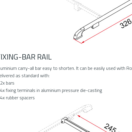
FIXING-BAR RAIL
luminium carry-all bar easy to shorten. It can be easily used with Roof
elivered as standard with:
 2x bars
 4x fixing terminals in aluminium pressure die-casting
 4x rubber spacers