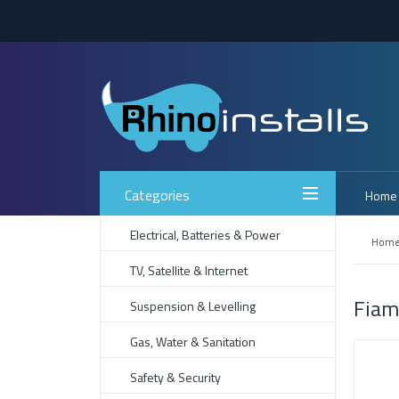
Categories
Home
Electrical, Batteries & Power
Hom
TV, Satellite & Internet
Fiam
Suspension & Levelling
Gas, Water & Sanitation
Safety & Security