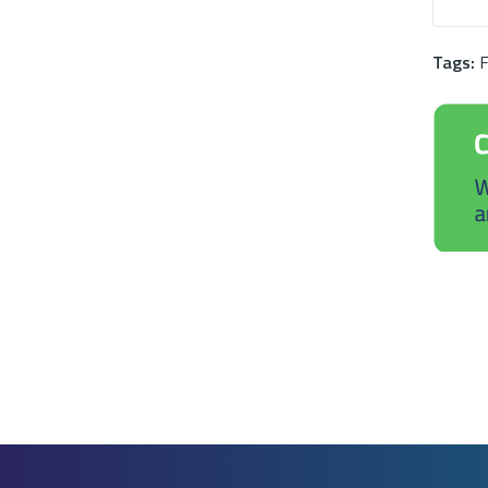
Tags:
F