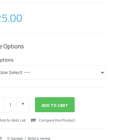
5.00
e Options
Options
Add to Wish List
Compare this Product
0 reviews
|
Write a review