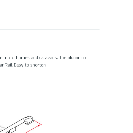
l on motorhomes and caravans. The aluminium
ar Rail. Easy to shorten.