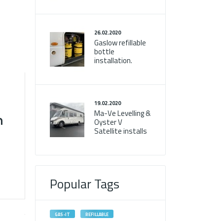
26.02.2020
Gaslow refillable
bottle
installation.
19.02.2020
Ma-Ve Levelling &
n
Oyster V
Satellite installs
Popular Tags
GAS-IT
REFILLABLE