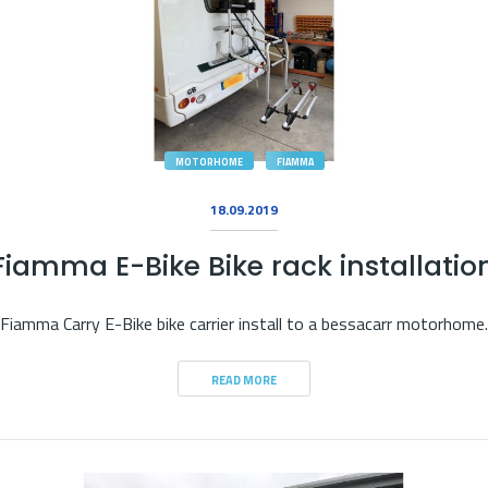
MOTORHOME
FIAMMA
18.09.2019
Fiamma E-Bike Bike rack installatio
Fiamma Carry E-Bike bike carrier install to a bessacarr motorhome.
READ MORE