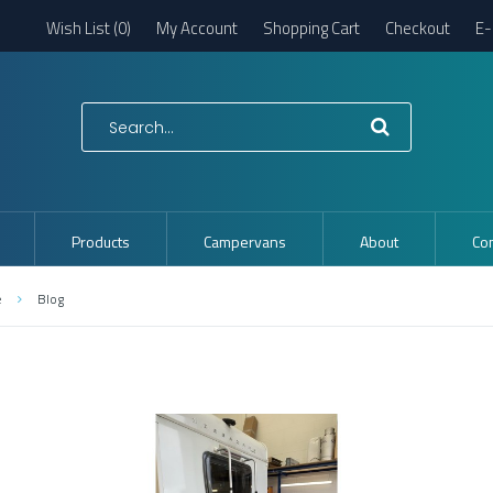
Wish List (0)
My Account
Shopping Cart
Checkout
E-
Products
Campervans
About
Con
e
Blog