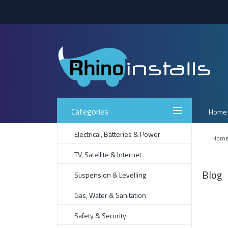
Categories
Home
Electrical, Batteries & Power
Hom
TV, Satellite & Internet
Blog
Suspension & Levelling
Gas, Water & Sanitation
Safety & Security