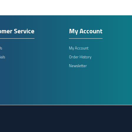
omer Service
My Account
Us
My Account
als
Order History
Newsletter