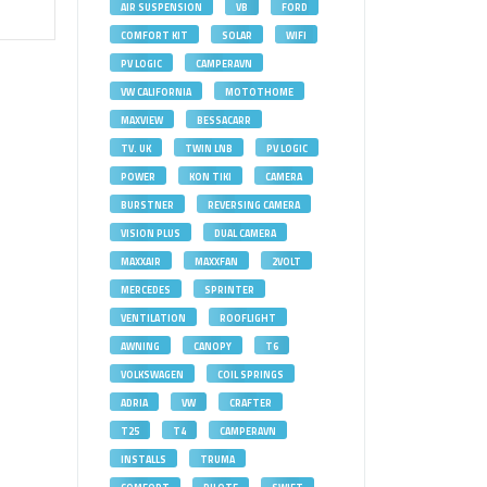
AIR SUSPENSION
VB
FORD
COMFORT KIT
SOLAR
WIFI
PV LOGIC
CAMPERAVN
VW CALIFORNIA
MOTOTHOME
MAXVIEW
BESSACARR
TV. UK
TWIN LNB
PV LOGIC
POWER
KON TIKI
CAMERA
BURSTNER
REVERSING CAMERA
VISION PLUS
DUAL CAMERA
MAXXAIR
MAXXFAN
2VOLT
MERCEDES
SPRINTER
VENTILATION
ROOFLIGHT
AWNING
CANOPY
T6
VOLKSWAGEN
COIL SPRINGS
ADRIA
VW
CRAFTER
T25
T4
CAMPERAVN
INSTALLS
TRUMA