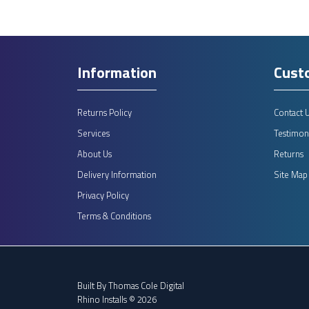
Information
Cust
Returns Policy
Contact 
Services
Testimoni
About Us
Returns
Delivery Information
Site Map
Privacy Policy
Terms & Conditions
Built By
Thomas Cole Digital
Rhino Installs © 2026