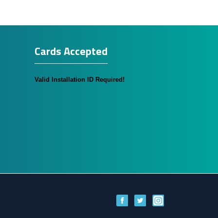
Cards Accepted
Valid Installation ID Required!