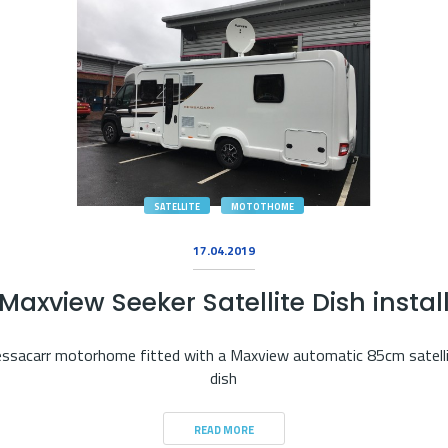
SATELLITE
MOTOTHOME
17.04.2019
Maxview Seeker Satellite Dish instal
ssacarr motorhome fitted with a Maxview automatic 85cm satell
dish
READ MORE