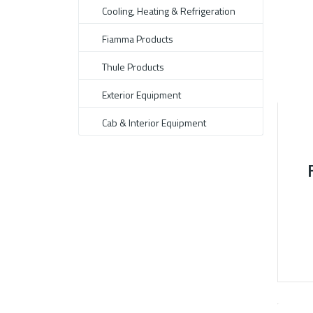
Cooling, Heating & Refrigeration
Fiamma Products
Thule Products
Exterior Equipment
Cab & Interior Equipment