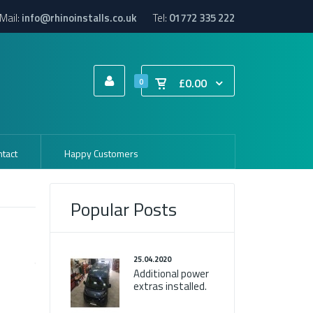
Mail:
info@rhinoinstalls.co.uk
Tel:
01772 335 222
£0.00
0
tact
Happy Customers
Popular Posts
25.04.2020
Additional power
extras installed.