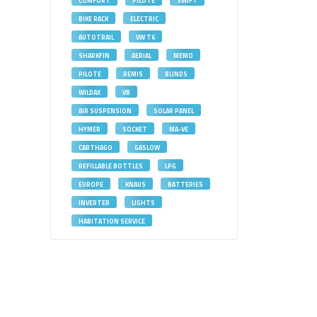
COMFORT
PILOTE
SWIFT
BIKE RACK
ELECTRIC
AUTOTRAIL
VW T6
SHARKFIN
AERIAL
MEMO
PILOTE
REMIS
BLINDS
WILDAX
VB
AIR SUSPENSION
SOLAR PANEL
HYMER
SOCKET
MA-VE
CARTHAGO
GASLOW
REFILLABLE BOTTLES
LPG
EUROPE
KNAUS
BATTERIES
INVERTER
LIGHTS
HABITATION SERVICE