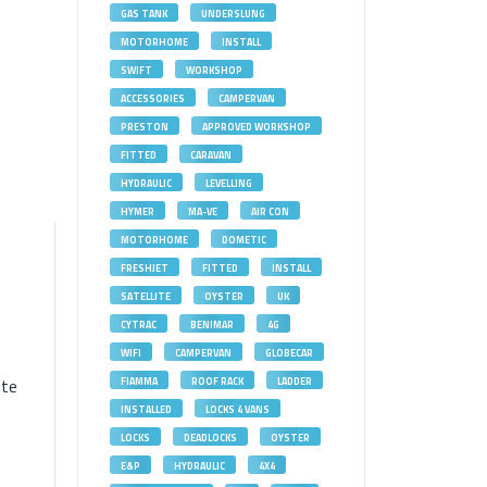
GAS TANK
UNDERSLUNG
MOTORHOME
INSTALL
SWIFT
WORKSHOP
ACCESSORIES
CAMPERVAN
PRESTON
APPROVED WORKSHOP
FITTED
CARAVAN
HYDRAULIC
LEVELLING
HYMER
MA-VE
AIR CON
MOTORHOME
DOMETIC
FRESHJET
FITTED
INSTALL
SATELLITE
OYSTER
UK
l
CYTRAC
BENIMAR
4G
WIFI
CAMPERVAN
GLOBECAR
ite
FIAMMA
ROOF RACK
LADDER
INSTALLED
LOCKS 4 VANS
LOCKS
DEADLOCKS
OYSTER
E&P
HYDRAULIC
4X4