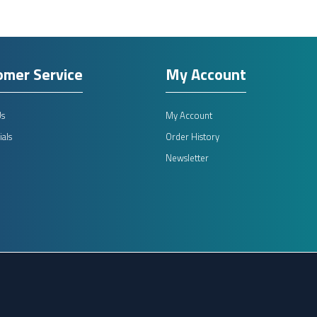
omer Service
My Account
Us
My Account
als
Order History
Newsletter