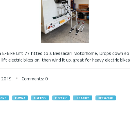
E-Bike Lift 77 fitted to a Bessacarr Motorhome, Drops down so 
lift electric bikes on, then wind it up, great for heavy electric bikes
,
2019
Comments: 0
HOME
FIAMMA
BIKE RACK
ELECTRIC
INSTALLED
BESSACARR