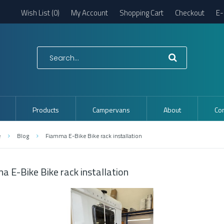
Wish List (0)
My Account
Shopping Cart
Checkout
E-
Products
Campervans
About
Con
e
Blog
Fiamma E-Bike Bike rack installation
a E-Bike Bike rack installation