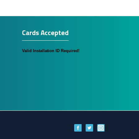
Cards Accepted
Valid Installation ID Required!