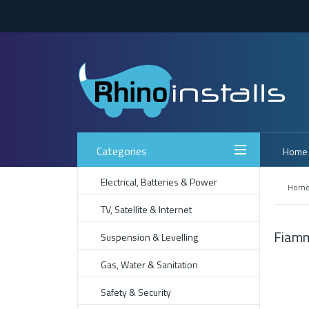
Categories
Home
Electrical, Batteries & Power
Hom
TV, Satellite & Internet
Fiamm
Suspension & Levelling
Gas, Water & Sanitation
Safety & Security