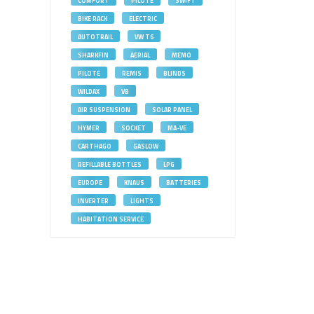
COMFORT
PILOTE
SWIFT
BIKE RACK
ELECTRIC
AUTOTRAIL
VW T6
SHARKFIN
AERIAL
MEMO
PILOTE
REMIS
BLINDS
WILDAX
VB
AIR SUSPENSION
SOLAR PANEL
HYMER
SOCKET
MA-VE
CARTHAGO
GASLOW
REFILLABLE BOTTLES
LPG
EUROPE
KNAUS
BATTERIES
INVERTER
LIGHTS
HABITATION SERVICE