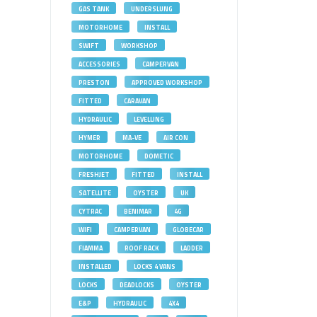
GAS TANK
UNDERSLUNG
MOTORHOME
INSTALL
SWIFT
WORKSHOP
ACCESSORIES
CAMPERVAN
PRESTON
APPROVED WORKSHOP
FITTED
CARAVAN
HYDRAULIC
LEVELLING
HYMER
MA-VE
AIR CON
MOTORHOME
DOMETIC
FRESHJET
FITTED
INSTALL
SATELLITE
OYSTER
UK
CYTRAC
BENIMAR
4G
WIFI
CAMPERVAN
GLOBECAR
FIAMMA
ROOF RACK
LADDER
INSTALLED
LOCKS 4 VANS
LOCKS
DEADLOCKS
OYSTER
E&P
HYDRAULIC
4X4