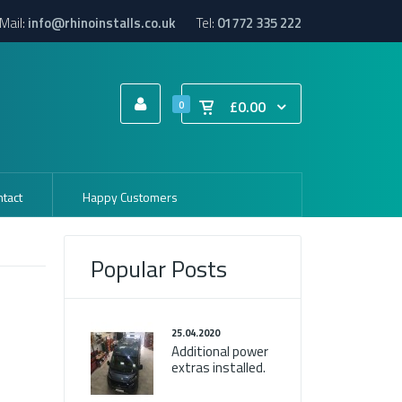
Mail:
info@rhinoinstalls.co.uk
Tel:
01772 335 222
£0.00
0
tact
Happy Customers
Popular Posts
25.04.2020
Additional power
extras installed.