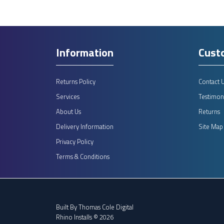
Information
Cust
Returns Policy
Contact 
Services
Testimoni
About Us
Returns
Delivery Information
Site Map
Privacy Policy
Terms & Conditions
Built By
Thomas Cole Digital
Rhino Installs © 2026