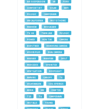
AIR SUSPENSION
VB
FORD
COMFORT KIT
SOLAR
WIFI
PV LOGIC
CAMPERAVN
VW CALIFORNIA
MOTOTHOME
MAXVIEW
BESSACARR
TV. UK
TWIN LNB
PV LOGIC
POWER
KON TIKI
CAMERA
BURSTNER
REVERSING CAMERA
VISION PLUS
DUAL CAMERA
MAXXAIR
MAXXFAN
2VOLT
MERCEDES
SPRINTER
VENTILATION
ROOFLIGHT
AWNING
CANOPY
T6
VOLKSWAGEN
COIL SPRINGS
ADRIA
VW
CRAFTER
T25
T4
CAMPERAVN
INSTALLS
TRUMA