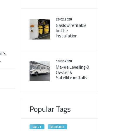
26.02.2020
Gaslow refillable
bottle
installation.
it’s
.
19.02.2020
Ma-Ve Levelling &
Oyster V
Satellite installs
Popular Tags
GAS-IT
REFILLABLE