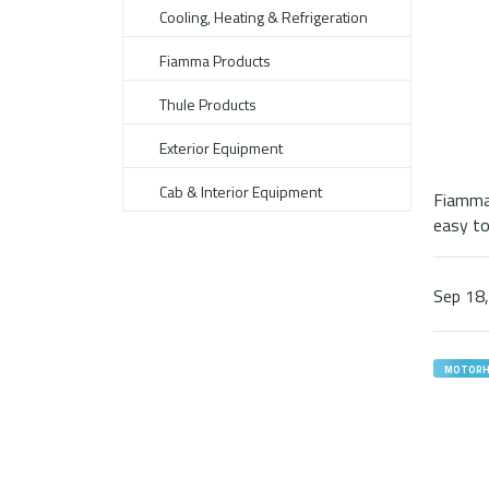
Cooling, Heating & Refrigeration
Fiamma Products
Thule Products
Exterior Equipment
Cab & Interior Equipment
Fiamma 
easy to 
Sep
18
MOTOR