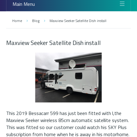
Main Menu
Home
Blog
Maxview Seeker Satellite Dish install
Maxview Seeker Satellite Dish install
This 2019 Bessacarr 599 has just been fitted with l,the
Maxview Seeker wireless 85cm automatic satellite system.
This was fitted so our customer could watch his SKY Plus
subscription from home when he is away in his motorhome.