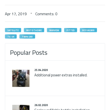
Apr
17,
2019
Comments: 0
SATELLITE
MOTOTHOME
MAXVIEW
FITTED
BESSACARR
TV. UK
TWIN LNB
Popular Posts
25.04.2020
Additional power extras installed.
26.02.2020