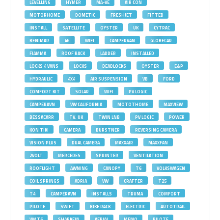
LEVELLING
HYMER
MA-VE
AIR CON
MOTORHOME
DOMETIC
FRESHJET
FITTED
INSTALL
SATELLITE
OYSTER
UK
CYTRAC
BENIMAR
4G
WIFI
CAMPERVAN
GLOBECAR
FIAMMA
ROOF RACK
LADDER
INSTALLED
LOCKS 4 VANS
LOCKS
DEADLOCKS
OYSTER
E&P
HYDRAULIC
4X4
AIR SUSPENSION
VB
FORD
COMFORT KIT
SOLAR
WIFI
PV LOGIC
CAMPERAVN
VW CALIFORNIA
MOTOTHOME
MAXVIEW
BESSACARR
TV. UK
TWIN LNB
PV LOGIC
POWER
KON TIKI
CAMERA
BURSTNER
REVERSING CAMERA
VISION PLUS
DUAL CAMERA
MAXXAIR
MAXXFAN
2VOLT
MERCEDES
SPRINTER
VENTILATION
ROOFLIGHT
AWNING
CANOPY
T6
VOLKSWAGEN
COIL SPRINGS
ADRIA
VW
CRAFTER
T25
T4
CAMPERAVN
INSTALLS
TRUMA
COMFORT
PILOTE
SWIFT
BIKE RACK
ELECTRIC
AUTOTRAIL
VW T6
SHARKFIN
AERIAL
MEMO
PILOTE