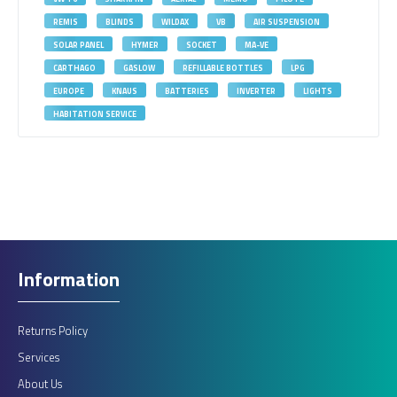
REMIS
BLINDS
WILDAX
VB
AIR SUSPENSION
SOLAR PANEL
HYMER
SOCKET
MA-VE
CARTHAGO
GASLOW
REFILLABLE BOTTLES
LPG
EUROPE
KNAUS
BATTERIES
INVERTER
LIGHTS
HABITATION SERVICE
Information
Returns Policy
Services
About Us