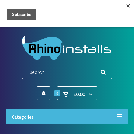
Wish List (0)
My Account
Shopping Cart
Checkout
E-Mail:
info@rhinoinstalls.co.uk
Tel:
01772 335 222
£0.00
0
Categories