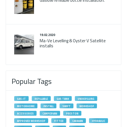
Gaslow refillable bottle installation.
19.02.2020
Ma-Ve Levelling & Oyster V Satellite
installs
Popular Tags
GAS-IT
REFILLABLE
GAS TANK
UNDERSLUNG
MOTORHOME
INSTALL
SWIFT
WORKSHOP
ACCESSORIES
CAMPERVAN
PRESTON
APPROVED WORKSHOP
FITTED
CARAVAN
HYDRAULIC