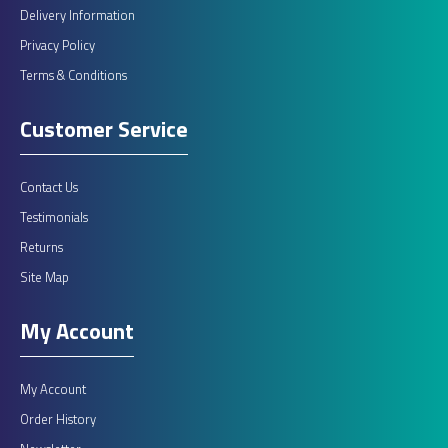
Delivery Information
Privacy Policy
Terms & Conditions
Customer Service
Contact Us
Testimonials
Returns
Site Map
My Account
My Account
Order History