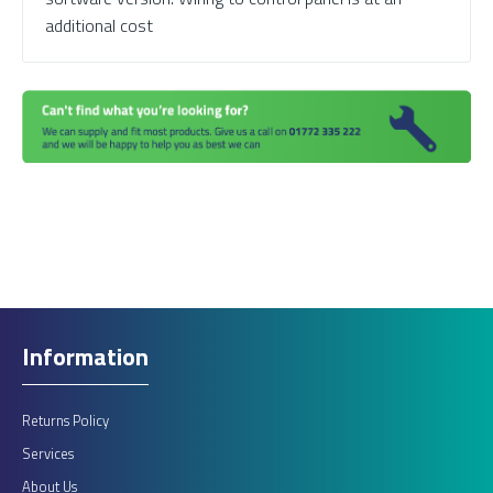
additional cost
Information
Returns Policy
Services
About Us