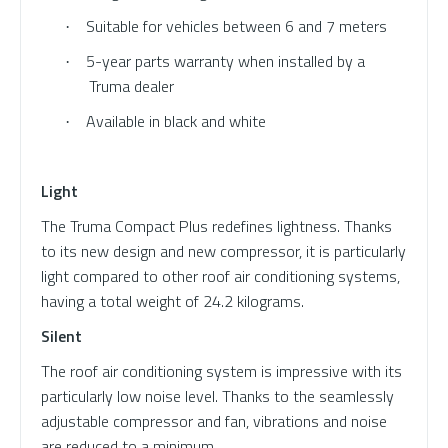
Suitable for vehicles between 6 and 7 meters
·
5-year parts warranty when installed by a
·
Truma dealer
Available in black and white
·
Light
The Truma Compact Plus redefines lightness. Thanks
to its new design and new compressor, it is particularly
light compared to other roof air conditioning systems,
having a total weight of 24.2 kilograms.
Silent
The roof air conditioning system is impressive with its
particularly low noise level. Thanks to the seamlessly
adjustable compressor and fan, vibrations and noise
are reduced to a minimum.