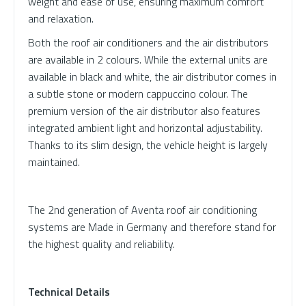
weight and ease of use, ensuring maximum comfort
and relaxation.
Both the roof air conditioners and the air distributors
are available in 2 colours. While the external units are
available in black and white, the air distributor comes in
a subtle stone or modern cappuccino colour. The
premium version of the air distributor also features
integrated ambient light and horizontal adjustability.
Thanks to its slim design, the vehicle height is largely
maintained.
The 2nd generation of Aventa roof air conditioning
systems are Made in Germany and therefore stand for
the highest quality and reliability.
Technical Details