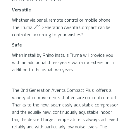
Versatile
Whether via panel, remote control or mobile phone.
nd
The Truma 2
Generation Aventa Compact can be
controlled according to your wishes*.
Safe
When install by Rhino installs Truma will provide you
with an additional three-years warranty extension in
addition to the usual two years.
The 2nd Generation Aventa Compact Plus offers a
variety of improvements that ensure optimal comfort.
Thanks to the new, seamlessly adjustable compressor
and the equally new, continuously adjustable indoor
fan, the desired target temperature is always achieved
reliably and with particularly low noise levels. The