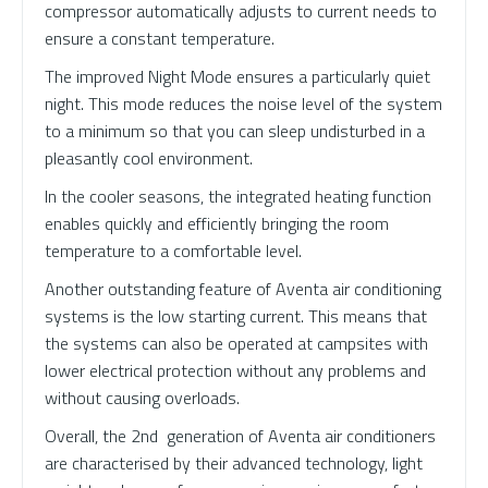
compressor automatically adjusts to current needs to
ensure a constant temperature.
The improved Night Mode ensures a particularly quiet
night. This mode reduces the noise level of the system
to a minimum so that you can sleep undisturbed in a
pleasantly cool environment.
In the cooler seasons, the integrated heating function
enables quickly and efficiently bringing the room
temperature to a comfortable level.
Another outstanding feature of Aventa air conditioning
systems is the low starting current. This means that
the systems can also be operated at campsites with
lower electrical protection without any problems and
without causing overloads.
Overall, the 2nd generation of Aventa air conditioners
are characterised by their advanced technology, light