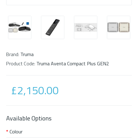
Brand:
Truma
Product Code:
Truma Aventa Compact Plus GEN2
£2,150.00
Available Options
Colour