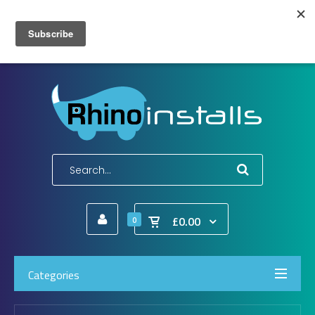
Wish List (0)
My Account
Shopping Cart
Checkout
E-Mail:
info@rhinoinstalls.co.uk
Tel:
01772 335 222
£0.00
0
Categories