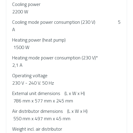
Cooling power
2200 W
Cooling mode power consumption (230 V) 5
A
Heating power (heat pump)
1500 W
Heating mode power consumption (230 V)*
2,1 A
Operating voltage
230 V - 240 V. 50 Hz
External unit dimensions
(L x W x H)
786 mm x 577 mm x 245 mm
Air distributor dimensions
(L x W x H)
550 mm x 497 mm x 45 mm
Weight incl. air distributor