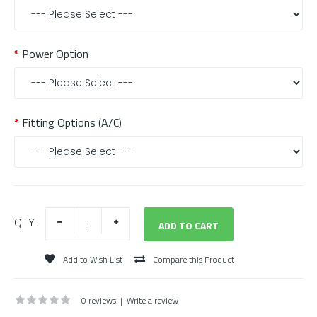
Power Option
Fitting Options (A/C)
QTY:
Add to Wish List
Compare this Product
0 reviews
|
Write a review