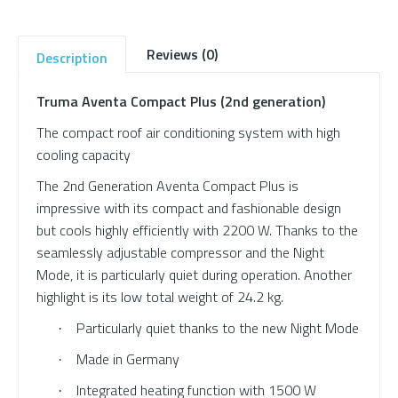
Reviews (0)
Description
Truma Aventa Compact Plus (2nd generation)
The compact roof air conditioning system with high
cooling capacity
The 2nd Generation Aventa Compact Plus is
impressive with its compact and fashionable design
but cools highly efficiently with 2200 W. Thanks to the
seamlessly adjustable compressor and the Night
Mode, it is particularly quiet during operation. Another
highlight is its low total weight of 24.2 kg.
Particularly quiet thanks to the new Night Mode
·
Made in Germany
·
Integrated heating function with 1500 W
·