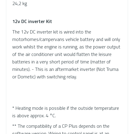
24,2 kg
12v DC inverter Kit
The 12v DC inverter kit is wired into the
motorhomes/campervans vehicle battery and will only
work whilst the engine is running, as the power output
of the air conditioner unit would flatten the leisure
batteries in a very short period of time (matter of
minutes). - This is an aftermarket inverter (Not Truma
or Dometic) with switching relay.
* Heating mode is possible if the outside temperature
is above approx. 4 °C.
** The compatibility of a CP Plus depends on the
software version. Wiring to control panel is at an