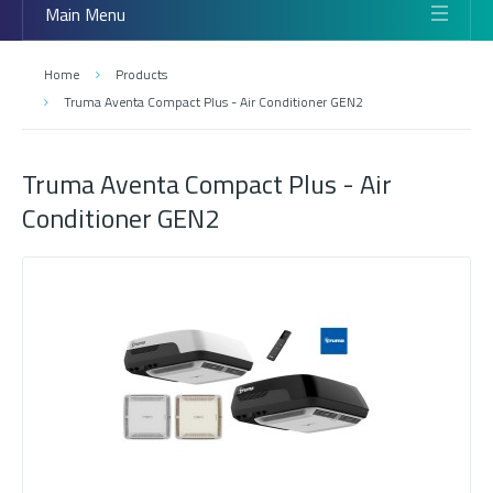
Main Menu
Home
Products
Truma Aventa Compact Plus - Air Conditioner GEN2
Truma Aventa Compact Plus - Air
Conditioner GEN2