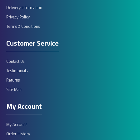
Delivery Information
Privacy Policy
Terms & Conditions
Customer Service
Contact Us
Testimonials
Returns
Site Map
My Account
My Account
Order History