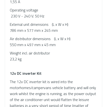
1,55 A
Operating voltage
230 V - 240 V. 50 Hz
External unit dimensions
(L x W x H)
786 mm x 577 mm x 245 mm
Air distributor dimensions
(L x W x H)
550 mm x 497 mm x 45 mm
Weight incl. air distributor
23,2 kg
12v DC inverter Kit
The 12v DC inverter kit is wired into the
motorhomes/campervans vehicle battery and will only
work whilst the engine is running, as the power output
of the air conditioner unit would flatten the leisure
batteries in a very short period of time (matter of