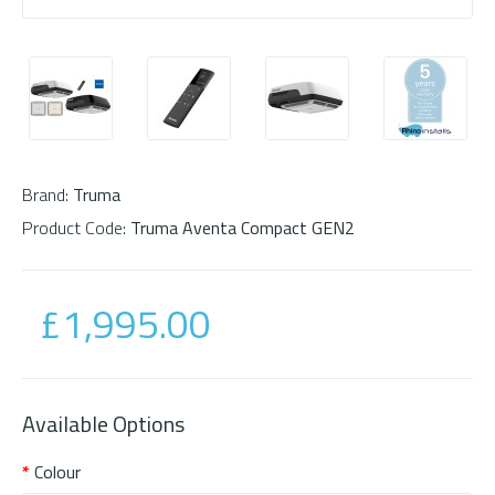
Brand:
Truma
Product Code:
Truma Aventa Compact GEN2
£1,995.00
Available Options
Colour