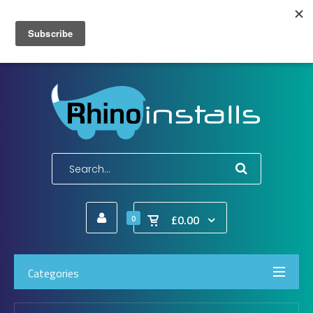
Wish List (0)
My Account
Shopping Cart
Checkout
E-Mail:
info@rhinoinstalls.co.uk
Tel:
01772 335 222
£0.00
0
Categories