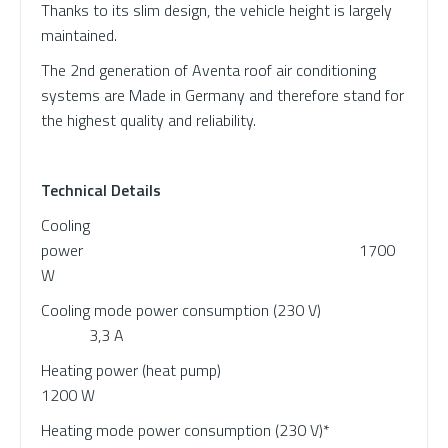
Thanks to its slim design, the vehicle height is largely
maintained.
The 2nd generation of Aventa roof air conditioning
systems are Made in Germany and therefore stand for
the highest quality and reliability.
Technical Details
Cooling
power 1700
W
Cooling mode power consumption (230 V)
3,3 A
Heating power (heat pump)
1200 W
Heating mode power consumption (230 V)*