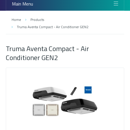
Main Menu
Home
Products
Truma Aventa Compact - Air Conditioner GEN2
Truma Aventa Compact - Air
Conditioner GEN2