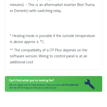
minutes). - This is an aftermarket inverter (Not Truma
or Dometic) with switching relay.
* Heating mode is possible if the outside temperature
is above approx. 4 °C.
** The compatibility of a CP Plus depends on the
software version. Wiring to control panel is at an
additional cost