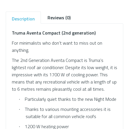
Reviews (0)
Description
Truma Aventa Compact (2nd generation)
For minimalists who don't want to miss out on
anything.
The 2nd Generation Aventa Compact is Truma’s
lightest roof air conditioner. Despite its low weight, it is
impressive with its 1700 W of cooling power. This
means that any recreational vehicle with a length of up
to 6 metres remains pleasantly cool at all times.
Particularly quiet thanks to the new Night Mode
·
Thanks to various mounting accessories it is
·
suitable for all common vehicle roofs
1200 W heating power
·