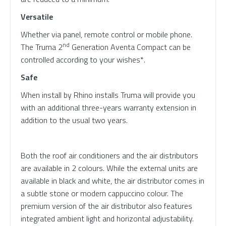
Versatile
Whether via panel, remote control or mobile phone.
nd
The Truma 2
Generation Aventa Compact can be
controlled according to your wishes*.
Safe
When install by Rhino installs Truma will provide you
with an additional three-years warranty extension in
addition to the usual two years.
Both the roof air conditioners and the air distributors
are available in 2 colours. While the external units are
available in black and white, the air distributor comes in
a subtle stone or modern cappuccino colour. The
premium version of the air distributor also features
integrated ambient light and horizontal adjustability.