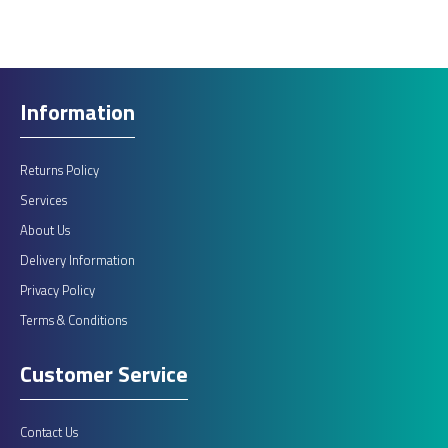
Information
Returns Policy
Services
About Us
Delivery Information
Privacy Policy
Terms & Conditions
Customer Service
Contact Us