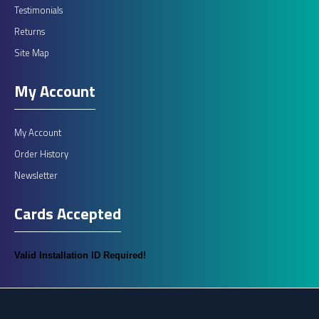
Testimonials
Returns
Site Map
My Account
My Account
Order History
Newsletter
Cards Accepted
Valid Installation ID Required!