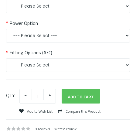
Power Option
Fitting Options (A/C)
QTY:
Add to Wish List
Compare this Product
0 reviews
|
Write a review