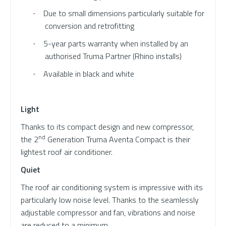
Due to small dimensions particularly suitable for
·
conversion and retrofitting
5-year parts warranty when installed by an
·
authorised Truma Partner (Rhino installs)
Available in black and white
·
Light
Thanks to its compact design and new compressor,
nd
the 2
Generation Truma Aventa Compact is their
lightest roof air conditioner.
Quiet
The roof air conditioning system is impressive with its
particularly low noise level. Thanks to the seamlessly
adjustable compressor and fan, vibrations and noise
are reduced to a minimum.