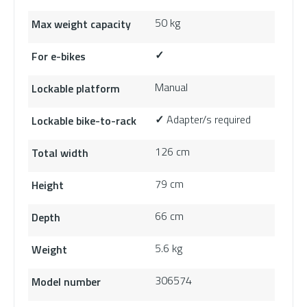
50 kg
Max weight capacity
For e-bikes
✓
Manual
Lockable platform
Adapter/s required
Lockable bike-to-rack
✓
126 cm
Total width
79 cm
Height
66 cm
Depth
5.6 kg
Weight
306574
Model number