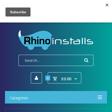
Wish List (0)
My Account
Shopping Cart
Checkout
E-Mail:
info@rhinoinstalls.co.uk
Tel:
01772 335 222
£0.00
0
Categories