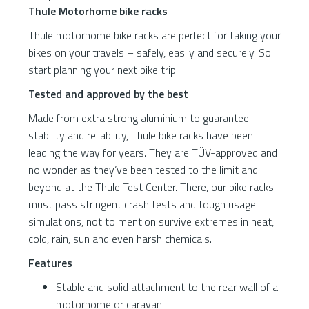
Thule Motorhome bike racks
Thule motorhome bike racks are perfect for taking your
bikes on your travels – safely, easily and securely. So
start planning your next bike trip.
Tested and approved by the best
Made from extra strong aluminium to guarantee
stability and reliability, Thule bike racks have been
leading the way for years. They are TÜV-approved and
no wonder as they’ve been tested to the limit and
beyond at the Thule Test Center. There, our bike racks
must pass stringent crash tests and tough usage
simulations, not to mention survive extremes in heat,
cold, rain, sun and even harsh chemicals.
Features
Stable and solid attachment to the rear wall of a
motorhome or caravan