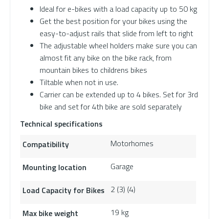
Ideal for e-bikes with a load capacity up to 50 kg
Get the best position for your bikes using the
easy-to-adjust rails that slide from left to right
The adjustable wheel holders make sure you can
almost fit any bike on the bike rack, from
mountain bikes to childrens bikes
Tiltable when not in use.
Carrier can be extended up to 4 bikes. Set for 3rd
bike and set for 4th bike are sold separately
Technical specifications
Motorhomes
Compatibility
Garage
Mounting location
2 (3) (4)
Load Capacity for Bikes
19 kg
Max bike weight