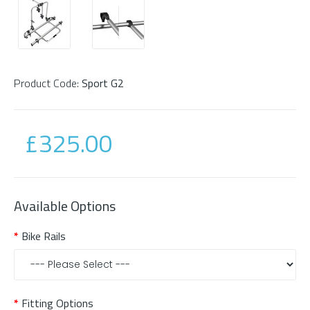
Product Code:
Sport G2
£325.00
Available Options
Bike Rails
Fitting Options