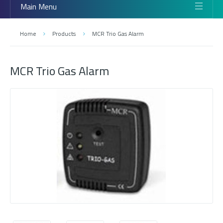
Main Menu
Home
Products
MCR Trio Gas Alarm
MCR Trio Gas Alarm