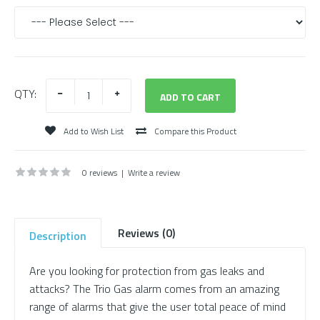
QTY:
Add to Wish List
Compare this Product
0 reviews
|
Write a review
Reviews (0)
Description
Are you looking for protection from gas leaks and
attacks? The Trio Gas alarm comes from an amazing
range of alarms that give the user total peace of mind