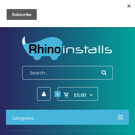
Wish List (0)
My Account
Shopping Cart
Checkout
E-Mail:
info@rhinoinstalls.co.uk
Tel:
01772 335 222
£0.00
0
Categories