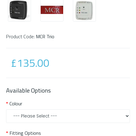
Product Code:
MCR Trio
£135.00
Available Options
Colour
Fitting Options