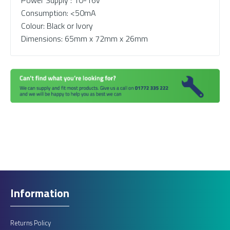
Power Supply : 10-16v
Consumption: <50mA
Colour: Black or Ivory
Dimensions: 65mm x 72mm x 26mm
Information
Returns Policy