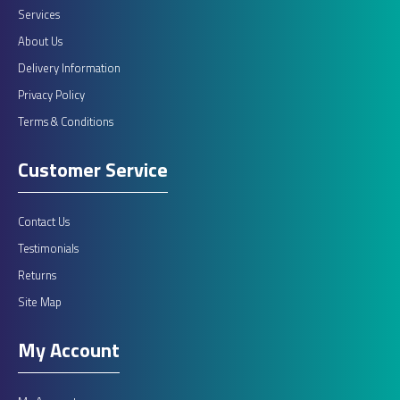
Services
About Us
Delivery Information
Privacy Policy
Terms & Conditions
Customer Service
Contact Us
Testimonials
Returns
Site Map
My Account