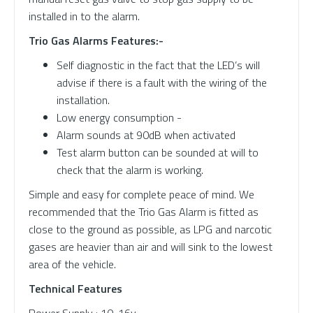
installed in to the alarm.
Trio Gas Alarms Features:-
Self diagnostic in the fact that the LED’s will
advise if there is a fault with the wiring of the
installation.
Low energy consumption -
Alarm sounds at 90dB when activated
Test alarm button can be sounded at will to
check that the alarm is working.
Simple and easy for complete peace of mind. We
recommended that the Trio Gas Alarm is fitted as
close to the ground as possible, as LPG and narcotic
gases are heavier than air and will sink to the lowest
area of the vehicle.
Technical Features