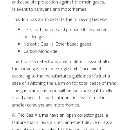
and absolute protection against the main gases,
relevant to caravans and motorhomes.
This Trio Gas alarm detects the following Gases:-
LPG, both butane and propane (blue and red
bottled gas)
Narcotic Gas (ie. Ether based gases)
Carbon Monoxide
The Trio Gas detector is able to detect against all of
the above gases in one single unit. Once wired
according to the manufactures guidelines it’s just a
case of switching the alarm on for total peace of mind.
The gas alarm has an inbuilt sensor making it totally
stand alone. This particular unit is ideal for use in
smaller caravans and motorhomes.
All Trio Gas Alarms have an ’open collector gate’, a
feature that allows a siren, anti-theft device or eg. a
manual reset gas valve to stop gas supply to be