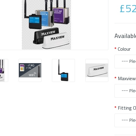
£52
Availabl
Colour
Maxview
Fitting 