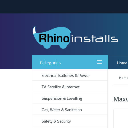
Categories
Home
Electrical, Batteries & Power
Hom
TV, Satellite & Internet
Maxv
Suspension & Levelling
Gas, Water & Sanitation
Safety & Security