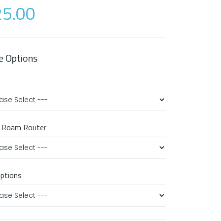
5.00
e Options
 Roam Router
Options