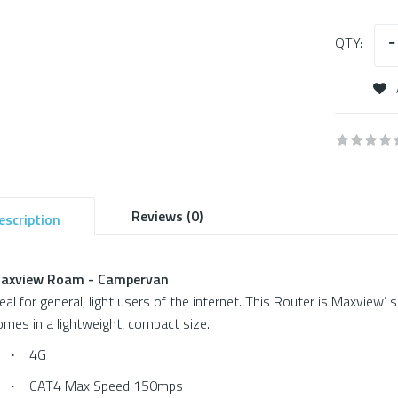
QTY:
Reviews (0)
escription
axview Roam - Campervan
deal for general, light users of the internet. This Router is Maxview’ 
omes in a lightweight, compact size.
4G
·
CAT4 Max Speed 150mps
·