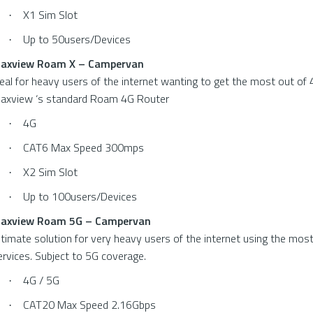
X1 Sim Slot
·
Up to 50users/Devices
·
axview Roam X – Campervan
deal for heavy users of the internet wanting to get the most out of 
axview ‘s standard Roam 4G Router
4G
·
CAT6 Max Speed 300mps
·
X2 Sim Slot
·
Up to 100users/Devices
·
axview Roam 5G – Campervan
ltimate solution for very heavy users of the internet using the mos
ervices. Subject to 5G coverage.
4G / 5G
·
CAT20 Max Speed 2.16Gbps
·