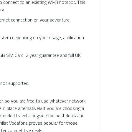
o connect to an existing Wi-Fi hotspot. This
ry.
rnet connection on your adventure.
stem depending on your usage, application
B SIM Card, 2 year guarantee and full UK
e not supported.
r, so you are free to use whatever network
in place alternatively if you are choosing a
ntended travel alongside the best deals and
whilst Vodafone proves popular for those
ffer competitive deals.