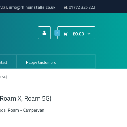
Mail:
info@rhinoinstalls.co.uk
Tel:
01772 335 222
£0.00
0
tact
Happy Customers
m 5G)
Roam X, Roam 5G)
ode:
Roam - Campervan