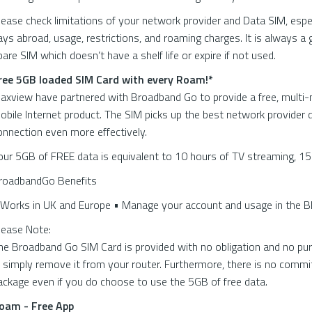
lease check limitations of your network provider and Data SIM, espe
ays abroad, usage, restrictions, and roaming charges. It is always a 
pare SIM which doesn’t have a shelf life or expire if not used.
ree 5GB loaded SIM Card with every Roam!*
axview have partnered with Broadband Go to provide a free, mult
obile Internet product. The SIM picks up the best network provider 
onnection even more effectively.
our 5GB of FREE data is equivalent to 10 hours of TV streaming, 15
roadbandGo Benefits
 Works in UK and Europe • Manage your account and usage in the 
lease Note:
he Broadband Go SIM Card is provided with no obligation and no pur
t, simply remove it from your router. Furthermore, there is no comm
ackage even if you do choose to use the 5GB of free data.
oam - Free App