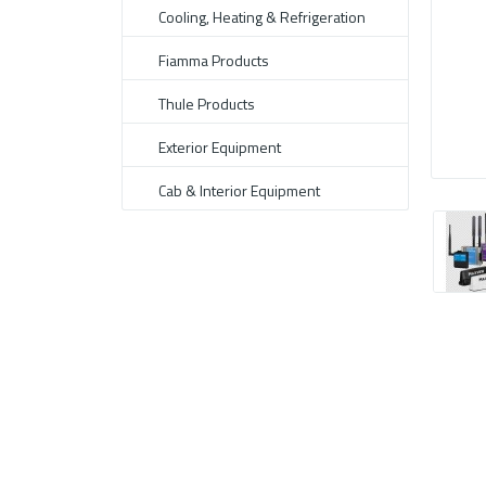
Cooling, Heating & Refrigeration
Fiamma Products
Thule Products
Exterior Equipment
Cab & Interior Equipment