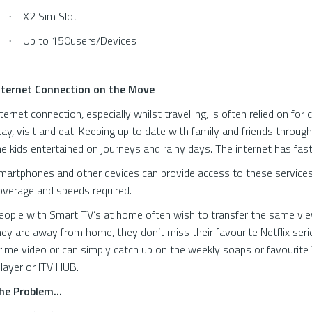
X2 Sim Slot
·
Up to 150users/Devices
·
nternet Connection on the Move
nternet connection, especially whilst travelling, is often relied on fo
tay, visit and eat. Keeping up to date with family and friends throug
he kids entertained on journeys and rainy days. The internet has fast
martphones and other devices can provide access to these services 
overage and speeds required.
eople with Smart TV’s at home often wish to transfer the same view
hey are away from home, they don’t miss their favourite Netflix serie
rime video or can simply catch up on the weekly soaps or favourit
Player or ITV HUB.
he Problem...