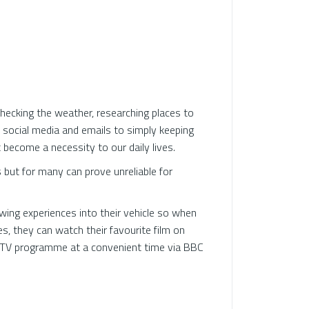
r checking the weather, researching places to
h social media and emails to simply keeping
 become a necessity to our daily lives.
but for many can prove unreliable for
ing experiences into their vehicle so when
s, they can watch their favourite film on
e TV programme at a convenient time via BBC