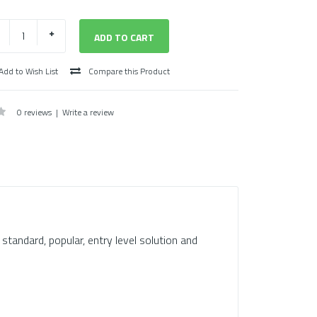
Add to Wish List
Compare this Product
0 reviews
|
Write a review
s standard, popular, entry level solution and