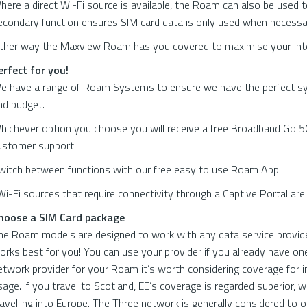
here a direct Wi-Fi source is available, the Roam can also be used t
econdary function ensures SIM card data is only used when necessa
ither way the Maxview Roam has you covered to maximise your inte
erfect for you!
e have a range of Roam Systems to ensure we have the perfect sy
nd budget.
hichever option you choose you will receive a free Broadband Go 5G
ustomer support.
witch between functions with our free easy to use Roam App
Wi-Fi sources that require connectivity through a Captive Portal ar
hoose a SIM Card package
he Roam models are designed to work with any data service provide
orks best for you! You can use your provider if you already have one 
etwork provider for your Roam it’s worth considering coverage for i
sage. If you travel to Scotland, EE’s coverage is regarded superior, 
ravelling into Europe. The Three network is generally considered to o