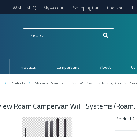
Wish List (0)
My Account
Shopping Cart
Checkout
E-
Products
Campervans
About
Con
e
Products
Maxview Roam Campervan WiFi Systems (Roam, Roam X, Roa
iew Roam Campervan WiFi Systems (Roam, 
Product C