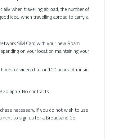
cially when travelling abroad, the number of
good idea, when travelling abroad to carry a
i-network SIM Card with your new Roam
depending on your location maintaining your
 hours of video chat or 100 hours of music.
BBGo app • No contracts
chase necessary. If you do not wish to use
itment to sign up for a Broadband Go