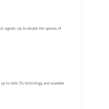
4G signals. Up to double the speeds of
t up to date 5G technology and available