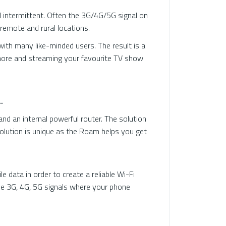
d intermittent. Often the 3G/4G/5G signal on
remote and rural locations.
th many like-minded users. The result is a
chore and streaming your favourite TV show
.
 an internal powerful router. The solution
solution is unique as the Roam helps you get
data in order to create a reliable Wi-Fi
le 3G, 4G, 5G signals where your phone