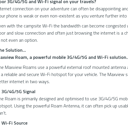
oor 3G/4G/5G and Wi-Fi signal on your travels?
nternet connection on your adventure can often be disappointing an
our phone is weak or even non-existent as you venture further into 
ven with the campsite Wi-Fi the bandwidth can become congested wi
oor and slow connection and often just browsing the internet is a 
s not even an option.
he Solution...
axview Roam, a powerful mobile 3G/4G/5G and Wi-Fi solution..
he Maxview Roams use a powerful external roof mounted antenna and
s a reliable and secure Wi-Fi hotspot for your vehicle. The Maxview 
etter internet in two ways.
. 3G/4G/5G Signal
he Roam is primarily designed and optimised to use 3G/4G/5G mobile 
otspot. Using the powerful Roam Antenna, it can often pick up usab
an’t.
. Wi-Fi Source