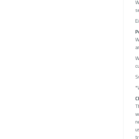
W
s
E
P
W
a
W
c
S
*
C
T
w
n
u
t