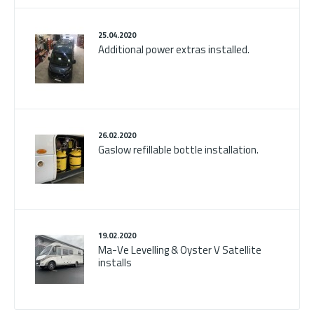
25.04.2020
Additional power extras installed.
26.02.2020
Gaslow refillable bottle installation.
19.02.2020
Ma-Ve Levelling & Oyster V Satellite
installs