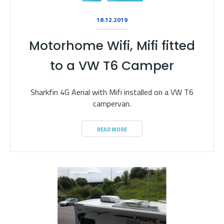
18.12.2019
Motorhome Wifi, Mifi fitted
to a VW T6 Camper
Sharkfin 4G Aerial with Mifi installed on a VW T6
campervan.
READ MORE