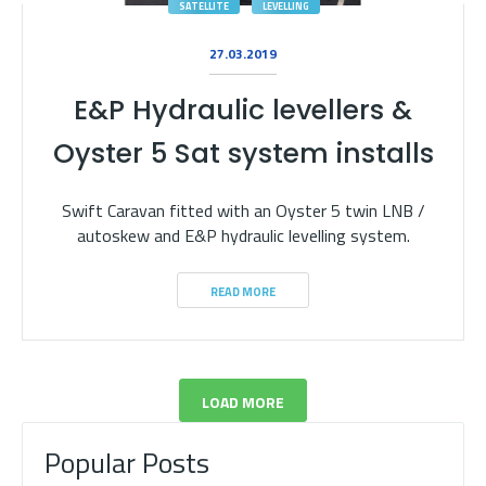
SATELLITE
LEVELLING
27.03.2019
E&P Hydraulic levellers &
Oyster 5 Sat system installs
Swift Caravan fitted with an Oyster 5 twin LNB /
autoskew and E&P hydraulic levelling system.
READ MORE
LOAD MORE
Popular Posts