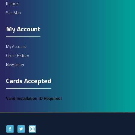
Returns
Site Map
My Account
My Account
Order History
Newsletter
Cards Accepted
Valid Installation ID Required!