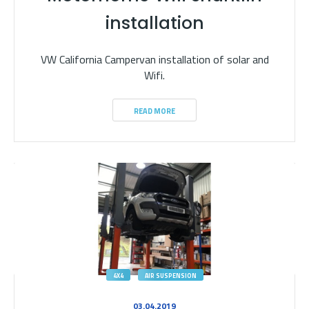
installation
VW California Campervan installation of solar and
Wifi.
READ MORE
4X4
AIR SUSPENSION
03.04.2019