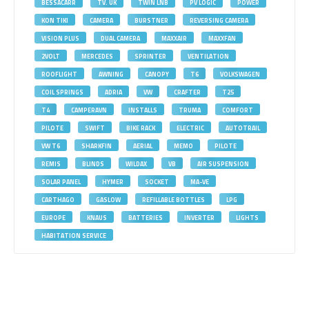
BESSACARR
TV. UK
TWIN LNB
PV LOGIC
POWER
KON TIKI
CAMERA
BURSTNER
REVERSING CAMERA
VISION PLUS
DUAL CAMERA
MAXXAIR
MAXXFAN
2VOLT
MERCEDES
SPRINTER
VENTILATION
ROOFLIGHT
AWNING
CANOPY
T6
VOLKSWAGEN
COIL SPRINGS
ADRIA
VW
CRAFTER
T25
T4
CAMPERAVN
INSTALLS
TRUMA
COMFORT
PILOTE
SWIFT
BIKE RACK
ELECTRIC
AUTOTRAIL
VW T6
SHARKFIN
AERIAL
MEMO
PILOTE
REMIS
BLINDS
WILDAX
VB
AIR SUSPENSION
SOLAR PANEL
HYMER
SOCKET
MA-VE
CARTHAGO
GASLOW
REFILLABLE BOTTLES
LPG
EUROPE
KNAUS
BATTERIES
INVERTER
LIGHTS
HABITATION SERVICE