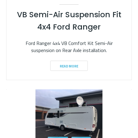
VB Semi-Air Suspension Fit
4x4 Ford Ranger
Ford Ranger 4x4 VB Comfort Kit Semi-Air
suspension on Rear Axle installation.
READ MORE