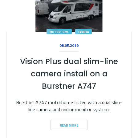
MOTORHOME
CAMERA
08.05.2019
Vision Plus dual slim-line
camera install on a
Burstner A747
Burstner A747 motorhome fitted with a dual slim-
line camera and mirror monitor system.
READ MORE