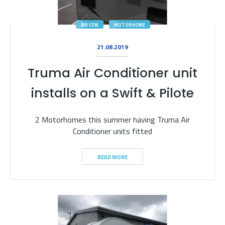
AIR CON
MOTORHOME
21.08.2019
Truma Air Conditioner unit
installs on a Swift & Pilote
2 Motorhomes this summer having Truma Air
Conditioner units fitted
READ MORE