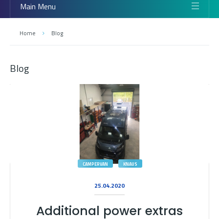
Main Menu
Home
Blog
Blog
CAMPERVAN
KNAUS
25.04.2020
Additional power extras