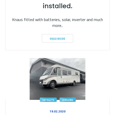
installed.
Knaus fitted with batteries, solar, inverter and much
more..
READ MORE
SATELLITE
LEVELLING
19.02.2020