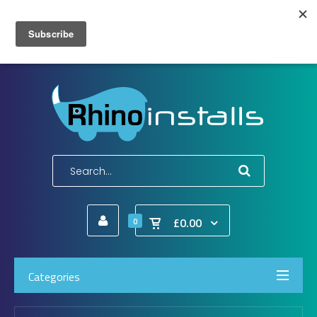
Wish List (0)
My Account
Shopping Cart
Checkout
E-Mail:
info@rhinoinstalls.co.uk
Tel:
01772 335 222
£0.00
0
Categories