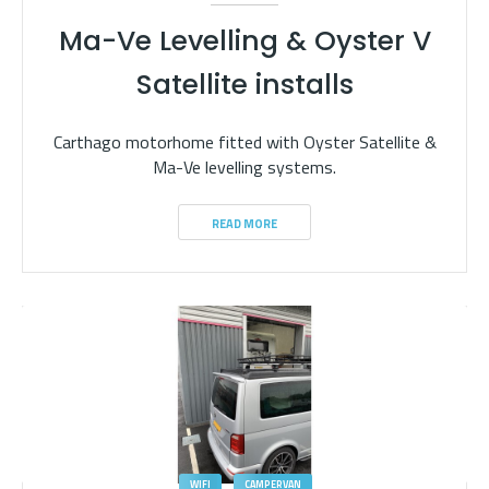
Ma-Ve Levelling & Oyster V
Satellite installs
Carthago motorhome fitted with Oyster Satellite &
Ma-Ve levelling systems.
READ MORE
WIFI
CAMPERVAN