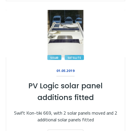
SOLAR
SATELLITE
01.05.2019
PV Logic solar panel
additions fitted
Swift Kon-tiki 669, with 2 solar panels moved and 2
additional solar panels fitted