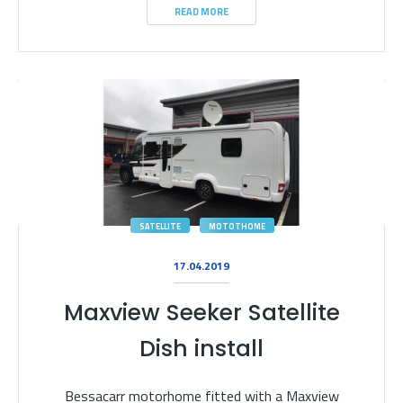
READ MORE
SATELLITE
MOTOTHOME
17.04.2019
Maxview Seeker Satellite
Dish install
Bessacarr motorhome fitted with a Maxview