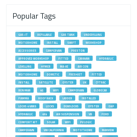
Popular Tags
GAS-IT
REFILLABLE
GAS TANK
UNDERSLUNG
MOTORHOME
INSTALL
SWIFT
WORKSHOP
ACCESSORIES
CAMPERVAN
PRESTON
APPROVED WORKSHOP
FITTED
CARAVAN
HYDRAULIC
LEVELLING
HYMER
MA-VE
AIR CON
MOTORHOME
DOMETIC
FRESHJET
FITTED
INSTALL
SATELLITE
OYSTER
UK
CYTRAC
BENIMAR
4G
WIFI
CAMPERVAN
GLOBECAR
FIAMMA
ROOF RACK
LADDER
INSTALLED
LOCKS 4 VANS
LOCKS
DEADLOCKS
OYSTER
E&P
HYDRAULIC
4X4
AIR SUSPENSION
VB
FORD
COMFORT KIT
SOLAR
WIFI
PV LOGIC
CAMPERAVN
VW CALIFORNIA
MOTOTHOME
MAXVIEW