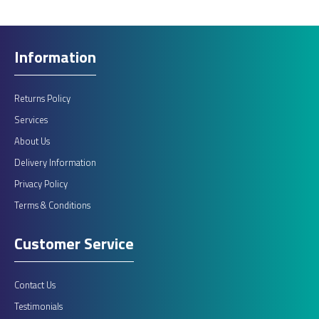
Information
Returns Policy
Services
About Us
Delivery Information
Privacy Policy
Terms & Conditions
Customer Service
Contact Us
Testimonials