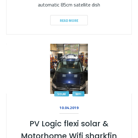
automatic 85cm satellite dish
READ MORE
SOLAR
WIFI
10.04.2019
PV Logic flexi solar &
Motorhome Wifi sharkfin