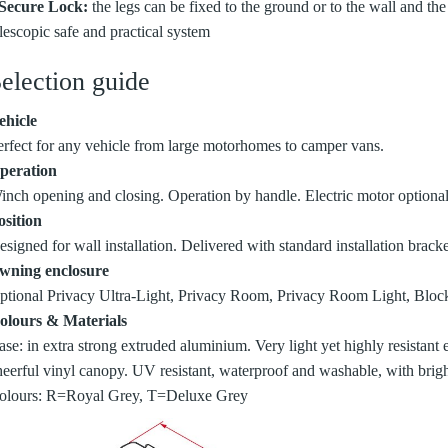
 Secure Lock:
the legs can be fixed to the ground or to the wall and the
elescopic safe and practical system
election guide
ehicle
erfect for any vehicle from large motorhomes to camper vans.
peration
inch opening and closing. Operation by handle. Electric motor optional
osition
signed for wall installation. Delivered with standard installation bracke
wning enclosure
ptional Privacy Ultra-Light, Privacy Room, Privacy Room Light, Block
olours & Materials
ase: in extra strong extruded aluminium. Very light yet highly resistant
heerful vinyl canopy. UV resistant, waterproof and washable, with brigh
olours: R=Royal Grey, T=Deluxe Grey