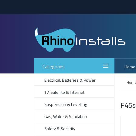
Categories
Home
Electrical, Batteries & Power
Hom
TV, Satellite & Internet
F45s
Suspension & Levelling
Gas, Water & Sanitation
Safety & Security