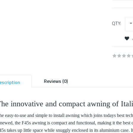
QTY:
Reviews (0)
escription
he innovative and compact awning of Ital
he easy-to-use and simple to install awning which joins todays best tech
enewed, the F45s awning is compact and functional, making it the best c
5s takes up little space while snuggly enclosed in its aluminium case. It