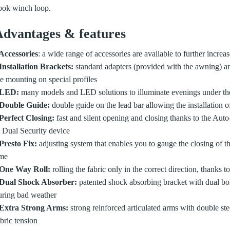
ook winch loop.
dvantages & features
 Accessories
: a wide range of accessories are available to further increa
 Installation Brackets:
standard adapters (provided with the awning) a
he mounting on special profiles
 LED:
many models and LED solutions to illuminate evenings under t
 Double Guide:
double guide on the lead bar allowing the installation o
 Perfect Closing:
fast and silent opening and closing thanks to the Aut
o Dual Security device
 Presto Fix:
adjusting system that enables you to gauge the closing of th
ime
 One Way Roll:
rolling the fabric only in the correct direction, thanks
 Dual Shock Absorber:
patented shock absorbing bracket with dual bol
uring bad weather
 Extra Strong Arms:
strong reinforced articulated arms with double ste
bric tension