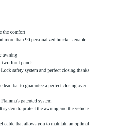
se the comfort
nd more than 90 personalized brackets enable
he awning
f two front panels
o-Lock safety system and perfect closing thanks
e lead bar to guarantee a perfect closing over
 to Fiamma's patented system
t system to protect the awning and the vehicle
el cable that allows you to maintain an optimal