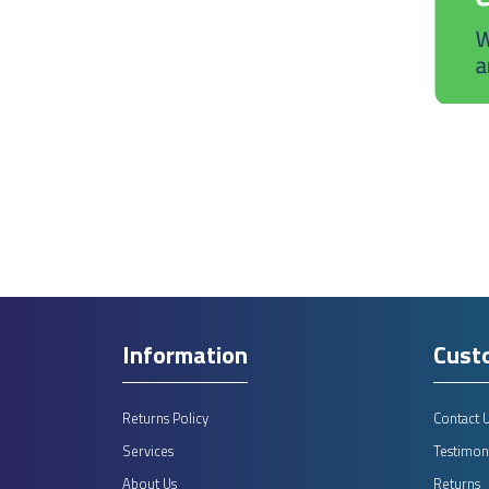
Information
Cust
Returns Policy
Contact 
Services
Testimoni
About Us
Returns