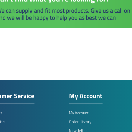
omer Service
My Account
Us
My Account
als
Order History
Newsletter