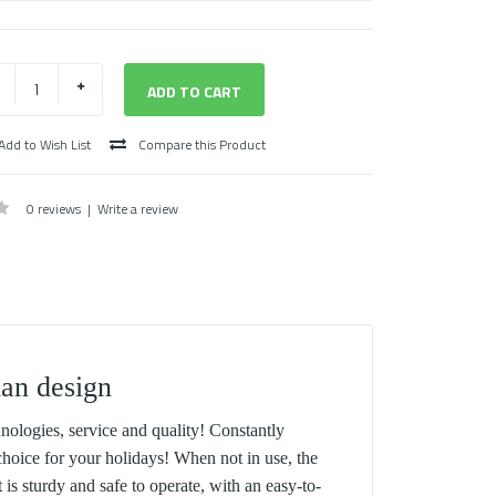
Add to Wish List
Compare this Product
0 reviews
|
Write a review
ian design
nologies, service and quality! Constantly
hoice for your holidays! When not in use, the
 is sturdy and safe to operate, with an easy-to-