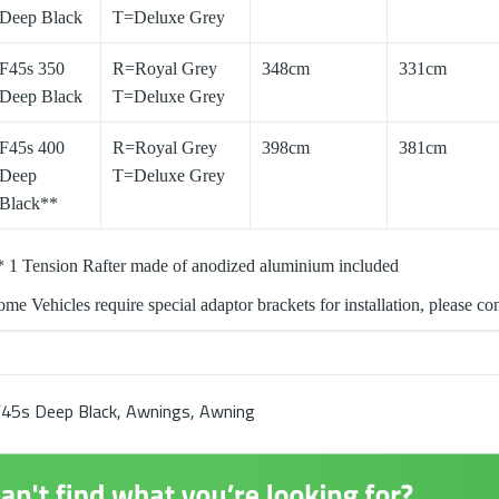
Deep Black
T=Deluxe Grey
F45s 350
R=Royal Grey
348cm
331cm
Deep Black
T=Deluxe Grey
F45s 400
R=Royal Grey
398cm
381cm
Deep
T=Deluxe Grey
Black**
* 1 Tension Rafter made of anodized aluminium included
me Vehicles require special adaptor brackets for installation, please cont
45s Deep Black
,
Awnings
,
Awning