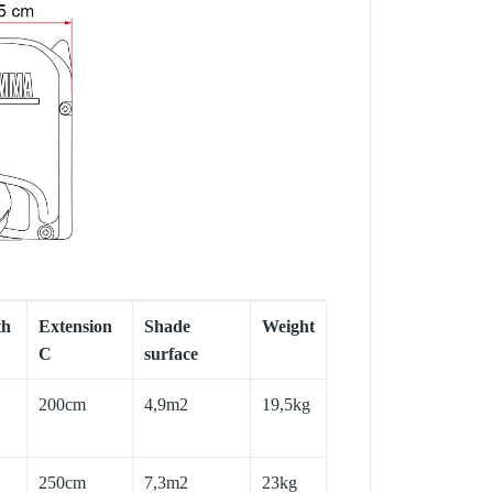
th
Extension
Shade
Weight
C
surface
200cm
4,9m2
19,5kg
250cm
7,3m2
23kg