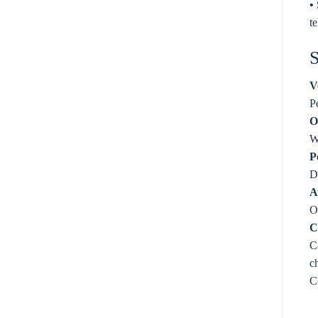
•
t
S
V
P
O
W
P
De
A
O
C
C
c
C