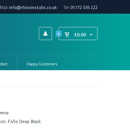
Mail:
info@rhinoinstalls.co.uk
Tel:
01772 335 222
£0.00
0
tact
Happy Customers
amma
ode:
F45s Deep Black