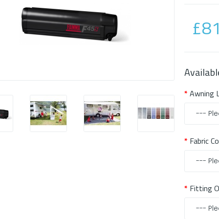
£81
Availabl
Awning 
Fabric C
Fitting 