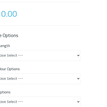
0.00
e Options
Length
olour Options
Options