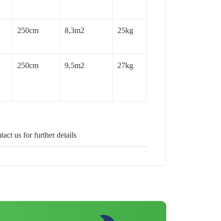
250cm
8,3m2
25kg
250cm
9,5m2
27kg
act us for further details