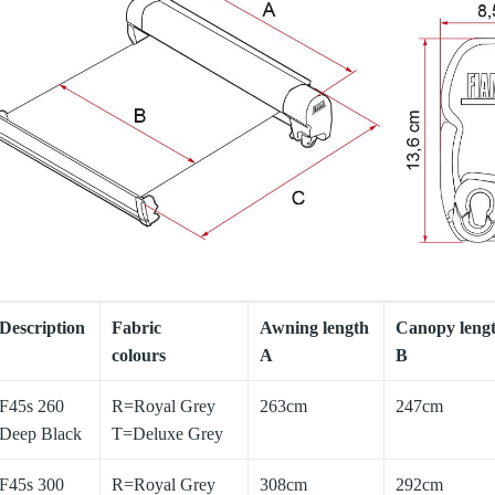
Description
Fabric
Awning length
Canopy leng
colours
A
B
F45s 260
R=Royal Grey
263cm
247cm
Deep Black
T=Deluxe Grey
F45s 300
R=Royal Grey
308cm
292cm