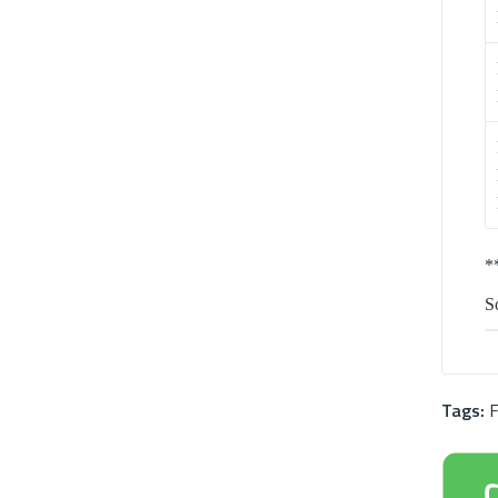
*
So
Tags:
F