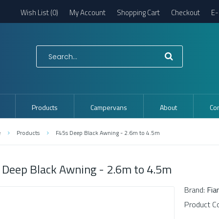
Wish List (0)
My Account
Shopping Cart
Checkout
E-
Products
Campervans
About
Con
e
Products
F45s Deep Black Awning - 2.6m to 4.5m
 Deep Black Awning - 2.6m to 4.5m
Brand:
Fi
Product C