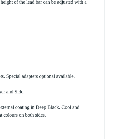
 height of the lead bar can be adjusted with a
.
ts. Special adapters optional available.
er and Side.
 external coating in Deep Black. Cool and
t colours on both sides.