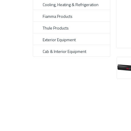
Cooling, Heating & Refrigeration
Fiamma Products
Thule Products
Exterior Equipment
Cab & Interior Equipment