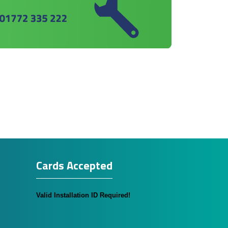
Cards Accepted
Valid Installation ID Required!