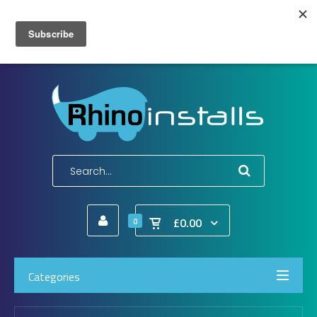
Wish List (0)
My Account
Shopping Cart
Checkout
E-Mail:
info@rhinoinstalls.co.uk
Tel:
01772 335 222
£0.00
0
Categories