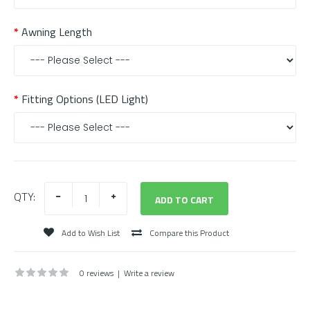
Awning Length
Fitting Options (LED Light)
QTY:
Add to Wish List
Compare this Product
0 reviews
|
Write a review