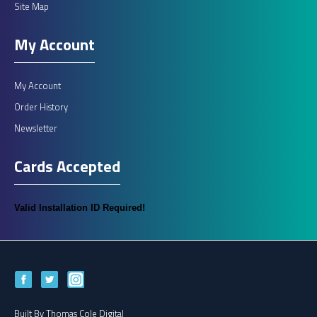
Site Map
My Account
My Account
Order History
Newsletter
Cards Accepted
Valid Installation ID Required!
Built By
Thomas Cole Digital