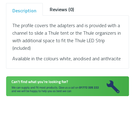
Reviews (0)
Description
The profile covers the adapters and is provided with a
channel to slide a Thule tent or the Thule organizers in
with additional space to fit the Thule LED Strip
(included)
Available in the colours white, anodised and anthracite