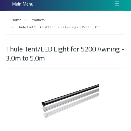
Main Menu
Home
Products
Thule Tent/LED Light for 5200 Awning - 3.0m to 5.0m
Thule Tent/LED Light for 5200 Awning -
3.0m to 5.0m