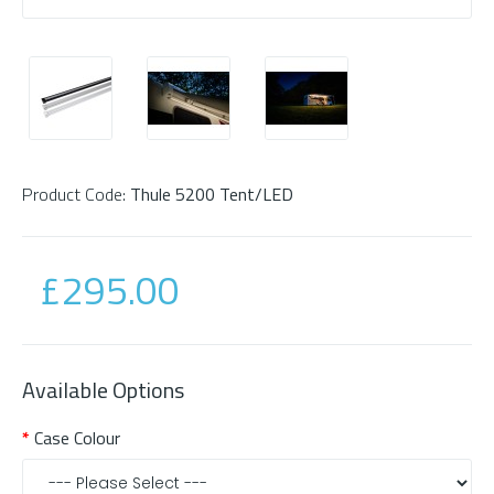
Product Code:
Thule 5200 Tent/LED
£295.00
Available Options
Case Colour