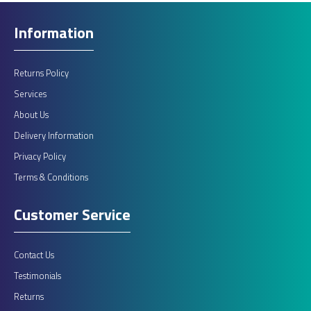
Information
Returns Policy
Services
About Us
Delivery Information
Privacy Policy
Terms & Conditions
Customer Service
Contact Us
Testimonials
Returns