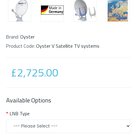
Brand:
Oyster
Product Code:
Oyster V Satellite TV systems
£2,725.00
Available Options
LNB Type