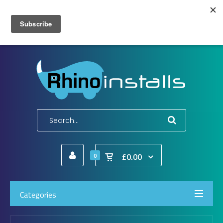
Wish List (0)
My Account
Shopping Cart
Checkout
E-Mail:
info@rhinoinstalls.co.uk
Tel:
01772 335 222
£0.00
0
Categories