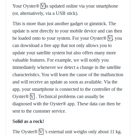
Your Oyster®
V
is updated online via your smartphone
(or, alternatively, via a USB stick).
This is more than just another gadget or gimmick. The
update is sent directly to your mobile device and can then
be loaded onto to your system. For your Oyster®
V
, you
can download a free app that not only allows you to
update your satellite system but also offers many more
valuable features. For example, we will notify you
immediately whenever we detect a change in the satellite
characteristics. You will learn the cause of the malfunction
and will receive an update as soon as available. Via the
app, your smartphone is connected to the controller of the
Oyster®
V
. Technical problems can usually be
diagnosed with the Oyster® app. These data can then be
sent to the customer service.
Solid as a rock!
The Oyster®
V
's external unit weighs only about 11 kg.