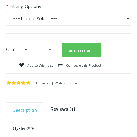
Fitting Options
QTY:
Add to Wish List
Compare this Product
1 reviews
|
Write a review
Reviews (1)
Description
Oyster® V