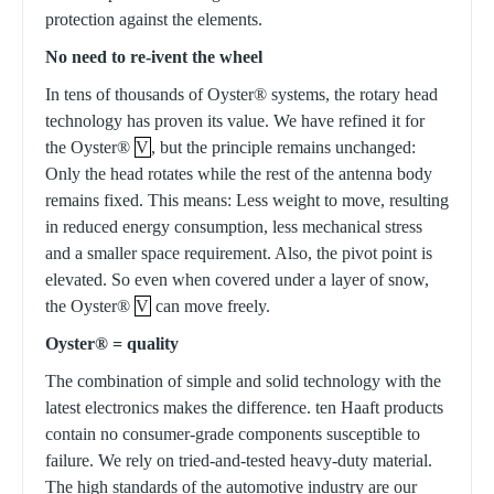
protection against the elements.
No need to re-ivent the wheel
In tens of thousands of Oyster® systems, the rotary head
technology has proven its value. We have refined it for
the Oyster®
V
, but the principle remains unchanged:
Only the head rotates while the rest of the antenna body
remains fixed. This means: Less weight to move, resulting
in reduced energy consumption, less mechanical stress
and a smaller space requirement. Also, the pivot point is
elevated. So even when covered under a layer of snow,
the Oyster®
V
can move freely.
Oyster® = quality
The combination of simple and solid technology with the
latest electronics makes the difference. ten Haaft products
contain no consumer-grade components susceptible to
failure. We rely on tried-and-tested heavy-duty material.
The high standards of the automotive industry are our