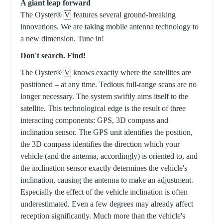
A giant leap forward
The Oyster®
V
features several ground-breaking
innovations. We are taking mobile antenna technology to
a new dimension. Tune in!
Don't search. Find!
The Oyster®
V
knows exactly where the satellites are
positioned – at any time. Tedious full-range scans are no
longer necessary. The system swiftly aims itself to the
satellite. This technological edge is the result of three
interacting components: GPS, 3D compass and
inclination sensor. The GPS unit identifies the position,
the 3D compass identifies the direction which your
vehicle (and the antenna, accordingly) is oriented to, and
the inclination sensor exactly determines the vehicle's
inclination, causing the antenna to make an adjustment.
Especially the effect of the vehicle inclination is often
underestimated. Even a few degrees may already affect
reception significantly. Much more than the vehicle's