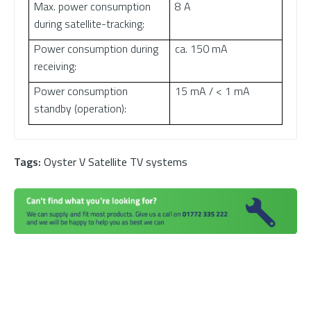
Max. power consumption
8 A
during satellite-tracking:
Power consumption during
ca. 150 mA
receiving:
Power consumption
15 mA / < 1 mA
standby (operation):
Tags:
Oyster V Satellite TV systems