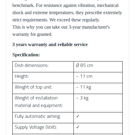
benchmark. For resistance against vibration, mechanical
shock and extreme temperatures, they prescribe extremely
strict requirements. We exceed these regularly.
This is why you can take our 3-year manufacturer's
warranty for granted.
3 years warranty and reliable service
Specification:
Dish dimensions:
Ø 85 cm
Height:
~ 17 cm
Weight of top unit:
~ 11 kg
Weight of installation
~ 3 kg
material and equipment:
Fully automatic aiming:
✓
Supply Voltage (Volt):
✓