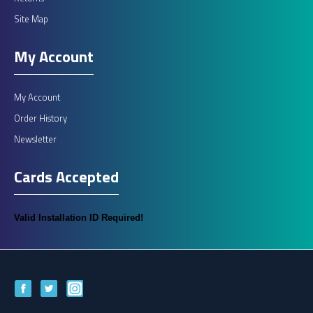
Site Map
My Account
My Account
Order History
Newsletter
Cards Accepted
Valid Installation ID Required!