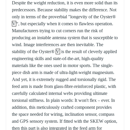
Despite the weight reduction, it is even more solid than its
predecessors. Because stability makes the difference. Not
only in terms of the proverbial "longevity of the Oyster®
V
“, but especially when it comes to flawless operation.
Manufacturers trying to cut corners run the risk of
producing an instable antenna system that is susceptible to
wind. Image interferences are then inevitable. The
stability of the Oyster®
V
is the result of cleverly applied
engineering skills and state-of-the-art, high-quality
materials like the ones used in motor sports. The single-
piece dish arm is made of ultra-light-weight magnesium.
And yet, it is extremely rugged and torsionally rigid. The
feed arm is made from glass-fibre-reinforced plastic, with
carefully calculated internal webs providing ultimate
torsional stiffness. In plain words: It won't flex – ever. In
addition, this meticulously crafted component provides
the space needed for wiring, inclination sensor, compass
and GPS sensory system. If fitted with the SKEW option,
then this part is also integrated in the feed arm for