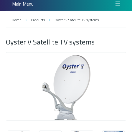
Main Menu
Home
Products
Oyster V Satellite TV systems
Oyster V Satellite TV systems