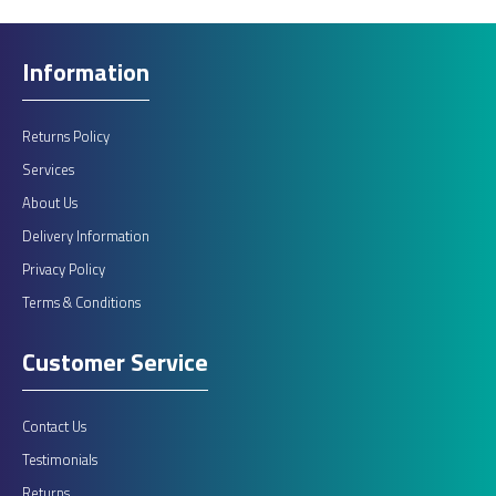
Information
Returns Policy
Services
About Us
Delivery Information
Privacy Policy
Terms & Conditions
Customer Service
Contact Us
Testimonials
Returns