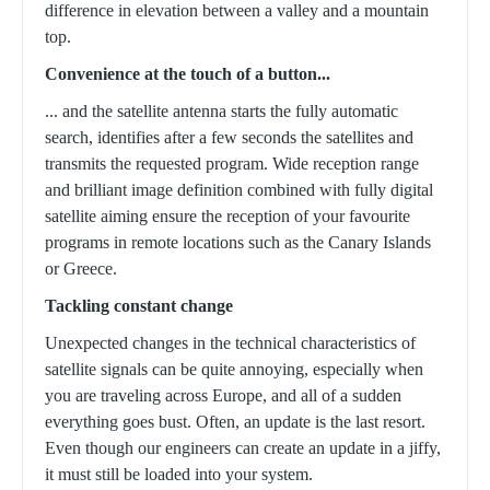
difference in elevation between a valley and a mountain
top.
Convenience at the touch of a button...
... and the satellite antenna starts the fully automatic
search, identifies after a few seconds the satellites and
transmits the requested program.
Wide reception range
and brilliant image definition combined with fully digital
satellite aiming ensure the reception of your favourite
programs in remote locations such as the Canary Islands
or Greece.
Tackling constant change
Unexpected changes in the technical characteristics of
satellite signals can be quite annoying, especially when
you are traveling across Europe, and all of a sudden
everything goes bust. Often, an update is the last resort.
Even though our engineers can create an update in a jiffy,
it must still be loaded into your system.