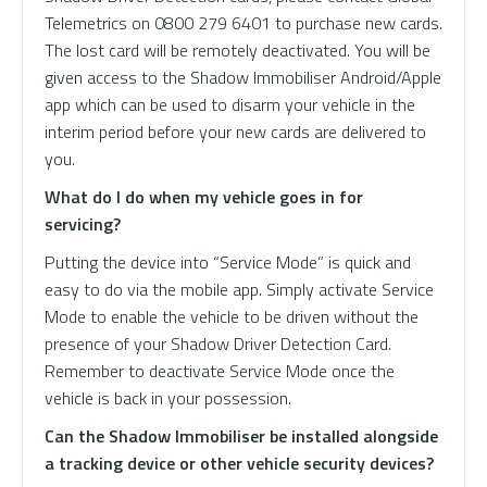
Telemetrics on 0800 279 6401 to purchase new cards.
The lost card will be remotely deactivated. You will be
given access to the Shadow Immobiliser Android/Apple
app which can be used to disarm your vehicle in the
interim period before your new cards are delivered to
you.
What do I do when my vehicle goes in for
servicing?
Putting the device into “Service Mode” is quick and
easy to do via the mobile app. Simply activate Service
Mode to enable the vehicle to be driven without the
presence of your Shadow Driver Detection Card.
Remember to deactivate Service Mode once the
vehicle is back in your possession.
Can the Shadow Immobiliser be installed alongside
a tracking device or other vehicle security devices?