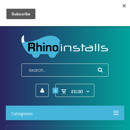
Wish List (0)
My Account
Shopping Cart
Checkout
E-Mail:
info@rhinoinstalls.co.uk
Tel:
01772 335 222
£0.00
0
Categories