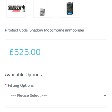
Product Code:
Shadow Motorhome immobiliser
£525.00
Available Options
Fitting Options