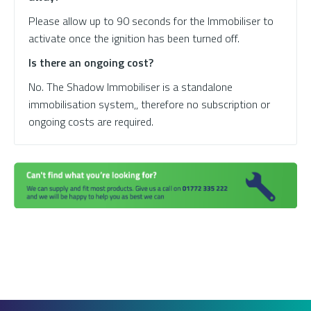
Please allow up to 90 seconds for the Immobiliser to
activate once the ignition has been turned off.
Is there an ongoing cost?
No. The Shadow Immobiliser is a standalone
immobilisation system,, therefore no subscription or
ongoing costs are required.