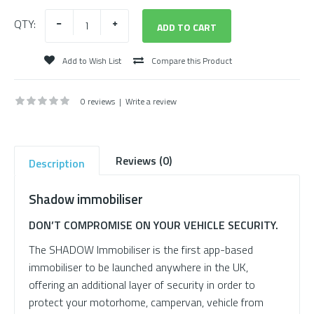
QTY:
Add to Wish List
Compare this Product
0 reviews
|
Write a review
Reviews (0)
Description
Shadow immobiliser
DON’T COMPROMISE ON YOUR VEHICLE SECURITY.
The SHADOW Immobiliser is the first app-based
immobiliser to be launched anywhere in the UK,
offering an additional layer of security in order to
protect your motorhome, campervan, vehicle from