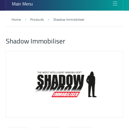
Main Menu
Home
Products
Shadow Immobiliser
Shadow Immobiliser