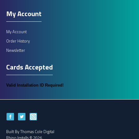
My Account
My Account
Order History
Newsletter
Cards Accepted
Valid Installation ID Required!
Built By
Thomas Cole Digital
Rhino Installs © 2026