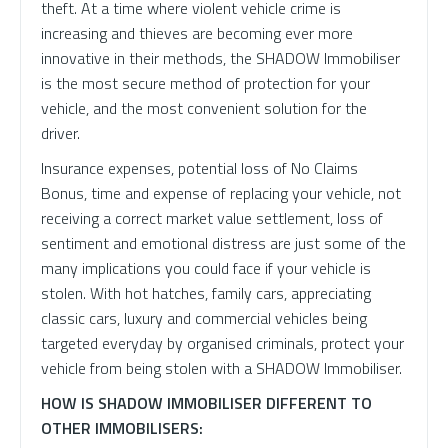
theft. At a time where violent vehicle crime is
increasing and thieves are becoming ever more
innovative in their methods, the SHADOW Immobiliser
is the most secure method of protection for your
vehicle, and the most convenient solution for the
driver.
Insurance expenses, potential loss of No Claims
Bonus, time and expense of replacing your vehicle, not
receiving a correct market value settlement, loss of
sentiment and emotional distress are just some of the
many implications you could face if your vehicle is
stolen. With hot hatches, family cars, appreciating
classic cars, luxury and commercial vehicles being
targeted everyday by organised criminals, protect your
vehicle from being stolen with a SHADOW Immobiliser.
HOW IS SHADOW IMMOBILISER DIFFERENT TO
OTHER IMMOBILISERS: