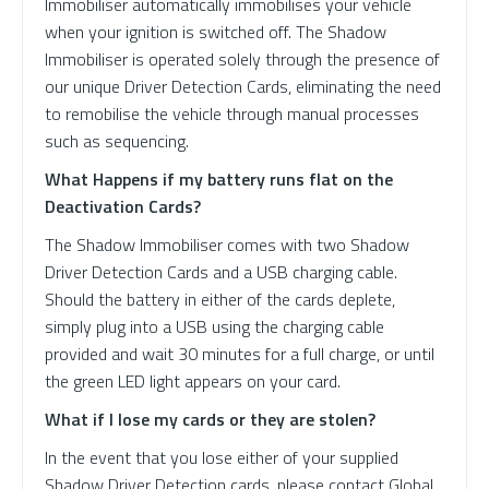
Immobiliser automatically immobilises your vehicle
when your ignition is switched off. The Shadow
Immobiliser is operated solely through the presence of
our unique Driver Detection Cards, eliminating the need
to remobilise the vehicle through manual processes
such as sequencing.
What Happens if my battery runs flat on the
Deactivation Cards?
The Shadow Immobiliser comes with two Shadow
Driver Detection Cards and a USB charging cable.
Should the battery in either of the cards deplete,
simply plug into a USB using the charging cable
provided and wait 30 minutes for a full charge, or until
the green LED light appears on your card.
What if I lose my cards or they are stolen?
In the event that you lose either of your supplied
Shadow Driver Detection cards, please contact Global