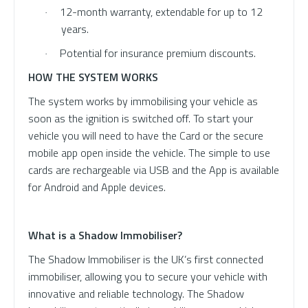
12-month warranty, extendable for up to 12
·
years.
Potential for insurance premium discounts.
·
HOW THE SYSTEM WORKS
The system works by immobilising your vehicle as
soon as the ignition is switched off. To start your
vehicle you will need to have the Card or the secure
mobile app open inside the vehicle. The simple to use
cards are rechargeable via USB and the App is available
for Android and Apple devices.
What is a Shadow Immobiliser?
The Shadow Immobiliser is the UK’s first connected
immobiliser, allowing you to secure your vehicle with
innovative and reliable technology. The Shadow