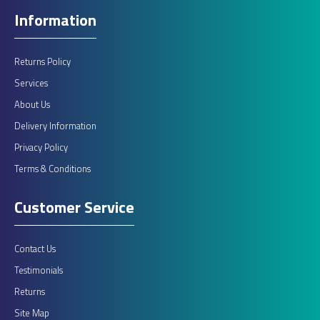
Information
Returns Policy
Services
About Us
Delivery Information
Privacy Policy
Terms & Conditions
Customer Service
Contact Us
Testimonials
Returns
Site Map