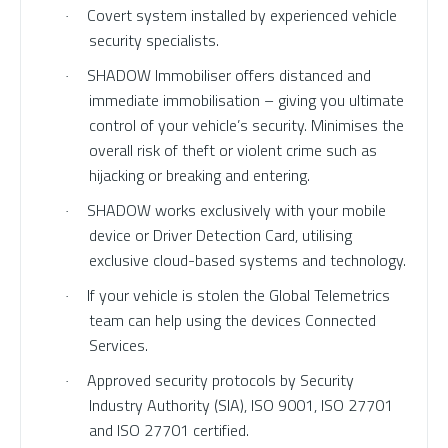
Covert system installed by experienced vehicle
·
security specialists.
SHADOW Immobiliser offers distanced and
·
immediate immobilisation – giving you ultimate
control of your vehicle’s security. Minimises the
overall risk of theft or violent crime such as
hijacking or breaking and entering.
SHADOW works exclusively with your mobile
·
device or Driver Detection Card, utilising
exclusive cloud-based systems and technology.
If your vehicle is stolen the Global Telemetrics
·
team can help using the devices Connected
Services.
Approved security protocols by Security
·
Industry Authority (SIA), ISO 9001, ISO 27701
and ISO 27701 certified.