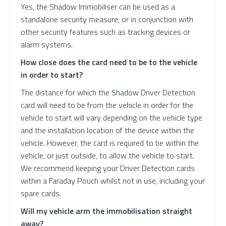
Yes, the Shadow Immobiliser can be used as a
standalone security measure, or in conjunction with
other security features such as tracking devices or
alarm systems.
How close does the card need to be to the vehicle
in order to start?
The distance for which the Shadow Driver Detection
card will need to be from the vehicle in order for the
vehicle to start will vary depending on the vehicle type
and the installation location of the device within the
vehicle. However, the card is required to be within the
vehicle, or just outside, to allow the vehicle to start.
We recommend keeping your Driver Detection cards
within a Faraday Pouch whilst not in use, including your
spare cards.
Will my vehicle arm the immobilisation straight
away?