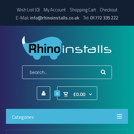
Wish List (0)
My Account
Shopping Cart
Checkout
E-Mail:
info@rhinoinstalls.co.uk
Tel:
01772 335 222
£0.00
0
Categories