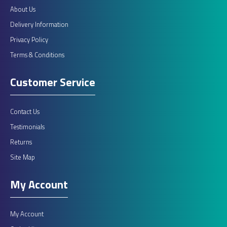
About Us
Delivery Information
Privacy Policy
Terms & Conditions
Customer Service
Contact Us
Testimonials
Returns
Site Map
My Account
My Account