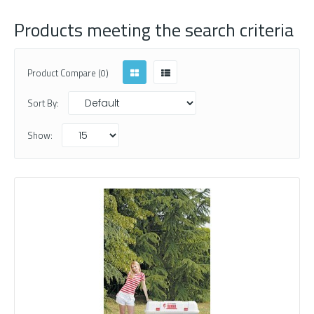
Products meeting the search criteria
Product Compare (0)
Sort By:
Show: