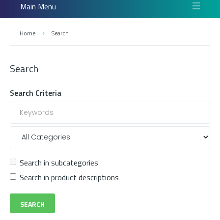
Main Menu
Home
Search
Search
Search Criteria
Search in subcategories
Search in product descriptions