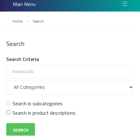
Main Menu
Home
Search
Search
Search Criteria
Search in subcategories
Search in product descriptions