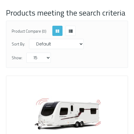
Products meeting the search criteria
Product Compare (0)
Sort By:
Show: