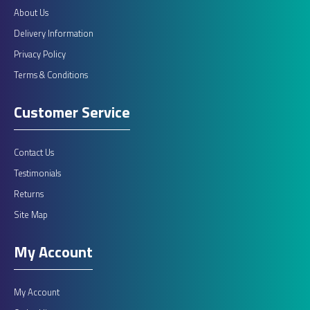
About Us
Delivery Information
Privacy Policy
Terms & Conditions
Customer Service
Contact Us
Testimonials
Returns
Site Map
My Account
My Account