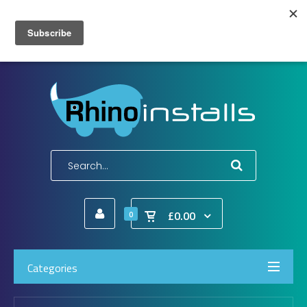
Wish List (0)
My Account
Shopping Cart
Checkout
E-Mail:
info@rhinoinstalls.co.uk
Tel:
01772 335 222
£0.00
0
Categories