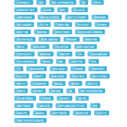
HYDRAULIC
4X4
AIR SUSPENSION
VB
FORD
COMFORT KIT
SOLAR
WIFI
PV LOGIC
CAMPERAVN
VW CALIFORNIA
MOTOTHOME
MAXVIEW
BESSACARR
TV. UK
TWIN LNB
PV LOGIC
POWER
KON TIKI
CAMERA
BURSTNER
REVERSING CAMERA
VISION PLUS
DUAL CAMERA
MAXXAIR
MAXXFAN
2VOLT
MERCEDES
SPRINTER
VENTILATION
ROOFLIGHT
AWNING
CANOPY
T6
VOLKSWAGEN
COIL SPRINGS
ADRIA
VW
CRAFTER
T25
T4
CAMPERAVN
INSTALLS
TRUMA
COMFORT
PILOTE
SWIFT
BIKE RACK
ELECTRIC
AUTOTRAIL
VW T6
SHARKFIN
AERIAL
MEMO
PILOTE
REMIS
BLINDS
WILDAX
VB
AIR SUSPENSION
SOLAR PANEL
HYMER
SOCKET
MA-VE
CARTHAGO
GASLOW
REFILLABLE BOTTLES
LPG
EUROPE
KNAUS
BATTERIES
INVERTER
LIGHTS
HABITATION SERVICE