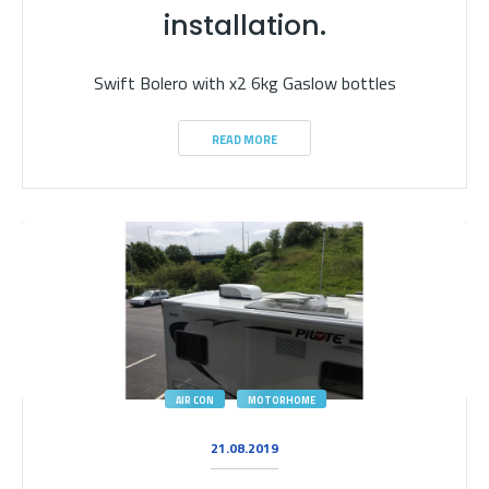
installation.
Swift Bolero with x2 6kg Gaslow bottles
READ MORE
AIR CON
MOTORHOME
21.08.2019