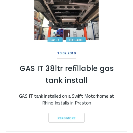
GAS-IT
REFILLABLE
10.02.2019
GAS IT 38ltr refillable gas
tank install
GAS IT tank installed on a Swift Motorhome at
Rhino Installs in Preston
READ MORE