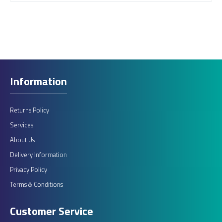
Information
Returns Policy
Services
About Us
Delivery Information
Privacy Policy
Terms & Conditions
Customer Service