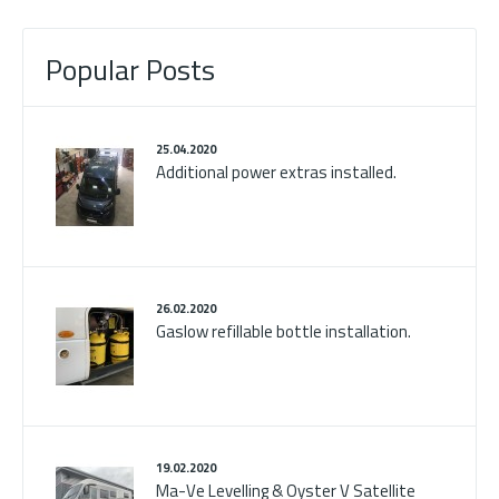
Popular Posts
25.04.2020
Additional power extras installed.
26.02.2020
Gaslow refillable bottle installation.
19.02.2020
Ma-Ve Levelling & Oyster V Satellite