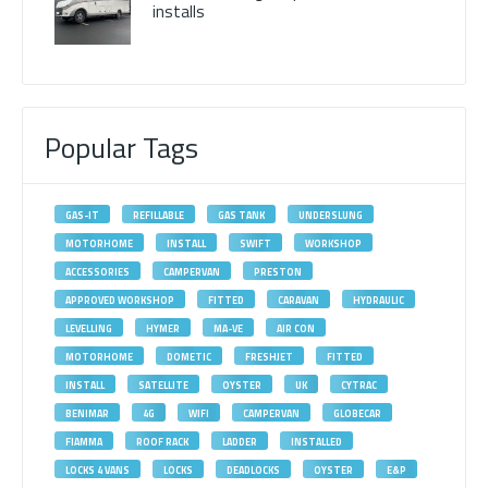
installs
Popular Tags
GAS-IT
REFILLABLE
GAS TANK
UNDERSLUNG
MOTORHOME
INSTALL
SWIFT
WORKSHOP
ACCESSORIES
CAMPERVAN
PRESTON
APPROVED WORKSHOP
FITTED
CARAVAN
HYDRAULIC
LEVELLING
HYMER
MA-VE
AIR CON
MOTORHOME
DOMETIC
FRESHJET
FITTED
INSTALL
SATELLITE
OYSTER
UK
CYTRAC
BENIMAR
4G
WIFI
CAMPERVAN
GLOBECAR
FIAMMA
ROOF RACK
LADDER
INSTALLED
LOCKS 4 VANS
LOCKS
DEADLOCKS
OYSTER
E&P