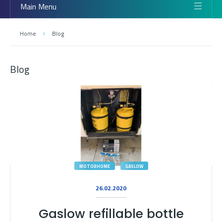
Main Menu
Home
Blog
Blog
MOTORHOME
GASLOW
26.02.2020
Gaslow refillable bottle