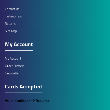
Contact Us
Testimonials
Returns
Site Map
My Account
My Account
Order History
Newsletter
Cards Accepted
Valid Installation ID Required!