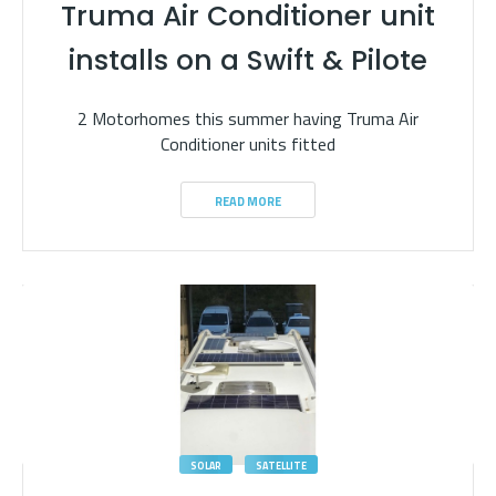
Truma Air Conditioner unit
installs on a Swift & Pilote
2 Motorhomes this summer having Truma Air
Conditioner units fitted
READ MORE
SOLAR
SATELLITE