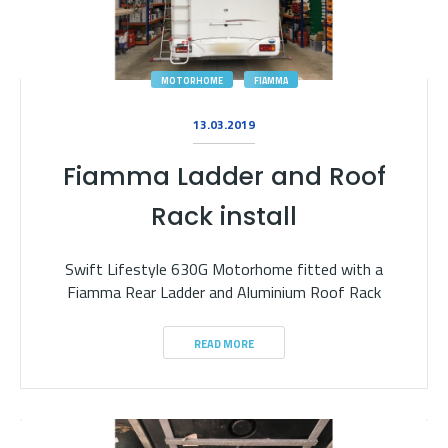
MOTORHOME
FIAMMA
13.03.2019
Fiamma Ladder and Roof
Rack install
Swift Lifestyle 630G Motorhome fitted with a
Fiamma Rear Ladder and Aluminium Roof Rack
READ MORE