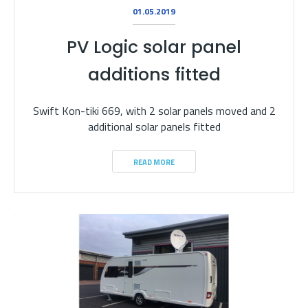
01.05.2019
PV Logic solar panel
additions fitted
Swift Kon-tiki 669, with 2 solar panels moved and 2
additional solar panels fitted
READ MORE