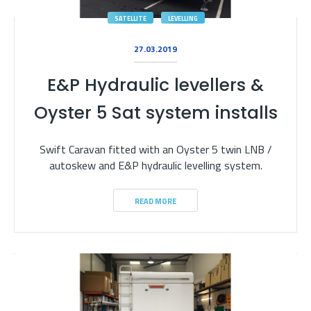
SATELLITE
LEVELLING
27.03.2019
E&P Hydraulic levellers &
Oyster 5 Sat system installs
Swift Caravan fitted with an Oyster 5 twin LNB /
autoskew and E&P hydraulic levelling system.
READ MORE