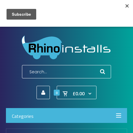
Wish List (0)
My Account
Shopping Cart
Checkout
E-Mail:
info@rhinoinstalls.co.uk
Tel:
01772 335 222
£0.00
0
Categories