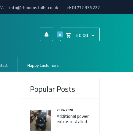
Mail:
info@rhinoinstalls.co.uk
Tel:
01772 335 222
£0.00
0
tact
Happy Customers
Popular Posts
25.04.2020
Additional power
extras installed.