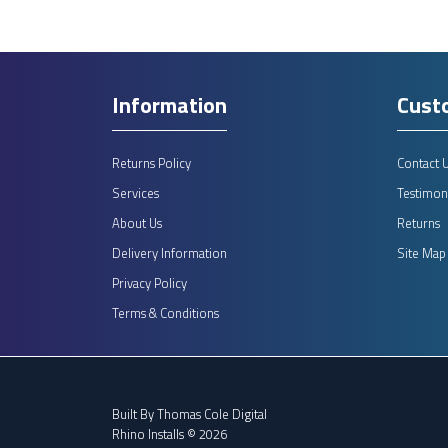
Information
Cust
Returns Policy
Contact 
Services
Testimoni
About Us
Returns
Delivery Information
Site Map
Privacy Policy
Terms & Conditions
Built By
Thomas Cole Digital
Rhino Installs © 2026