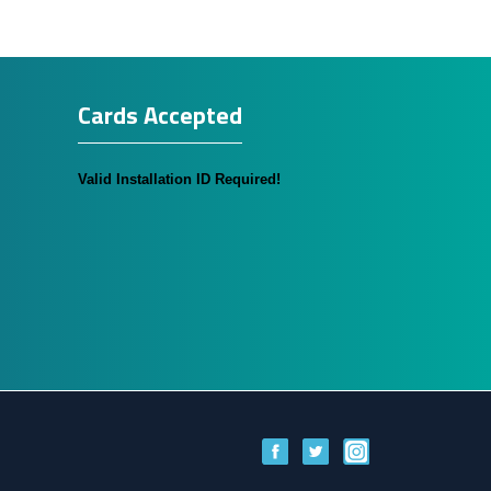
Cards Accepted
Valid Installation ID Required!