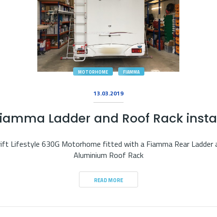
MOTORHOME
FIAMMA
13.03.2019
iamma Ladder and Roof Rack insta
ift Lifestyle 630G Motorhome fitted with a Fiamma Rear Ladder 
Aluminium Roof Rack
READ MORE