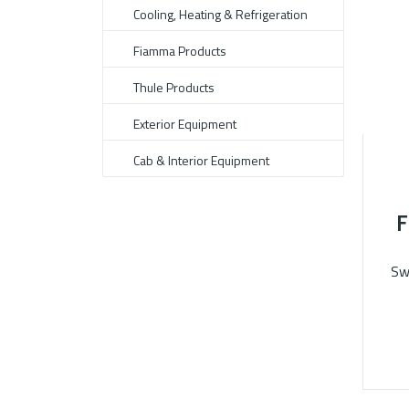
Cooling, Heating & Refrigeration
Fiamma Products
Thule Products
Exterior Equipment
Cab & Interior Equipment
F
Sw