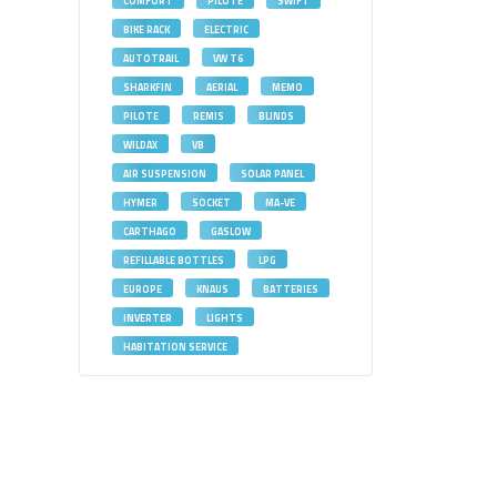
COMFORT
PILOTE
SWIFT
BIKE RACK
ELECTRIC
AUTOTRAIL
VW T6
SHARKFIN
AERIAL
MEMO
PILOTE
REMIS
BLINDS
WILDAX
VB
AIR SUSPENSION
SOLAR PANEL
HYMER
SOCKET
MA-VE
CARTHAGO
GASLOW
REFILLABLE BOTTLES
LPG
EUROPE
KNAUS
BATTERIES
INVERTER
LIGHTS
HABITATION SERVICE