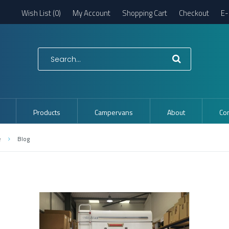
Wish List (0)
My Account
Shopping Cart
Checkout
E-
Products
Campervans
About
Con
e
Blog