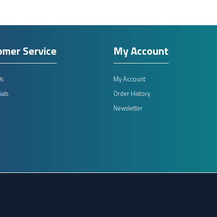
omer Service
My Account
Us
My Account
als
Order History
Newsletter