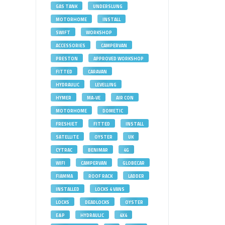
GAS TANK
UNDERSLUNG
MOTORHOME
INSTALL
SWIFT
WORKSHOP
ACCESSORIES
CAMPERVAN
PRESTON
APPROVED WORKSHOP
FITTED
CARAVAN
HYDRAULIC
LEVELLING
HYMER
MA-VE
AIR CON
MOTORHOME
DOMETIC
FRESHJET
FITTED
INSTALL
SATELLITE
OYSTER
UK
CYTRAC
BENIMAR
4G
WIFI
CAMPERVAN
GLOBECAR
FIAMMA
ROOF RACK
LADDER
INSTALLED
LOCKS 4 VANS
LOCKS
DEADLOCKS
OYSTER
E&P
HYDRAULIC
4X4