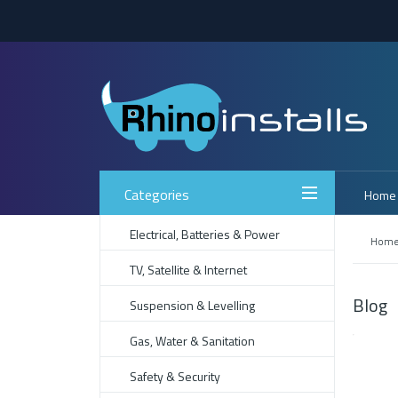
Categories
Home
Electrical, Batteries & Power
Hom
TV, Satellite & Internet
Blog
Suspension & Levelling
Gas, Water & Sanitation
Safety & Security