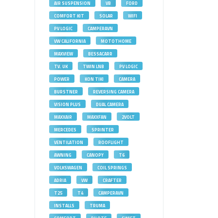
AIR SUSPENSION
VB
FORD
COMFORT KIT
SOLAR
WIFI
PV LOGIC
CAMPERAVN
VW CALIFORNIA
MOTOTHOME
MAXVIEW
BESSACARR
TV. UK
TWIN LNB
PV LOGIC
POWER
KON TIKI
CAMERA
BURSTNER
REVERSING CAMERA
VISION PLUS
DUAL CAMERA
MAXXAIR
MAXXFAN
2VOLT
MERCEDES
SPRINTER
VENTILATION
ROOFLIGHT
AWNING
CANOPY
T6
VOLKSWAGEN
COIL SPRINGS
ADRIA
VW
CRAFTER
T25
T4
CAMPERAVN
INSTALLS
TRUMA