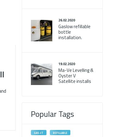
26.02.2020
Gaslow refillable
bottle
installation.
19.02.2020
Ma-Ve Levelling &
ll
Oyster V
Satellite installs
and
Popular Tags
GAS-IT
REFILLABLE