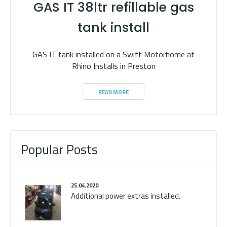
GAS IT 38ltr refillable gas
tank install
GAS IT tank installed on a Swift Motorhome at
Rhino Installs in Preston
READ MORE
Popular Posts
25.04.2020
Additional power extras installed.