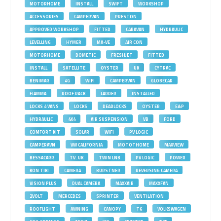
MOTORHOME
INSTALL
SWIFT
WORKSHOP
ACCESSORIES
CAMPERVAN
PRESTON
APPROVED WORKSHOP
FITTED
CARAVAN
HYDRAULIC
LEVELLING
HYMER
MA-VE
AIR CON
MOTORHOME
DOMETIC
FRESHJET
FITTED
INSTALL
SATELLITE
OYSTER
UK
CYTRAC
BENIMAR
4G
WIFI
CAMPERVAN
GLOBECAR
FIAMMA
ROOF RACK
LADDER
INSTALLED
LOCKS 4 VANS
LOCKS
DEADLOCKS
OYSTER
E&P
HYDRAULIC
4X4
AIR SUSPENSION
VB
FORD
COMFORT KIT
SOLAR
WIFI
PV LOGIC
CAMPERAVN
VW CALIFORNIA
MOTOTHOME
MAXVIEW
BESSACARR
TV. UK
TWIN LNB
PV LOGIC
POWER
KON TIKI
CAMERA
BURSTNER
REVERSING CAMERA
VISION PLUS
DUAL CAMERA
MAXXAIR
MAXXFAN
2VOLT
MERCEDES
SPRINTER
VENTILATION
ROOFLIGHT
AWNING
CANOPY
T6
VOLKSWAGEN