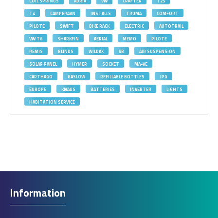
COIL SPRINGS
ADRIA
VW
CRAFTER
T25
T4
CAMPERAVN
INSTALLS
TRUMA
COMFORT
PILOTE
SWIFT
BIKE RACK
ELECTRIC
AUTOTRAIL
VW T6
SHARKFIN
AERIAL
MEMO
PILOTE
REMIS
BLINDS
WILDAX
VB
AIR SUSPENSION
SOLAR PANEL
HYMER
SOCKET
MA-VE
CARTHAGO
GASLOW
REFILLABLE BOTTLES
LPG
EUROPE
KNAUS
BATTERIES
INVERTER
LIGHTS
HABITATION SERVICE
Information