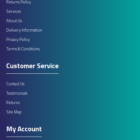
Returns Policy
Services
About Us
Delivery Information
Privacy Policy
Terms & Conditions
Customer Service
Contact Us
Testimonials
Returns
Site Map
My Account