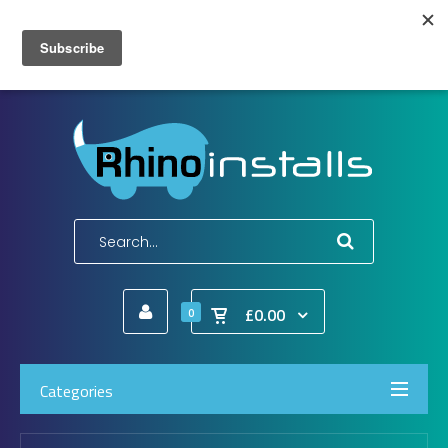
Wish List (0)
My Account
Shopping Cart
Checkout
E-Mail:
info@rhinoinstalls.co.uk
Tel:
01772 335 222
£0.00
0
Categories