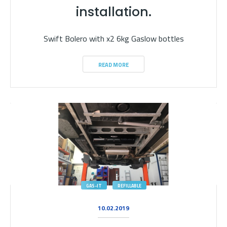
installation.
Swift Bolero with x2 6kg Gaslow bottles
READ MORE
GAS-IT
REFILLABLE
10.02.2019