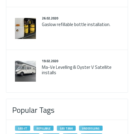
26.02.2020
Gaslow refillable bottle installation.
19.02.2020
Ma-Ve Levelling & Oyster V Satellite
installs
Popular Tags
GAS-IT
REFILLABLE
GAS TANK
UNDERSLUNG