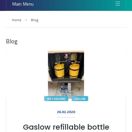
Main Menu
Home
Blog
Blog
MOTORHOME
GASLOW
26.02.2020
Gaslow refillable bottle