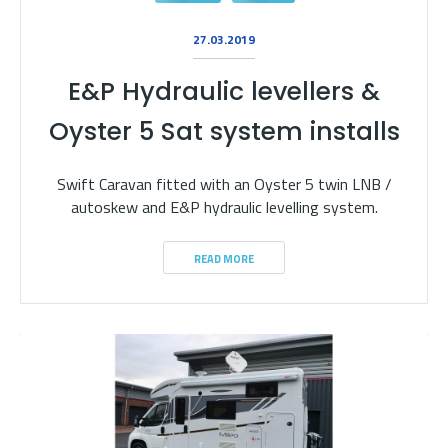
27.03.2019
E&P Hydraulic levellers &
Oyster 5 Sat system installs
Swift Caravan fitted with an Oyster 5 twin LNB /
autoskew and E&P hydraulic levelling system.
READ MORE