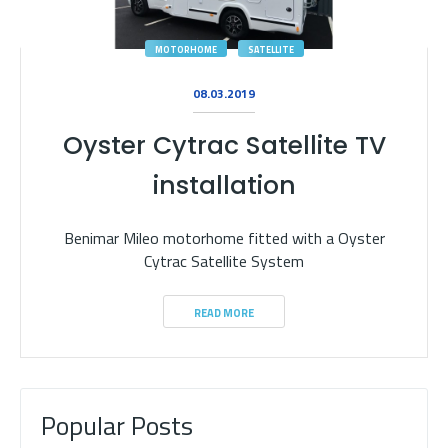
MOTORHOME
SATELLITE
08.03.2019
Oyster Cytrac Satellite TV
installation
Benimar Mileo motorhome fitted with a Oyster
Cytrac Satellite System
READ MORE
Popular Posts