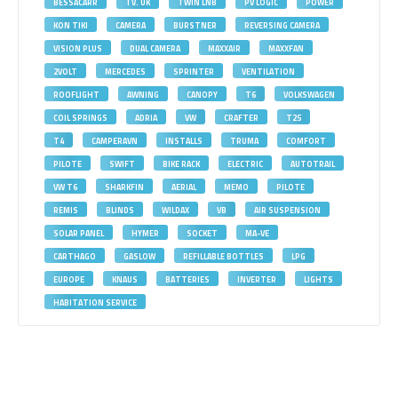
BESSACARR
TV. UK
TWIN LNB
PV LOGIC
POWER
KON TIKI
CAMERA
BURSTNER
REVERSING CAMERA
VISION PLUS
DUAL CAMERA
MAXXAIR
MAXXFAN
2VOLT
MERCEDES
SPRINTER
VENTILATION
ROOFLIGHT
AWNING
CANOPY
T6
VOLKSWAGEN
COIL SPRINGS
ADRIA
VW
CRAFTER
T25
T4
CAMPERAVN
INSTALLS
TRUMA
COMFORT
PILOTE
SWIFT
BIKE RACK
ELECTRIC
AUTOTRAIL
VW T6
SHARKFIN
AERIAL
MEMO
PILOTE
REMIS
BLINDS
WILDAX
VB
AIR SUSPENSION
SOLAR PANEL
HYMER
SOCKET
MA-VE
CARTHAGO
GASLOW
REFILLABLE BOTTLES
LPG
EUROPE
KNAUS
BATTERIES
INVERTER
LIGHTS
HABITATION SERVICE