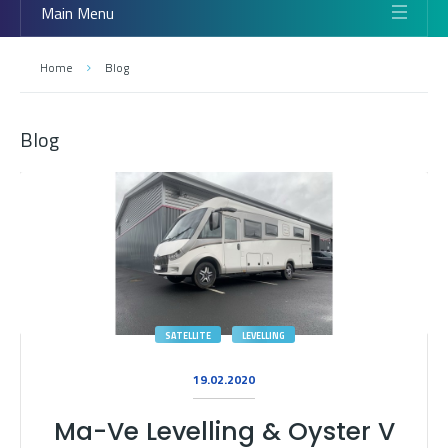
Main Menu
Home
Blog
Blog
SATELLITE
LEVELLING
19.02.2020
Ma-Ve Levelling & Oyster V