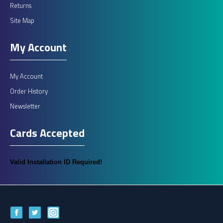
Returns
Site Map
My Account
My Account
Order History
Newsletter
Cards Accepted
Valid Installation ID Required!