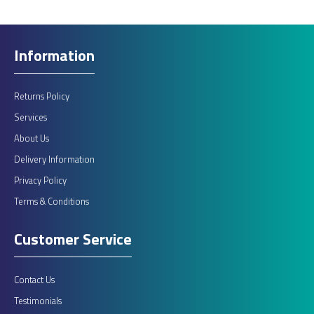
Information
Returns Policy
Services
About Us
Delivery Information
Privacy Policy
Terms & Conditions
Customer Service
Contact Us
Testimonials