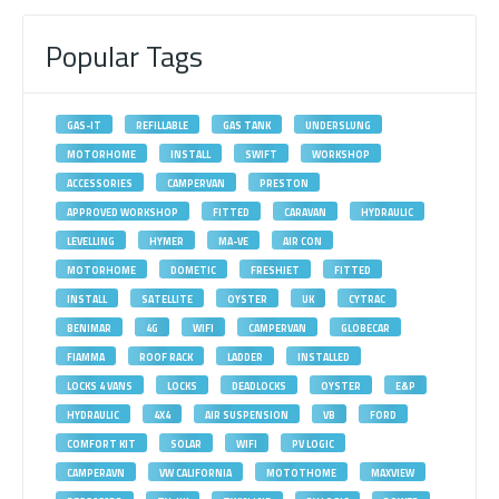
Popular Tags
GAS-IT
REFILLABLE
GAS TANK
UNDERSLUNG
MOTORHOME
INSTALL
SWIFT
WORKSHOP
ACCESSORIES
CAMPERVAN
PRESTON
APPROVED WORKSHOP
FITTED
CARAVAN
HYDRAULIC
LEVELLING
HYMER
MA-VE
AIR CON
MOTORHOME
DOMETIC
FRESHJET
FITTED
INSTALL
SATELLITE
OYSTER
UK
CYTRAC
BENIMAR
4G
WIFI
CAMPERVAN
GLOBECAR
FIAMMA
ROOF RACK
LADDER
INSTALLED
LOCKS 4 VANS
LOCKS
DEADLOCKS
OYSTER
E&P
HYDRAULIC
4X4
AIR SUSPENSION
VB
FORD
COMFORT KIT
SOLAR
WIFI
PV LOGIC
CAMPERAVN
VW CALIFORNIA
MOTOTHOME
MAXVIEW