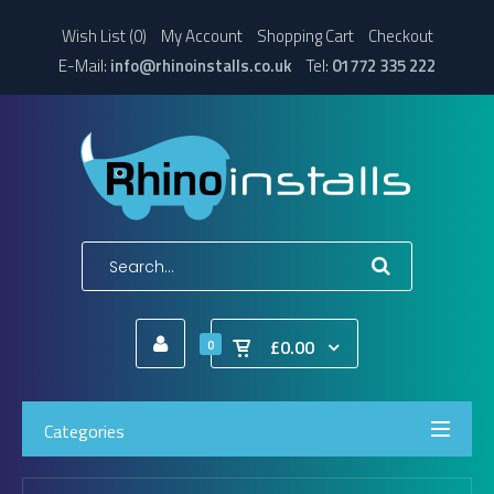
Wish List (0)
My Account
Shopping Cart
Checkout
E-Mail:
info@rhinoinstalls.co.uk
Tel:
01772 335 222
£0.00
0
Categories