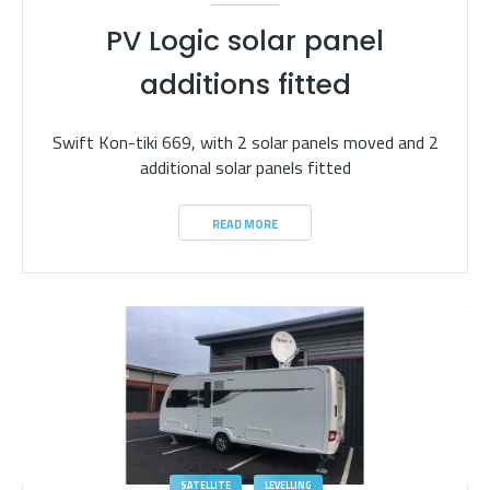
PV Logic solar panel
additions fitted
Swift Kon-tiki 669, with 2 solar panels moved and 2
additional solar panels fitted
READ MORE
SATELLITE
LEVELLING