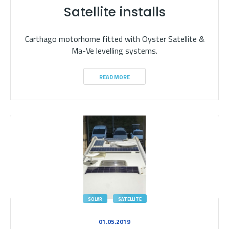
Satellite installs
Carthago motorhome fitted with Oyster Satellite &
Ma-Ve levelling systems.
READ MORE
SOLAR
SATELLITE
01.05.2019