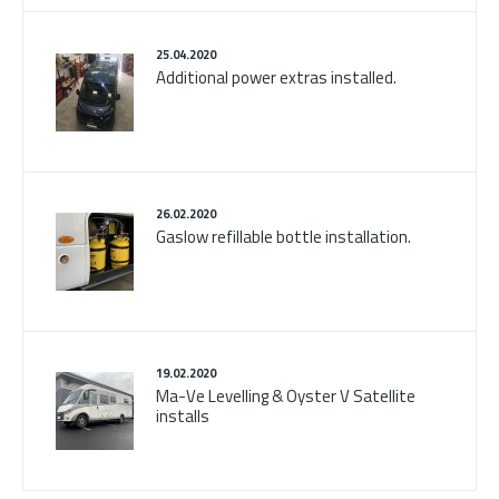
25.04.2020
Additional power extras installed.
26.02.2020
Gaslow refillable bottle installation.
19.02.2020
Ma-Ve Levelling & Oyster V Satellite
installs