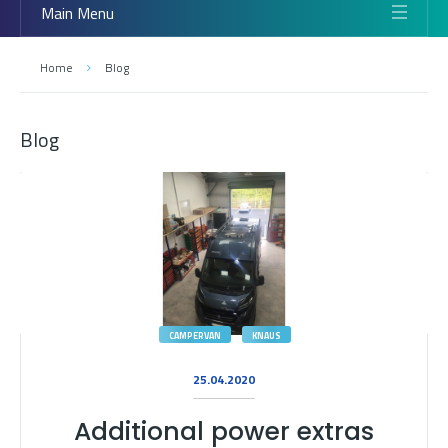
Main Menu
Home
Blog
Blog
CAMPERVAN
KNAUS
25.04.2020
Additional power extras