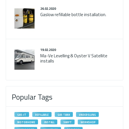
26.02.2020
Gaslow refillable bottle installation.
19.02.2020
Ma-Ve Levelling & Oyster V Satellite
installs
Popular Tags
GAS-IT
REFILLABLE
GAS TANK
UNDERSLUNG
MOTORHOME
INSTALL
SWIFT
WORKSHOP