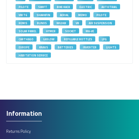
PILOTE
SWIFT
BIKE RACK
ELECTRIC
AUTOTRAIL
VW T6
SHARKFIN
AERIAL
MEMO
PILOTE
REMIS
BLINDS
WILDAX
VB
AIR SUSPENSION
SOLAR PANEL
HYMER
SOCKET
MA-VE
CARTHAGO
GASLOW
REFILLABLE BOTTLES
LPG
EUROPE
KNAUS
BATTERIES
INVERTER
LIGHTS
HABITATION SERVICE
Information
Returns Policy