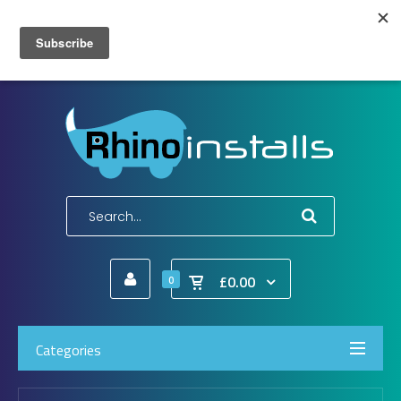
Wish List (0)
My Account
Shopping Cart
Checkout
E-Mail:
info@rhinoinstalls.co.uk
Tel:
01772 335 222
£0.00
0
Categories