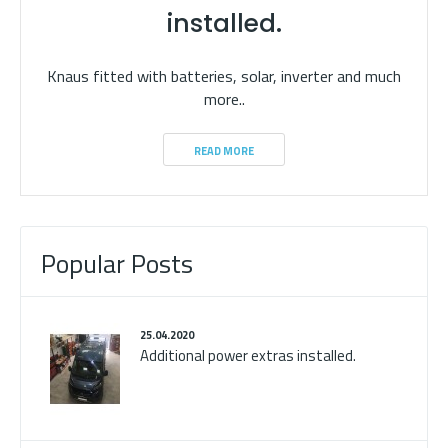
installed.
Knaus fitted with batteries, solar, inverter and much
more..
READ MORE
Popular Posts
25.04.2020
Additional power extras installed.