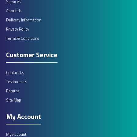
Services
About Us
Delivery Information
Privacy Policy
Terms & Conditions
Customer Service
Contact Us
Testimonials
Returns
Site Map
My Account
My Account