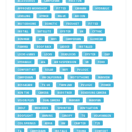
ACCESSORIES
CAMPERVAN
PRESTON
APPROVED WORKSHOP
FITTED
CARAVAN
HYDRAULIC
LEVELLING
HYMER
MA-VE
AIR CON
MOTORHOME
DOMETIC
FRESHJET
FITTED
INSTALL
SATELLITE
OYSTER
UK
CYTRAC
BENIMAR
4G
WIFI
CAMPERVAN
GLOBECAR
FIAMMA
ROOF RACK
LADDER
INSTALLED
LOCKS 4 VANS
LOCKS
DEADLOCKS
OYSTER
E&P
HYDRAULIC
4X4
AIR SUSPENSION
VB
FORD
COMFORT KIT
SOLAR
WIFI
PV LOGIC
CAMPERAVN
VW CALIFORNIA
MOTOTHOME
MAXVIEW
BESSACARR
TV. UK
TWIN LNB
PV LOGIC
POWER
KON TIKI
CAMERA
BURSTNER
REVERSING CAMERA
VISION PLUS
DUAL CAMERA
MAXXAIR
MAXXFAN
2VOLT
MERCEDES
SPRINTER
VENTILATION
ROOFLIGHT
AWNING
CANOPY
T6
VOLKSWAGEN
COIL SPRINGS
ADRIA
VW
CRAFTER
T25
T4
CAMPERAVN
INSTALLS
TRUMA
COMFORT