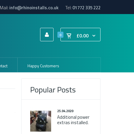
Mail:
info@rhinoinstalls.co.uk
Tel:
01772 335 222
£0.00
0
tact
Happy Customers
Popular Posts
25.04.2020
Additional power
extras installed.