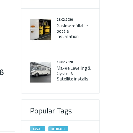
26.02.2020
Gaslow refillable
bottle
installation.
19.02.2020
Ma-Ve Levelling &
T6
Oyster V
Satellite installs
Popular Tags
GAS-IT
REFILLABLE