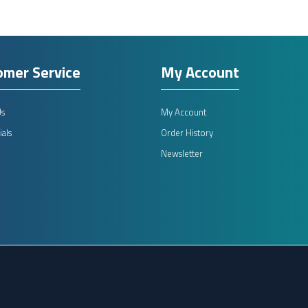
omer Service
My Account
Us
My Account
als
Order History
Newsletter