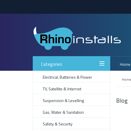
Categories
Home
Electrical, Batteries & Power
Hom
TV, Satellite & Internet
Blog
Suspension & Levelling
Gas, Water & Sanitation
Safety & Security