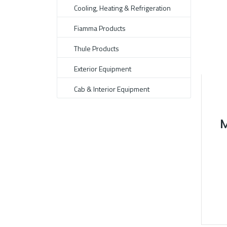
Cooling, Heating & Refrigeration
Fiamma Products
Thule Products
Exterior Equipment
Cab & Interior Equipment
M