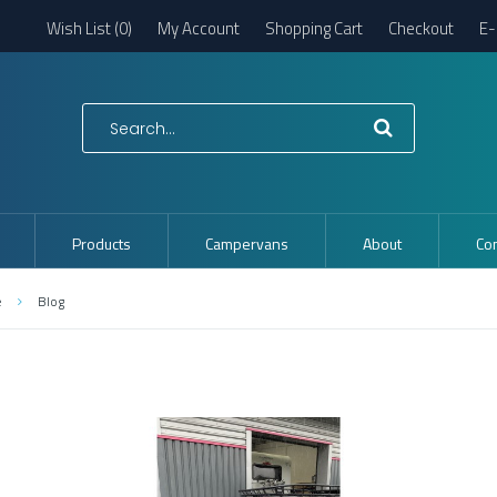
Wish List (0)
My Account
Shopping Cart
Checkout
E-
Products
Campervans
About
Con
e
Blog