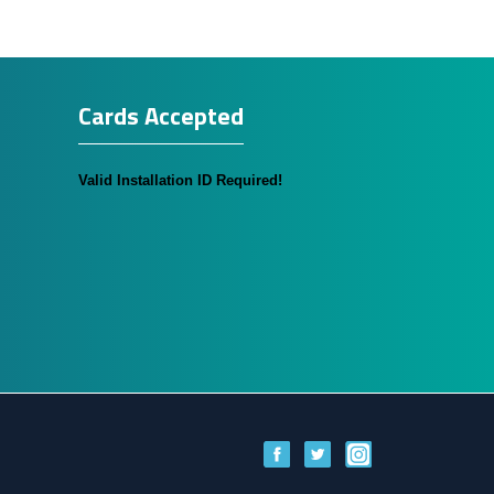
Cards Accepted
Valid Installation ID Required!