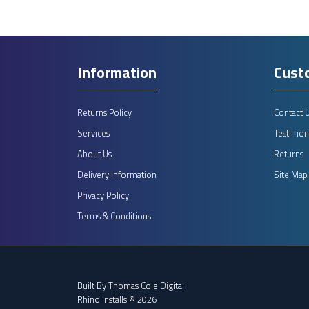
Information
Cust
Returns Policy
Contact 
Services
Testimoni
About Us
Returns
Delivery Information
Site Map
Privacy Policy
Terms & Conditions
Built By
Thomas Cole Digital
Rhino Installs © 2026