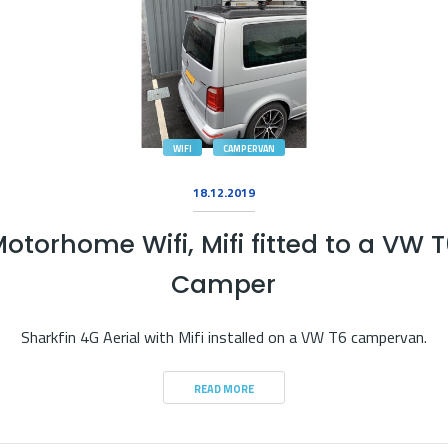
WIFI
CAMPERVAN
18.12.2019
otorhome Wifi, Mifi fitted to a VW 
Camper
Sharkfin 4G Aerial with Mifi installed on a VW T6 campervan.
READ MORE