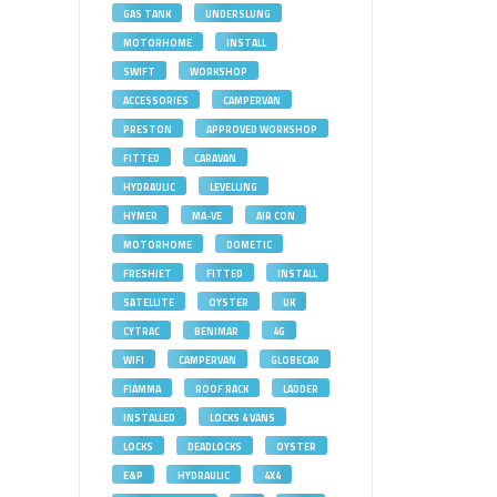
GAS TANK
UNDERSLUNG
MOTORHOME
INSTALL
SWIFT
WORKSHOP
ACCESSORIES
CAMPERVAN
PRESTON
APPROVED WORKSHOP
FITTED
CARAVAN
HYDRAULIC
LEVELLING
HYMER
MA-VE
AIR CON
MOTORHOME
DOMETIC
FRESHJET
FITTED
INSTALL
SATELLITE
OYSTER
UK
CYTRAC
BENIMAR
4G
WIFI
CAMPERVAN
GLOBECAR
FIAMMA
ROOF RACK
LADDER
INSTALLED
LOCKS 4 VANS
LOCKS
DEADLOCKS
OYSTER
E&P
HYDRAULIC
4X4