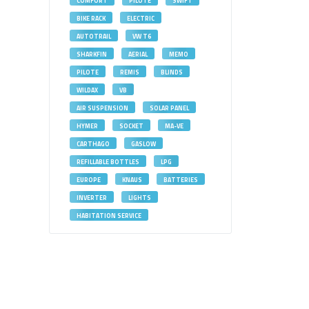
COMFORT
PILOTE
SWIFT
BIKE RACK
ELECTRIC
AUTOTRAIL
VW T6
SHARKFIN
AERIAL
MEMO
PILOTE
REMIS
BLINDS
WILDAX
VB
AIR SUSPENSION
SOLAR PANEL
HYMER
SOCKET
MA-VE
CARTHAGO
GASLOW
REFILLABLE BOTTLES
LPG
EUROPE
KNAUS
BATTERIES
INVERTER
LIGHTS
HABITATION SERVICE