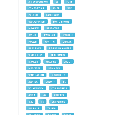
AIR SUSPENSION
VB
FORD
COMFORT KIT
SOLAR
WIFI
PV LOGIC
CAMPERAVN
VW CALIFORNIA
MOTOTHOME
MAXVIEW
BESSACARR
TV. UK
TWIN LNB
PV LOGIC
POWER
KON TIKI
CAMERA
BURSTNER
REVERSING CAMERA
VISION PLUS
DUAL CAMERA
MAXXAIR
MAXXFAN
2VOLT
MERCEDES
SPRINTER
VENTILATION
ROOFLIGHT
AWNING
CANOPY
T6
VOLKSWAGEN
COIL SPRINGS
ADRIA
VW
CRAFTER
T25
T4
CAMPERAVN
INSTALLS
TRUMA