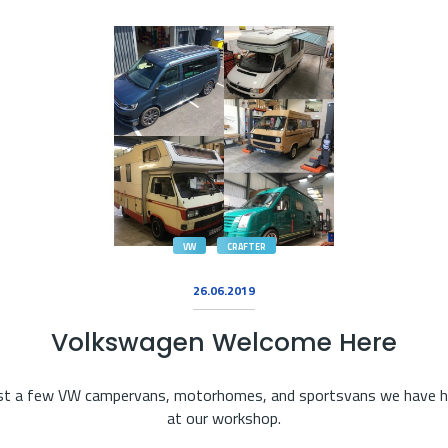
VW
CRAFTER
26.06.2019
Volkswagen Welcome Here
st a few VW campervans, motorhomes, and sportsvans we have 
at our workshop.