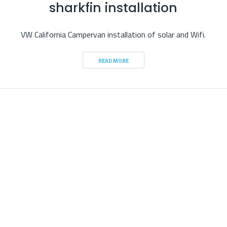
sharkfin installation
VW California Campervan installation of solar and Wifi.
READ MORE