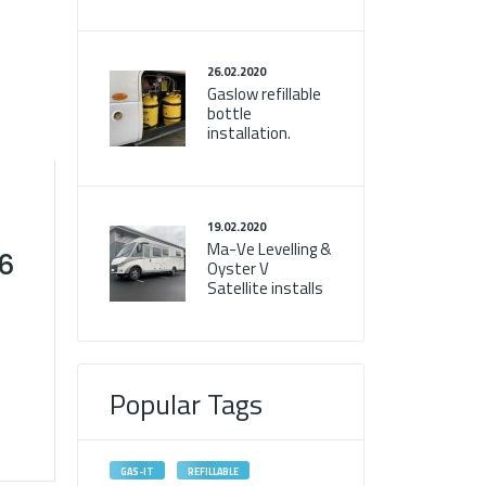
26.02.2020
Gaslow refillable
bottle
installation.
19.02.2020
Ma-Ve Levelling &
T6
Oyster V
Satellite installs
Popular Tags
GAS-IT
REFILLABLE