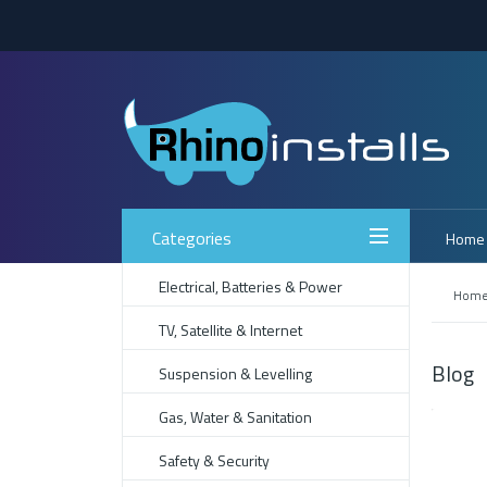
Categories
Home
Electrical, Batteries & Power
Hom
TV, Satellite & Internet
Blog
Suspension & Levelling
Gas, Water & Sanitation
Safety & Security