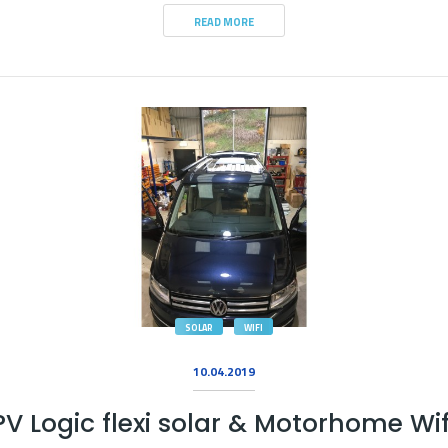
READ MORE
SOLAR
WIFI
10.04.2019
PV Logic flexi solar & Motorhome Wif