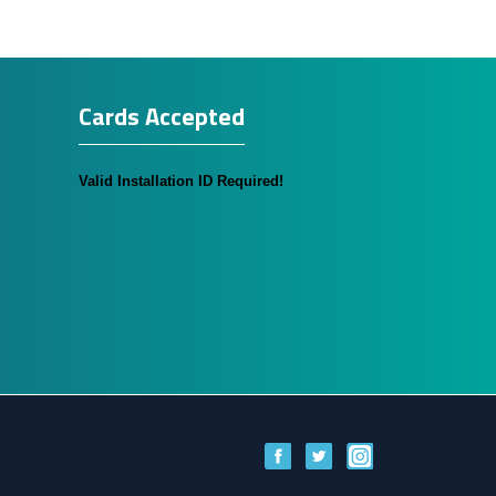
Cards Accepted
Valid Installation ID Required!