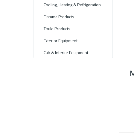
Cooling, Heating & Refrigeration
Fiamma Products
Thule Products
Exterior Equipment
Cab & Interior Equipment
M