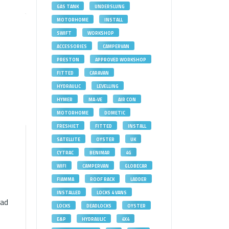
GAS TANK
UNDERSLUNG
MOTORHOME
INSTALL
SWIFT
WORKSHOP
ACCESSORIES
CAMPERVAN
PRESTON
APPROVED WORKSHOP
FITTED
CARAVAN
HYDRAULIC
LEVELLING
HYMER
MA-VE
AIR CON
MOTORHOME
DOMETIC
FRESHJET
FITTED
INSTALL
SATELLITE
OYSTER
UK
CYTRAC
BENIMAR
4G
WIFI
CAMPERVAN
GLOBECAR
FIAMMA
ROOF RACK
LADDER
INSTALLED
LOCKS 4 VANS
had
LOCKS
DEADLOCKS
OYSTER
E&P
HYDRAULIC
4X4