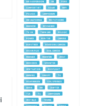
AIR SUSPENSION
VB
FORD
COMFORT KIT
SOLAR
WIFI
PV LOGIC
CAMPERAVN
VW CALIFORNIA
MOTOTHOME
MAXVIEW
BESSACARR
TV. UK
TWIN LNB
PV LOGIC
POWER
KON TIKI
CAMERA
BURSTNER
REVERSING CAMERA
VISION PLUS
DUAL CAMERA
MAXXAIR
MAXXFAN
2VOLT
MERCEDES
SPRINTER
VENTILATION
ROOFLIGHT
AWNING
CANOPY
T6
VOLKSWAGEN
COIL SPRINGS
ADRIA
VW
CRAFTER
T25
T4
CAMPERAVN
i
INSTALLS
TRUMA