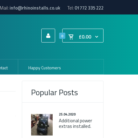
Mail:
info@rhinoinstalls.co.uk
Tel:
01772 335 222
£0.00
0
tact
Happy Customers
Popular Posts
25.04.2020
Additional power
extras installed.