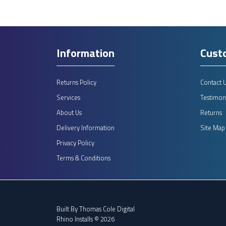
Information
Cust
Returns Policy
Contact 
Services
Testimoni
About Us
Returns
Delivery Information
Site Map
Privacy Policy
Terms & Conditions
Built By
Thomas Cole Digital
Rhino Installs © 2026