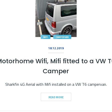
WIFI
CAMPERVAN
18.12.2019
otorhome Wifi, Mifi fitted to a VW 
Camper
Sharkfin 4G Aerial with Mifi installed on a VW T6 campervan.
READ MORE