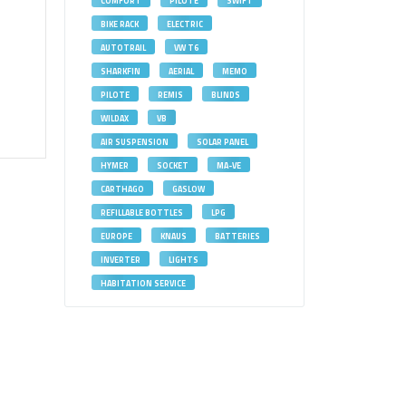
COMFORT
PILOTE
SWIFT
BIKE RACK
ELECTRIC
AUTOTRAIL
VW T6
SHARKFIN
AERIAL
MEMO
PILOTE
REMIS
BLINDS
WILDAX
VB
AIR SUSPENSION
SOLAR PANEL
HYMER
SOCKET
MA-VE
CARTHAGO
GASLOW
REFILLABLE BOTTLES
LPG
EUROPE
KNAUS
BATTERIES
INVERTER
LIGHTS
HABITATION SERVICE