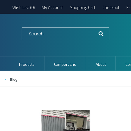
Wish List (0)
My Account
Shopping Cart
Checkout
E-
Products
Campervans
About
Con
e
Blog