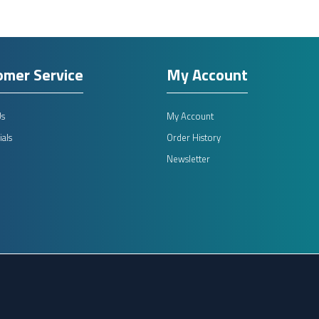
omer Service
My Account
Us
My Account
als
Order History
Newsletter