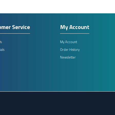
omer Service
My Account
Us
My Account
als
Order History
Newsletter