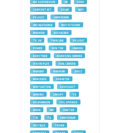
AIR SUSPENSION
VB
FORD
COMFORT KIT
SOLAR
WIFI
PV LOGIC
CAMPERAVN
VW CALIFORNIA
MOTOTHOME
MAXVIEW
BESSACARR
TV. UK
TWIN LNB
PV LOGIC
POWER
KON TIKI
CAMERA
BURSTNER
REVERSING CAMERA
VISION PLUS
DUAL CAMERA
MAXXAIR
MAXXFAN
2VOLT
MERCEDES
SPRINTER
VENTILATION
ROOFLIGHT
AWNING
CANOPY
T6
VOLKSWAGEN
COIL SPRINGS
ADRIA
VW
CRAFTER
T25
T4
CAMPERAVN
INSTALLS
TRUMA