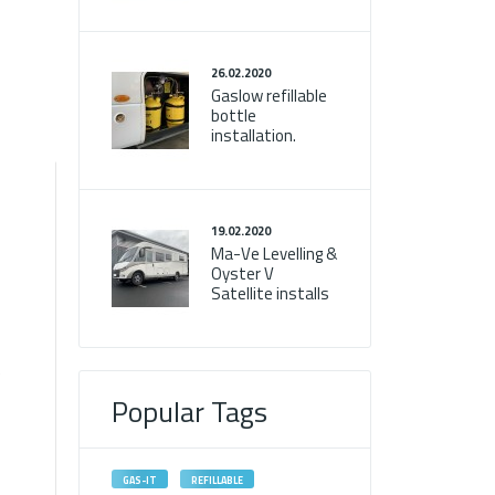
26.02.2020
Gaslow refillable
bottle
installation.
19.02.2020
Ma-Ve Levelling &
d
Oyster V
Satellite installs
e
Popular Tags
GAS-IT
REFILLABLE