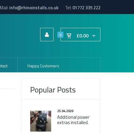
Mail:
info@rhinoinstalls.co.uk
Tel:
01772 335 222
£0.00
0
tact
Happy Customers
Popular Posts
25.04.2020
Additional power
extras installed.