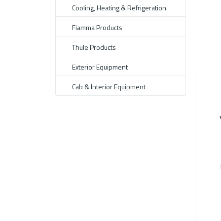
Cooling, Heating & Refrigeration
Fiamma Products
Thule Products
Exterior Equipment
Cab & Interior Equipment