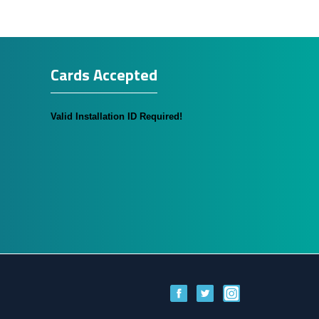
Cards Accepted
Valid Installation ID Required!