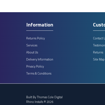
Information
Cust
Returns Policy
Contact 
Services
Testimoni
About Us
Returns
Delivery Information
Site Map
Privacy Policy
Terms & Conditions
Built By
Thomas Cole Digital
Rhino Installs © 2026