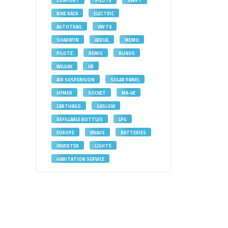
COMFORT
PILOTE
SWIFT
BIKE RACK
ELECTRIC
AUTOTRAIL
VW T6
SHARKFIN
AERIAL
MEMO
PILOTE
REMIS
BLINDS
WILDAX
VB
AIR SUSPENSION
SOLAR PANEL
HYMER
SOCKET
MA-VE
CARTHAGO
GASLOW
REFILLABLE BOTTLES
LPG
EUROPE
KNAUS
BATTERIES
INVERTER
LIGHTS
HABITATION SERVICE