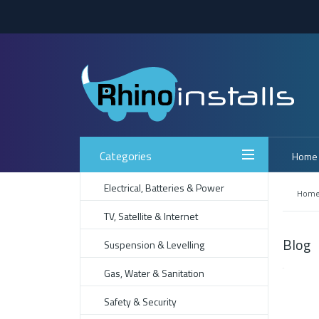
Categories
Home
Electrical, Batteries & Power
Hom
TV, Satellite & Internet
Blog
Suspension & Levelling
Gas, Water & Sanitation
Safety & Security