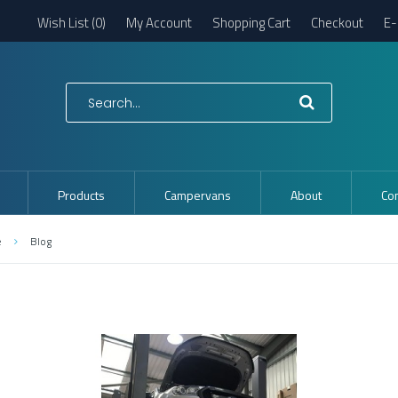
Wish List (0)
My Account
Shopping Cart
Checkout
E-
Products
Campervans
About
Con
e
Blog