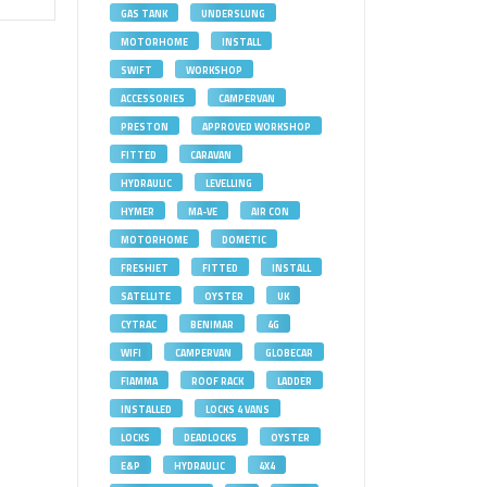
GAS TANK
UNDERSLUNG
MOTORHOME
INSTALL
SWIFT
WORKSHOP
ACCESSORIES
CAMPERVAN
PRESTON
APPROVED WORKSHOP
FITTED
CARAVAN
HYDRAULIC
LEVELLING
HYMER
MA-VE
AIR CON
MOTORHOME
DOMETIC
FRESHJET
FITTED
INSTALL
SATELLITE
OYSTER
UK
CYTRAC
BENIMAR
4G
WIFI
CAMPERVAN
GLOBECAR
FIAMMA
ROOF RACK
LADDER
INSTALLED
LOCKS 4 VANS
LOCKS
DEADLOCKS
OYSTER
E&P
HYDRAULIC
4X4