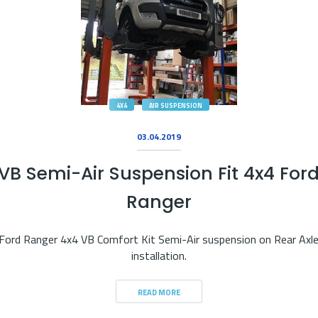
4X4
AIR SUSPENSION
03.04.2019
VB Semi-Air Suspension Fit 4x4 For
Ranger
Ford Ranger 4x4 VB Comfort Kit Semi-Air suspension on Rear Axl
installation.
READ MORE