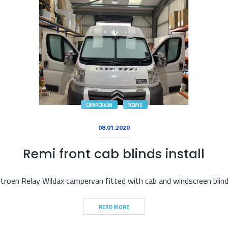
CAMPERVAN
REMIS
08.01.2020
Remi front cab blinds install
itroen Relay Wildax campervan fitted with cab and windscreen blin
READ MORE