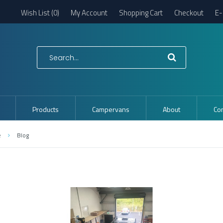
Wish List (0)
My Account
Shopping Cart
Checkout
E-
Products
Campervans
About
Con
e
Blog