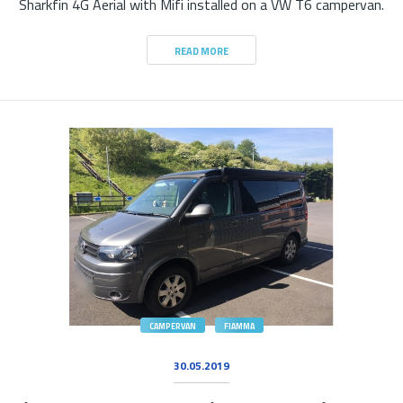
Sharkfin 4G Aerial with Mifi installed on a VW T6 campervan.
READ MORE
CAMPERVAN
FIAMMA
30.05.2019