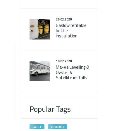
26.02.2020
Gaslow refillable
bottle
installation.
19.02.2020
Ma-Ve Levelling &
Oyster V
Satellite installs
Popular Tags
GAS-IT
REFILLABLE