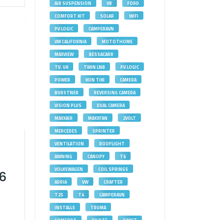
AIR SUSPENSION
VB
FORD
COMFORT KIT
SOLAR
WIFI
PV LOGIC
CAMPERAVN
VW CALIFORNIA
MOTOTHOME
MAXVIEW
BESSACARR
TV. UK
TWIN LNB
PV LOGIC
POWER
KON TIKI
CAMERA
BURSTNER
REVERSING CAMERA
VISION PLUS
DUAL CAMERA
MAXXAIR
MAXXFAN
2VOLT
MERCEDES
SPRINTER
VENTILATION
ROOFLIGHT
AWNING
CANOPY
T6
VOLKSWAGEN
COIL SPRINGS
T6
ADRIA
VW
CRAFTER
T25
T4
CAMPERAVN
INSTALLS
TRUMA