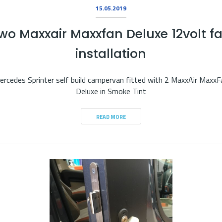
15.05.2019
wo Maxxair Maxxfan Deluxe 12volt f
installation
ercedes Sprinter self build campervan fitted with 2 MaxxAir MaxxF
Deluxe in Smoke Tint
READ MORE