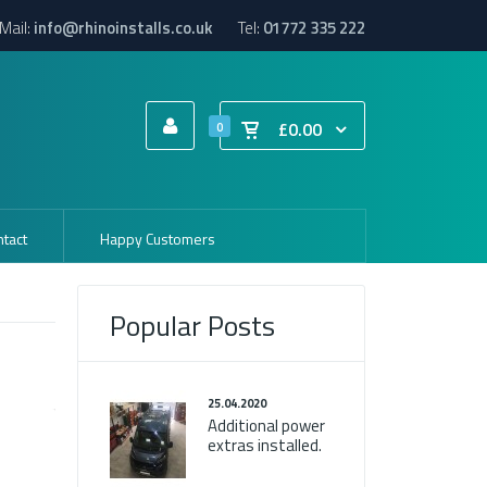
Mail:
info@rhinoinstalls.co.uk
Tel:
01772 335 222
£0.00
0
tact
Happy Customers
Popular Posts
25.04.2020
Additional power
extras installed.