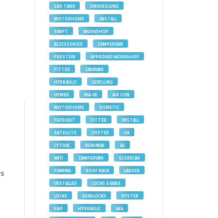
GAS TANK
UNDERSLUNG
MOTORHOME
INSTALL
SWIFT
WORKSHOP
ACCESSORIES
CAMPERVAN
PRESTON
APPROVED WORKSHOP
FITTED
CARAVAN
HYDRAULIC
LEVELLING
HYMER
MA-VE
AIR CON
MOTORHOME
DOMETIC
FRESHJET
FITTED
INSTALL
SATELLITE
OYSTER
UK
CYTRAC
BENIMAR
4G
WIFI
CAMPERVAN
GLOBECAR
ds
FIAMMA
ROOF RACK
LADDER
INSTALLED
LOCKS 4 VANS
LOCKS
DEADLOCKS
OYSTER
E&P
HYDRAULIC
4X4