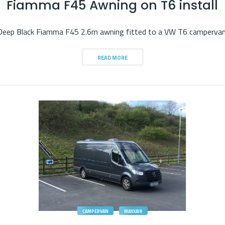
Fiamma F45 Awning on T6 install
Deep Black Fiamma F45 2.6m awning fitted to a VW T6 campervan
READ MORE
CAMPERVAN
MAXXAIR