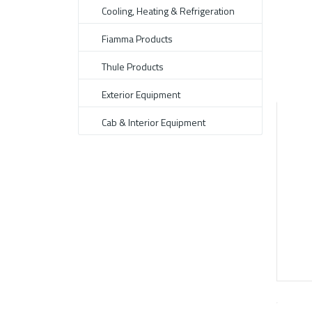
Cooling, Heating & Refrigeration
Fiamma Products
Thule Products
Exterior Equipment
Cab & Interior Equipment