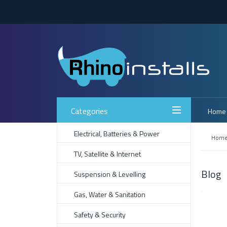
Categories
Home
Electrical, Batteries & Power
Hom
TV, Satellite & Internet
Blog
Suspension & Levelling
Gas, Water & Sanitation
Safety & Security