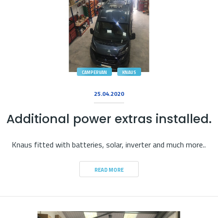
CAMPERVAN
KNAUS
25.04.2020
Additional power extras installed.
Knaus fitted with batteries, solar, inverter and much more..
READ MORE