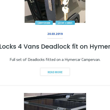
CAMPERVAN
LOCKS 4 VANS
20.03.2019
Locks 4 Vans Deadlock fit on Hyme
Full set of Deadlocks fitted on a Hymercar Campervan.
READ MORE