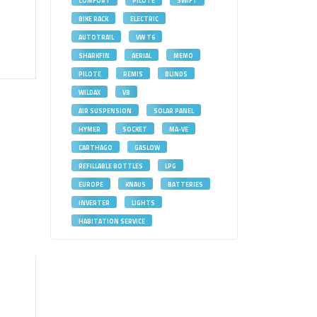
COMFORT
PILOTE
SWIFT
BIKE RACK
ELECTRIC
AUTOTRAIL
VW T6
SHARKFIN
AERIAL
MEMO
PILOTE
REMIS
BLINDS
WILDAX
VB
AIR SUSPENSION
SOLAR PANEL
HYMER
SOCKET
MA-VE
CARTHAGO
GASLOW
REFILLABLE BOTTLES
LPG
EUROPE
KNAUS
BATTERIES
INVERTER
LIGHTS
HABITATION SERVICE