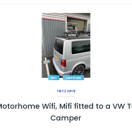
WIFI
CAMPERVAN
18.12.2019
otorhome Wifi, Mifi fitted to a VW 
Camper