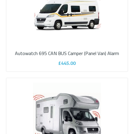
£495.00
ADD TO CART
Add to compare
Add to wishlist
Autowatch 695 CAN BUS Camper (Panel Van) Alarm
£445.00