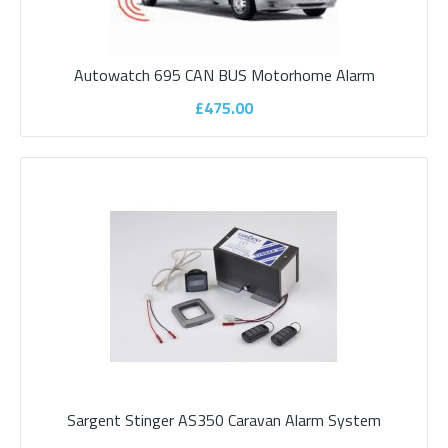
Autowatch 695 CAN BUS Camper (Panel
Van) Alarm
Autowatch 695 CAN BUS Motorhome Alarm
£475.00
Your motorhome is a significant investment and it makes sense
to protect it. Unfortunately moto..
£445.00
ADD TO CART
Add to compare
Add to wishlist
Sargent Stinger AS350 Caravan Alarm System