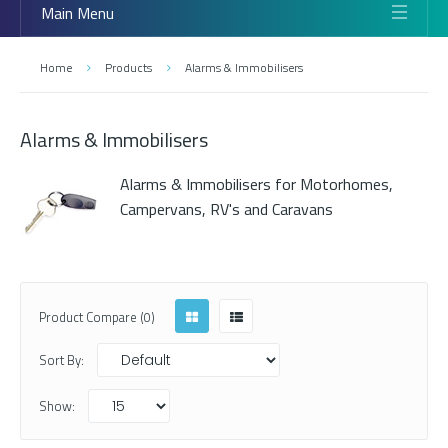
Main Menu
Home
Products
Alarms & Immobilisers
Alarms & Immobilisers
Alarms & Immobilisers for Motorhomes,
Campervans, RV's and Caravans
Product Compare (0)
Sort By:
Show: