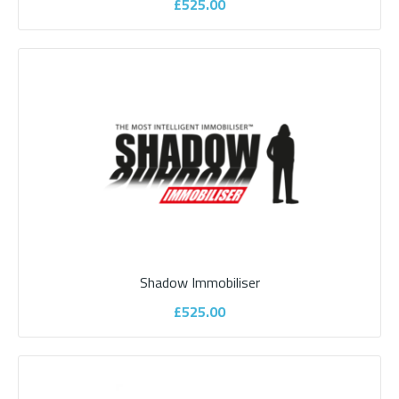
£525.00
Autowatch 695 CAN BUS Motorhome
Alarm
Shadow Immobiliser
Your motorhome is a significant investment and it makes sense
£525.00
to protect it. Unfortunately motorho..