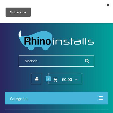
Wish List (0)
My Account
Shopping Cart
Checkout
E-Mail:
info@rhinoinstalls.co.uk
Tel:
01772 335 222
£0.00
0
Categories