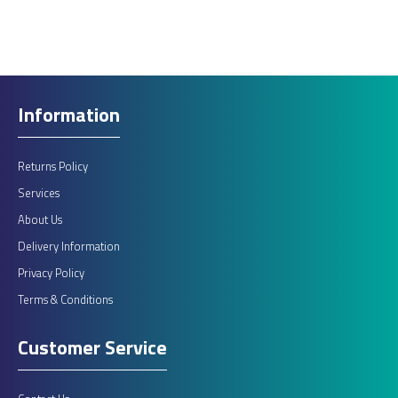
ADD TO CART
Add to compare
Add to wishlist
Information
Returns Policy
Services
About Us
Delivery Information
Privacy Policy
Terms & Conditions
Customer Service