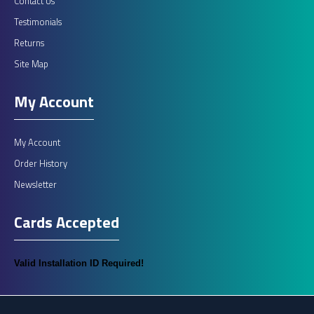
Contact Us
Sterling Excel Immobiliser
Testimonials
Sterling ExcelTransponder operated passive arming 2 circuit
Returns
engine immobiliser. Thatcham Category 2..
Site Map
My Account
£325.00
My Account
ADD TO CART
Order History
Newsletter
Add to compare
Cards Accepted
Add to wishlist
Valid Installation ID Required!