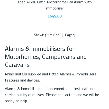
Toad Ai606 Cat 1 Motorhome/RV Alarm with
Immobiliser
£645.00
Showing 1 to 8 of 8 (1 Pages)
Alarms & Immobilisers for
Motorhomes, Campervans and
Caravans
Shadow Immobiliser
Rhino Installs supplied and fitted Alarms & Immobilisers
Shadow immobiliserDON’T COMPROMISE ON YOUR VEHICLE
features and devices.
SECURITY.The SHADOW Immobiliser is the first app-..
Alarms & Immobilisers enhancements and installations
carried out by ourselves. Please
contact us
and we will be
happy to help.
£525.00