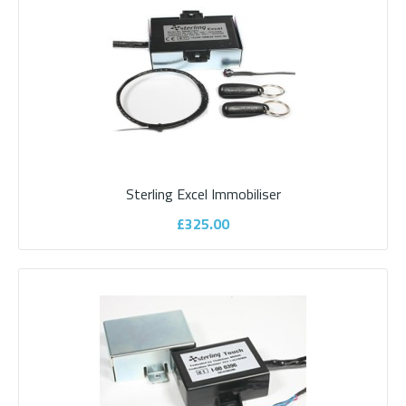
£475.00
ADD TO CART
Add to compare
Add to wishlist
Sterling Excel Immobiliser
£325.00