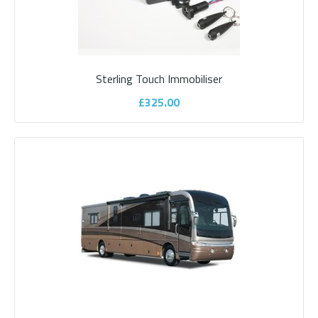
Sargent Stinger AS350 Caravan Alarm
System
Sterling Touch Immobiliser
Sargent Stinger AS350 Caravan Alarm SystemIntroducing the
£325.00
new Sargent STINGER AS310/300 series modu..
£525.00
ADD TO CART
Add to compare
Add to wishlist