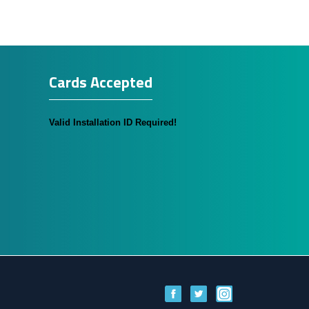
Cards Accepted
Valid Installation ID Required!