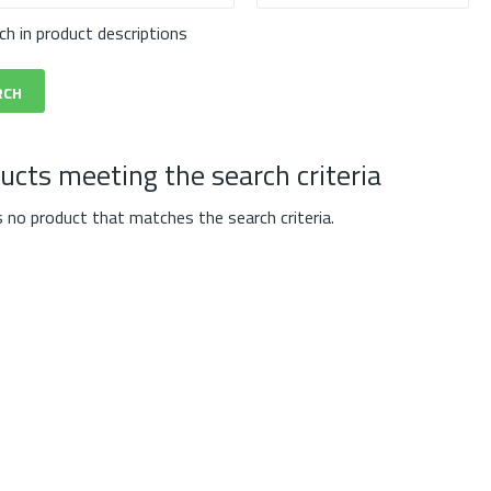
ch in product descriptions
ucts meeting the search criteria
s no product that matches the search criteria.