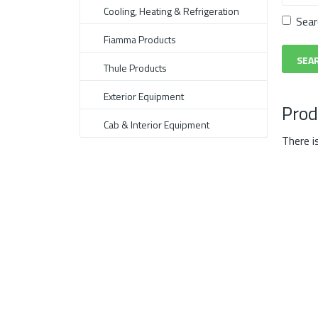
Cooling, Heating & Refrigeration
Sear
Fiamma Products
Thule Products
Exterior Equipment
Prod
Cab & Interior Equipment
There i