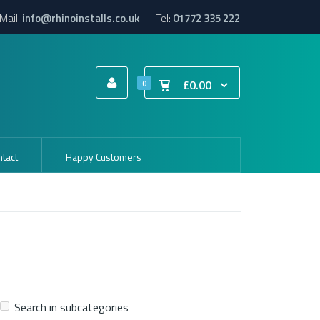
Mail:
info@rhinoinstalls.co.uk
Tel:
01772 335 222
£0.00
0
tact
Happy Customers
Search in subcategories