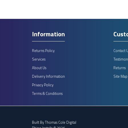
Information
Cust
Returns Policy
Contact 
Services
Testimoni
About Us
Returns
Delivery Information
Site Map
Privacy Policy
Terms & Conditions
Built By
Thomas Cole Digital