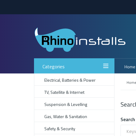
Categories
Home
Electrical, Batteries & Power
Hom
TV, Satellite & Internet
Searc
Suspension & Levelling
Gas, Water & Sanitation
Search 
Safety & Security