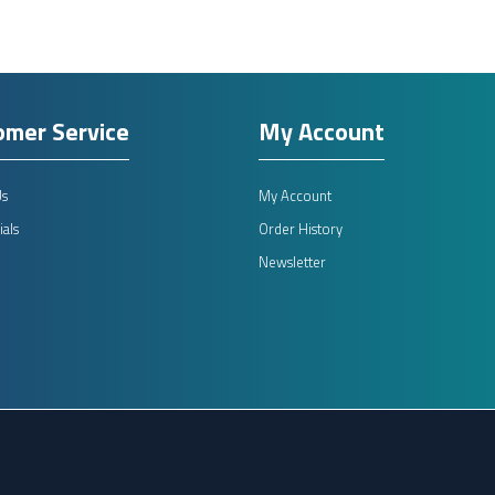
omer Service
My Account
Us
My Account
als
Order History
Newsletter