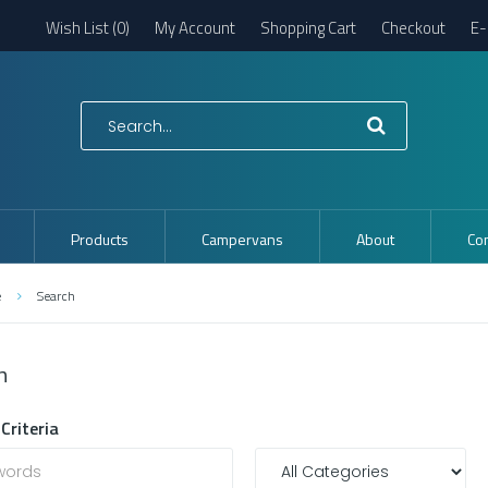
Wish List (0)
My Account
Shopping Cart
Checkout
E-
Products
Campervans
About
Con
e
Search
h
Criteria