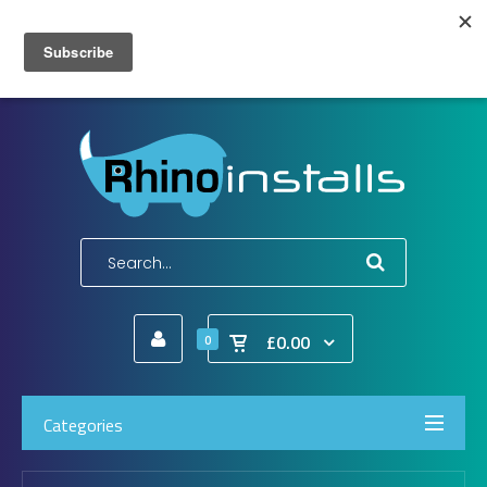
Wish List (0)
My Account
Shopping Cart
Checkout
E-Mail:
info@rhinoinstalls.co.uk
Tel:
01772 335 222
£0.00
0
Categories