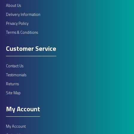
About Us
Delivery Information
Privacy Policy
Terms & Conditions
Customer Service
Contact Us
Testimonials
Returns
Site Map
My Account
My Account