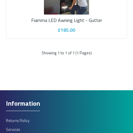
Fiamma LED Awning Light - Gutter
Fiamma LED Awning Light - Gutter
£185.00
Innovative version of the classic Fiamma LED Awning Light. This
version is an external door light a..
Showing 1 to 1 of 1 (1 Pages)
£185.00
ADD TO CART
Information
Add to compare
Add to wishlist
Returns Policy
Services