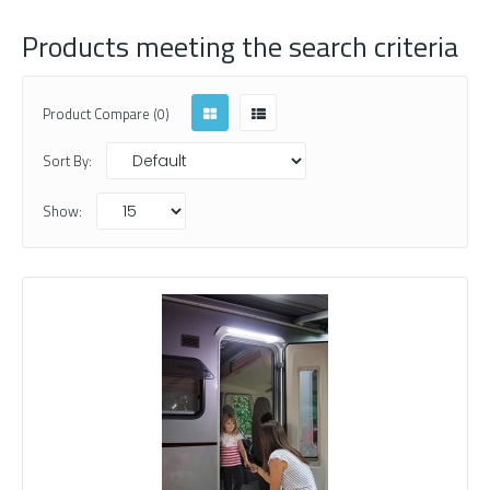
Products meeting the search criteria
Product Compare (0)
Sort By:
Show: