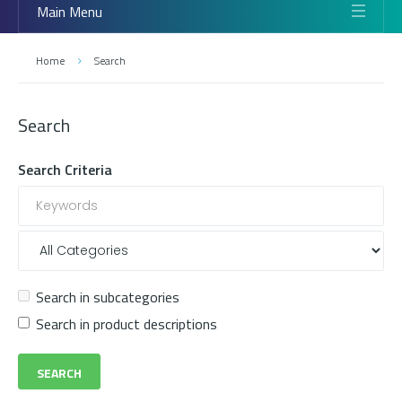
Main Menu
Home
Search
Search
Search Criteria
Search in subcategories
Search in product descriptions