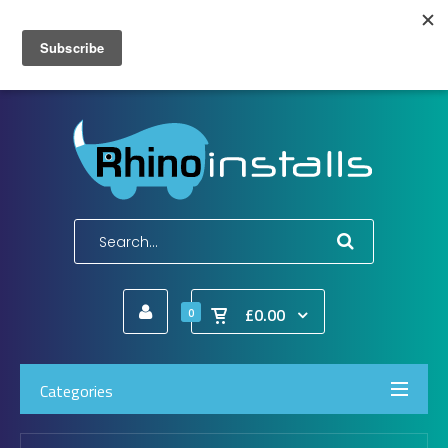
Wish List (0)
My Account
Shopping Cart
Checkout
E-Mail:
info@rhinoinstalls.co.uk
Tel:
01772 335 222
£0.00
0
Categories