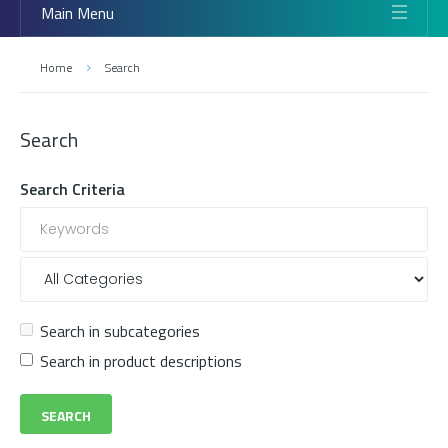
Main Menu
Home
Search
Search
Search Criteria
Search in subcategories
Search in product descriptions