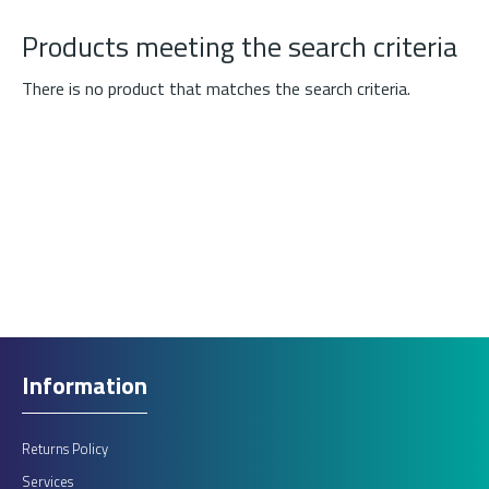
Products meeting the search criteria
There is no product that matches the search criteria.
Information
Returns Policy
Services