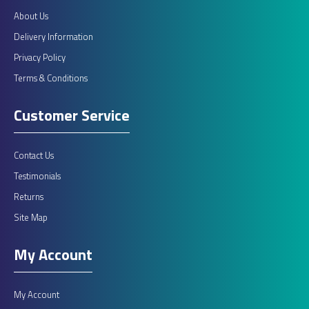
About Us
Delivery Information
Privacy Policy
Terms & Conditions
Customer Service
Contact Us
Testimonials
Returns
Site Map
My Account
My Account