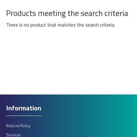
Products meeting the search criteria
There is no product that matches the search criteria.
Information
Returns Policy
Services