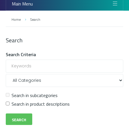
Main Menu
Home
Search
Search
Search Criteria
Search in subcategories
Search in product descriptions