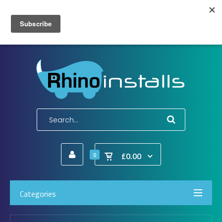
Wish List (0)
My Account
Shopping Cart
Checkout
E-Mail:
info@rhinoinstalls.co.uk
Tel:
01772 335 222
£0.00
0
Categories