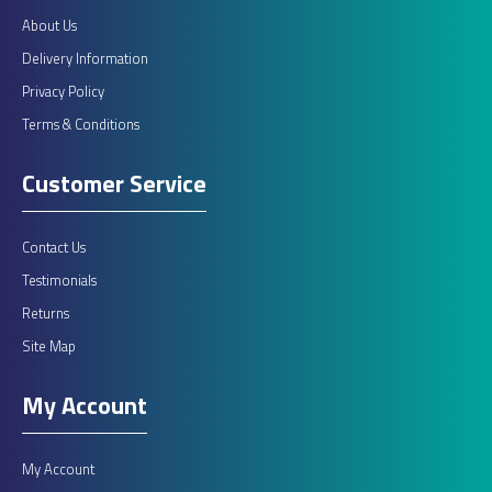
About Us
Delivery Information
Privacy Policy
Terms & Conditions
Customer Service
Contact Us
Testimonials
Returns
Site Map
My Account
My Account