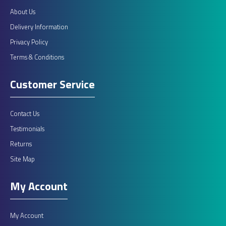
About Us
Delivery Information
Privacy Policy
Terms & Conditions
Customer Service
Contact Us
Testimonials
Returns
Site Map
My Account
My Account