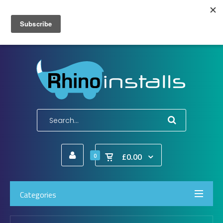
Wish List (0)
My Account
Shopping Cart
Checkout
E-Mail:
info@rhinoinstalls.co.uk
Tel:
01772 335 222
£0.00
0
Categories