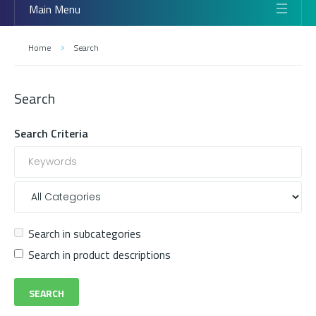
Main Menu
Home
Search
Search
Search Criteria
Search in subcategories
Search in product descriptions