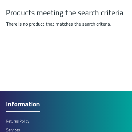
Products meeting the search criteria
There is no product that matches the search criteria.
Information
Returns Policy
Services