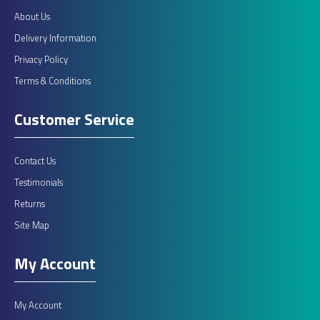
About Us
Delivery Information
Privacy Policy
Terms & Conditions
Customer Service
Contact Us
Testimonials
Returns
Site Map
My Account
My Account