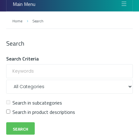
Main Menu
Home
Search
Search
Search Criteria
Search in subcategories
Search in product descriptions