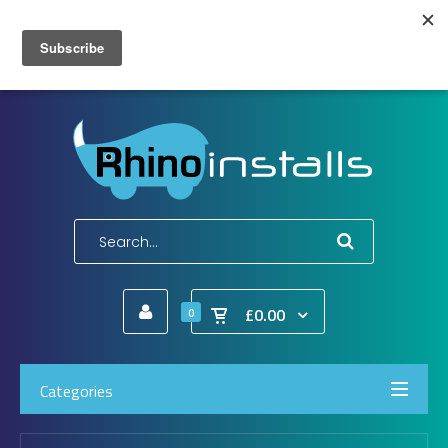
Wish List (0)
My Account
Shopping Cart
Checkout
E-Mail:
info@rhinoinstalls.co.uk
Tel:
01772 335 222
£0.00
0
Categories