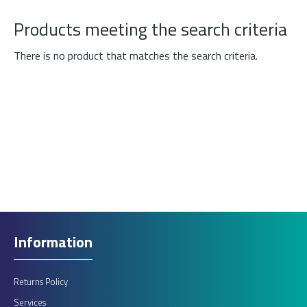
Products meeting the search criteria
There is no product that matches the search criteria.
Information
Returns Policy
Services