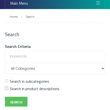
Main Menu
Home
Search
Search
Search Criteria
Search in subcategories
Search in product descriptions