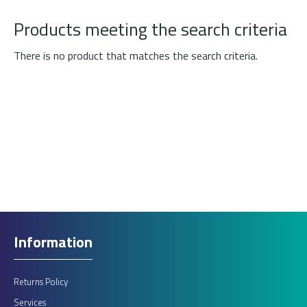
Products meeting the search criteria
There is no product that matches the search criteria.
Information
Returns Policy
Services