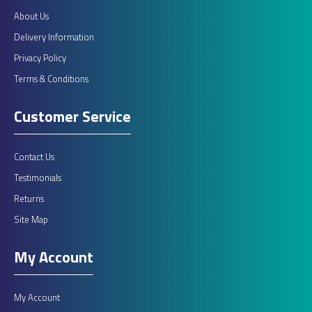
About Us
Delivery Information
Privacy Policy
Terms & Conditions
Customer Service
Contact Us
Testimonials
Returns
Site Map
My Account
My Account