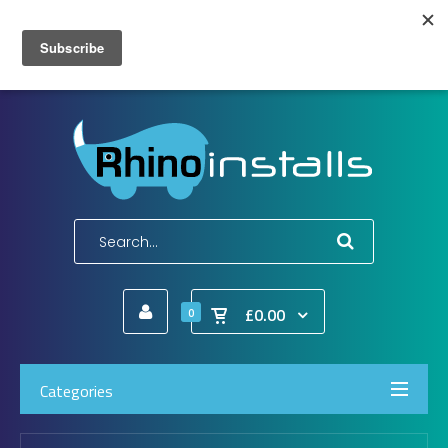
Wish List (0)
My Account
Shopping Cart
Checkout
E-Mail:
info@rhinoinstalls.co.uk
Tel:
01772 335 222
£0.00
0
Categories