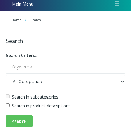
Main Menu
Home
Search
Search
Search Criteria
Search in subcategories
Search in product descriptions