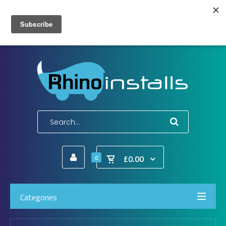
Wish List (0)
My Account
Shopping Cart
Checkout
E-Mail:
info@rhinoinstalls.co.uk
Tel:
01772 335 222
£0.00
0
Categories