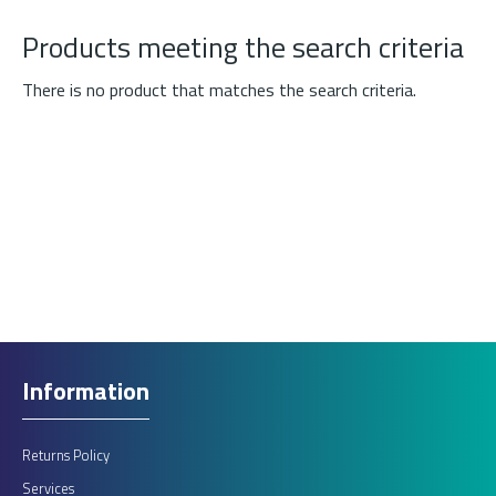
Products meeting the search criteria
There is no product that matches the search criteria.
Information
Returns Policy
Services