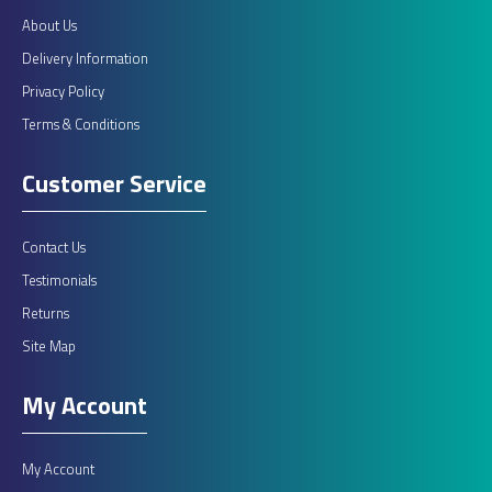
About Us
Delivery Information
Privacy Policy
Terms & Conditions
Customer Service
Contact Us
Testimonials
Returns
Site Map
My Account
My Account